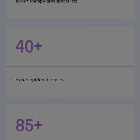
expert therapy‑area specialists
40+
expert epidemiologists
85+