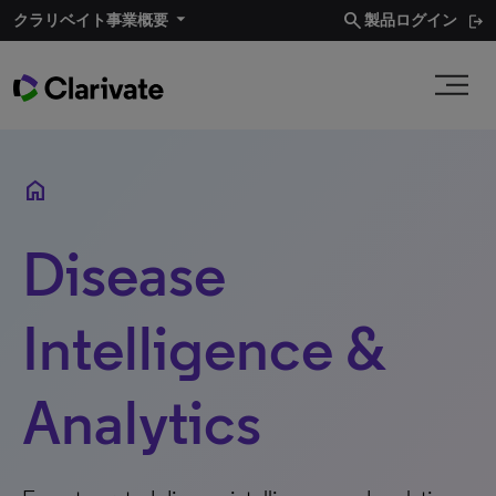
search
クラリベイト事業概要​
製品ログイン
home
Disease
Intelligence &
Analytics