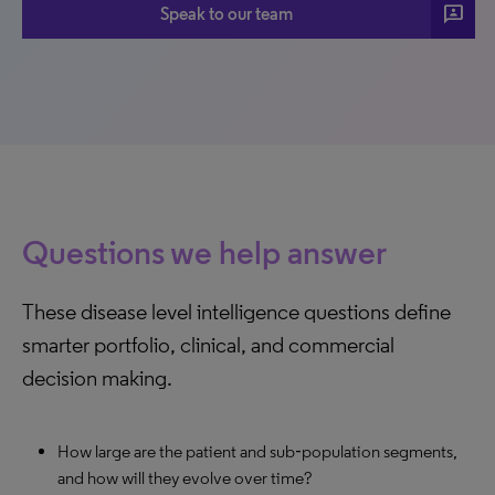
3p
Speak to our team
Questions we help answer
These disease level intelligence questions define
smarter portfolio, clinical, and commercial
decision making.
How large are the patient and sub‑population segments,
and how will they evolve over time?