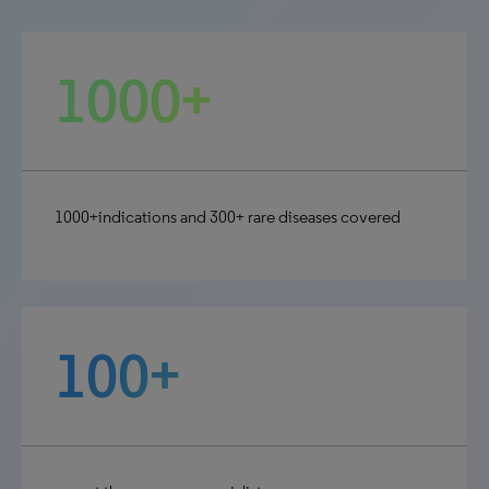
1000+
1000+indications and 300+ rare diseases covered
100+