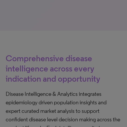
Comprehensive disease
intelligence across every
indication and opportunity
Disease Intelligence & Analytics integrates
epidemiology driven population insights and
expert curated market analysis to support
confident disease level decision making across the