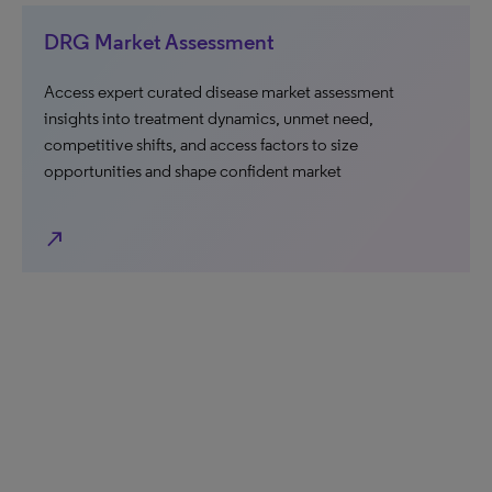
DRG Market Assessment
Access expert curated disease market assessment
insights into treatment dynamics, unmet need,
competitive shifts, and access factors to size
opportunities and shape confident market
north_east