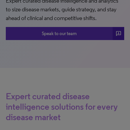
Expert curated disease intelligence and analytics
to size disease markets, guide strategy, and stay
ahead of clinical and competitive shifts.
3p
Speak to our team
Expert curated disease
intelligence solutions for every
disease market