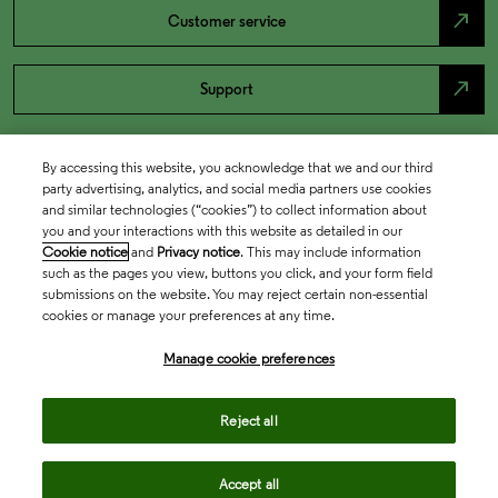
north_east
Customer service
north_east
Support
By accessing this website, you acknowledge that we and our third
party advertising, analytics, and social media partners use cookies
and similar technologies (“cookies”) to collect information about
you and your interactions with this website as detailed in our
Cookie notice
and
Privacy notice
. This may include information
such as the pages you view, buttons you click, and your form field
submissions on the website. You may reject certain non-essential
cookies or manage your preferences at any time.
Academia & Government
Manage cookie preferences
Life Sciences & Healthcare
Reject all
Accept all
Intellectual Property