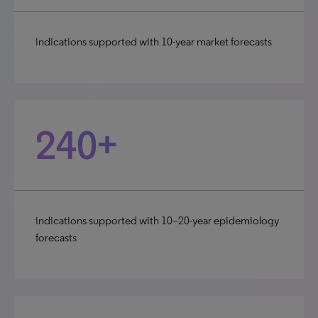
indications supported with 10-year market forecasts
240+
indications supported with 10–20-year epidemiology
forecasts