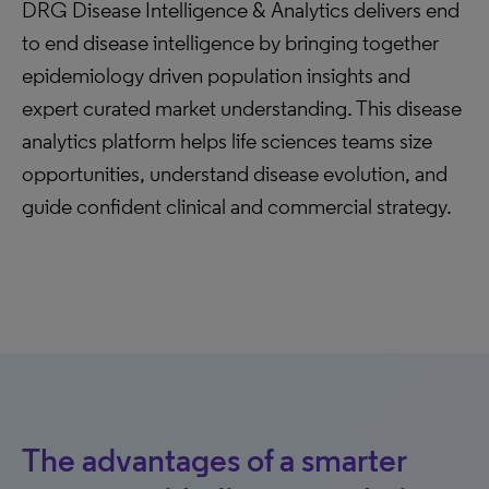
DRG Disease Intelligence & Analytics delivers end
to end disease intelligence by bringing together
epidemiology driven population insights and
expert curated market understanding. This disease
analytics platform helps life sciences teams size
opportunities, understand disease evolution, and
guide confident clinical and commercial strategy.
The advantages of a smarter