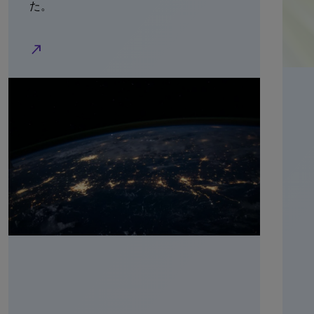
た。
north_east