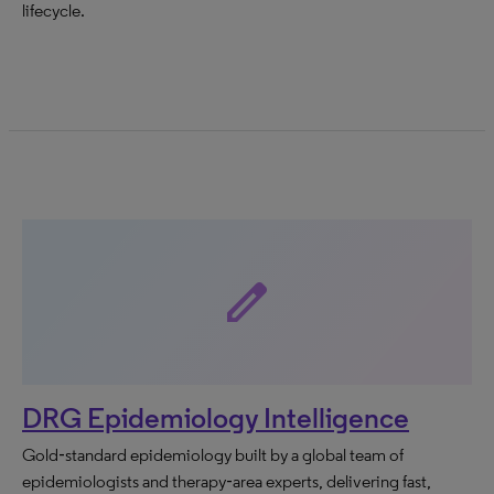
lifecycle.
edit
DRG Epidemiology Intelligence
Gold‑standard epidemiology built by a global team of
epidemiologists and therapy‑area experts, delivering fast,