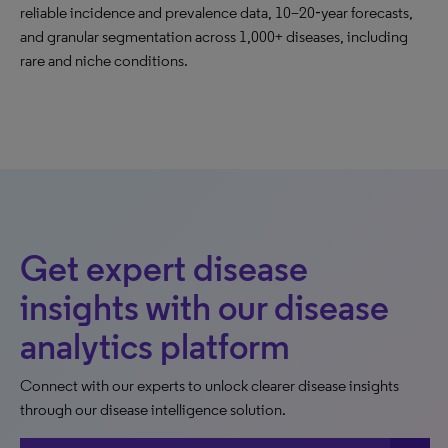
reliable incidence and prevalence data, 10–20‑year forecasts,
and granular segmentation across 1,000+ diseases, including
rare and niche conditions.
Get expert disease
insights with our disease
analytics platform
Connect with our experts to unlock clearer disease insights
through our disease intelligence solution.