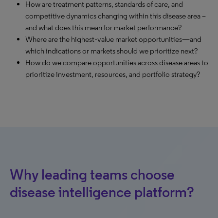
How are treatment patterns, standards of care, and
competitive dynamics changing within this disease area –
and what does this mean for market performance?
Where are the highest‑value market opportunities—and
which indications or markets should we prioritize next?
How do we compare opportunities across disease areas to
prioritize investment, resources, and portfolio strategy?
Why leading teams choose
disease intelligence platform?