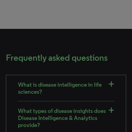
Frequently asked questions
What is disease intelligence in life
sciences?
What types of disease insights does
Disease Intelligence & Analytics
provide?