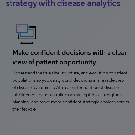
strategy with disease analytics
Make confident decisions with a clear
view of patient opportunity
Understand the true size, structure, and evolution of patient
populations so you can ground decisions in a reliable view
of disease dynamics. With a clear foundation of disease
intelligence, teams can align on assumptions, strengthen
planning, and make more confident strategic choices across
the lifecycle.