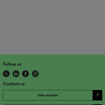
Follow us
Contact us
north_east
Sales enquiries