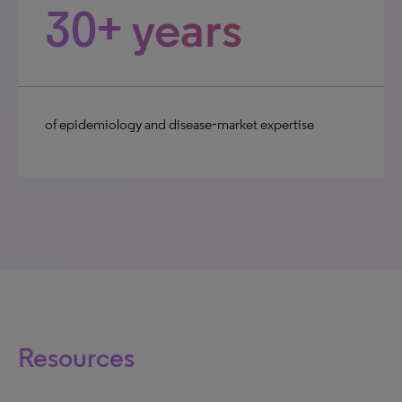
30+ years
of epidemiology and disease‑market expertise
Resources