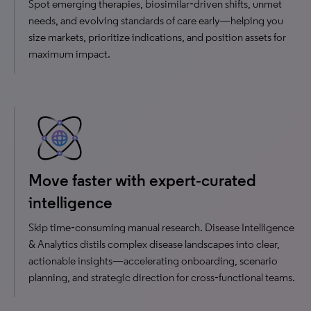
Spot emerging therapies, biosimilar‑driven shifts, unmet
needs, and evolving standards of care early—helping you
size markets, prioritize indications, and position assets for
maximum impact.
Move faster with expert‑curated
intelligence
Skip time‑consuming manual research. Disease Intelligence
& Analytics distils complex disease landscapes into clear,
actionable insights—accelerating onboarding, scenario
planning, and strategic direction for cross‑functional teams.