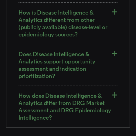
How is Disease Intelligence &
Analytics different from other
(publicly available) disease-level or
epidemiology sources?
Does Disease Intelligence &
Analytics support opportunity
assessment and indication
prioritization?
How does Disease Intelligence &
Analytics differ from DRG Market
Assessment and DRG Epidemiology
Intelligence?