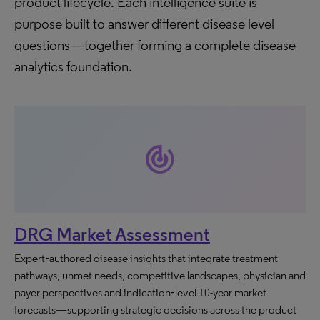
product lifecycle. Each intelligence suite is
purpose built to answer different disease level
questions—together forming a complete disease
analytics foundation.
track_changes
DRG Market Assessment
Expert‑authored disease insights that integrate treatment
pathways, unmet needs, competitive landscapes, physician and
payer perspectives and indication‑level 10-year market
forecasts—supporting strategic decisions across the product