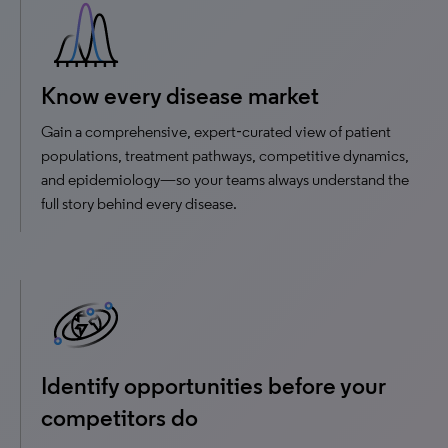
Know every disease market
Gain a comprehensive, expert‑curated view of patient
populations, treatment pathways, competitive dynamics,
and epidemiology—so your teams always understand the
full story behind every disease.
Identify opportunities before your
competitors do