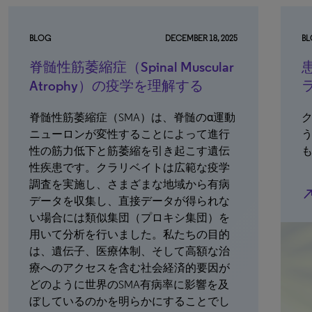
BLOG
DECEMBER 18, 2025
B
脊髄性筋萎縮症（Spinal Muscular
Atrophy）の疫学を理解する
脊髄性筋萎縮症（SMA）は、脊髄のα運動
ニューロンが変性することによって進行
性の筋力低下と筋萎縮を引き起こす遺伝
性疾患です。クラリベイトは広範な疫学
調査を実施し、さまざまな地域から有病
north_e
データを収集し、直接データが得られな
い場合には類似集団（プロキシ集団）を
用いて分析を行いました。私たちの目的
は、遺伝子、医療体制、そして高額な治
療へのアクセスを含む社会経済的要因が
どのように世界のSMA有病率に影響を及
ぼしているのかを明らかにすることでし