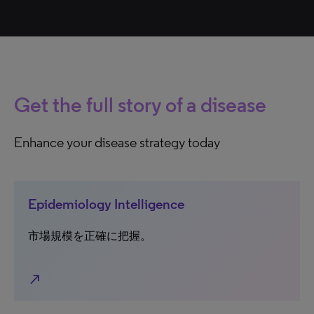
Get the full story of a disease
Enhance your disease strategy today
Epidemiology Intelligence
市場規模を正確に把握。
north_east