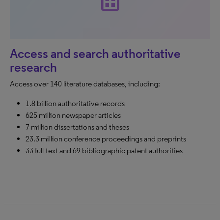
dataset
Access and search authoritative
research
Access over 140 literature databases, including:
1.8 billion authoritative records
625 million newspaper articles
7 million dissertations and theses
23.3 million conference proceedings and preprints
33 full-text and 69 bibliographic patent authorities