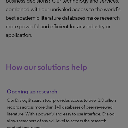
business decisions? Our technology and services,
combined with our unrivaled access to the world’s
best academic literature databases make research
more powerful and efficient for any industry or
application.
How our solutions help
Opening up research
Our Dialog® search tool provides access to over 1.8 billion
records across more than 140 databases of peer-reviewed
literature. With a powerful and easy to use interface, Dialog
allows searchers of any skill level to access the research
content they need.