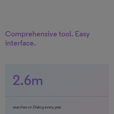
Comprehensive tool. Easy
interface.
2.6m
searches on Dialog every year