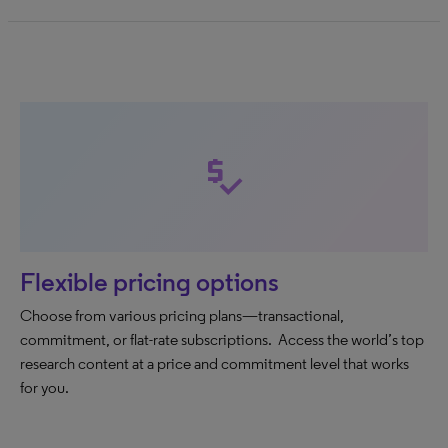
price_check
Flexible pricing options
Choose from various pricing plans—transactional,
commitment, or flat-rate subscriptions. Access the world’s top
research content at a price and commitment level that works
for you.