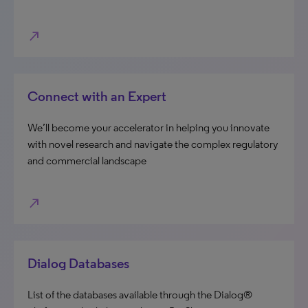
north_east
Connect with an Expert
We’ll become your accelerator in helping you innovate
with novel research and navigate the complex regulatory
and commercial landscape
north_east
Dialog Databases
List of the databases available through the Dialog®