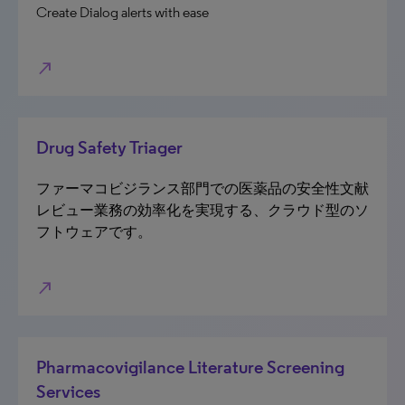
Create Dialog alerts with ease
north_east
Drug Safety Triager
ファーマコビジランス部門での医薬品の安全性文献
レビュー業務の効率化を実現する、クラウド型のソ
フトウェアです。
north_east
Pharmacovigilance Literature Screening
Services