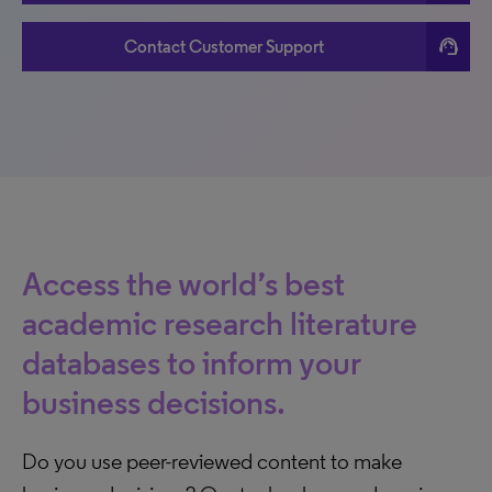
support_agent
Contact Customer Support
Access the world’s best
academic research literature
databases to inform your
business decisions.
Do you use peer-reviewed content to make