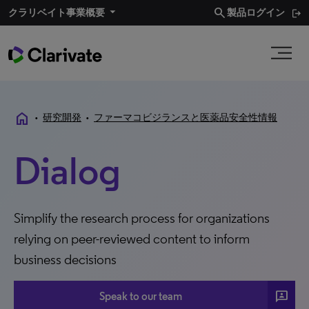
search
クラリベイト事業概要​
製品ログイン
home
•
研究開発
•
ファーマコビジランスと医薬品安全性情報
Dialog
Simplify the research process for organizations
relying on peer-reviewed content to inform
business decisions
3P
Speak to our team