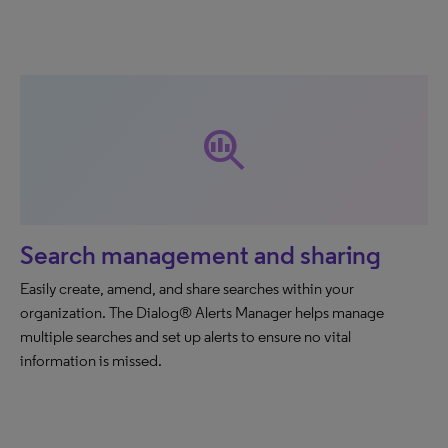
search_insights
Search management and sharing
Easily create, amend, and share searches within your
organization. The Dialog® Alerts Manager helps manage
multiple searches and set up alerts to ensure no vital
information is missed.