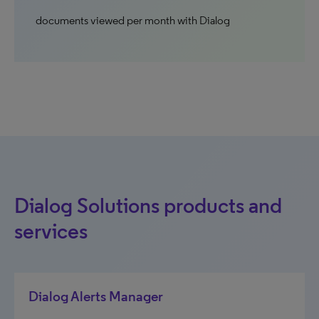
documents viewed per month with Dialog
Dialog Solutions products and
services
Dialog Alerts Manager