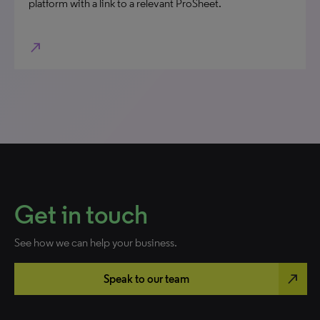
platform with a link to a relevant ProSheet.
north_east
Get in touch
See how we can help your business.
north_east
Speak to our team