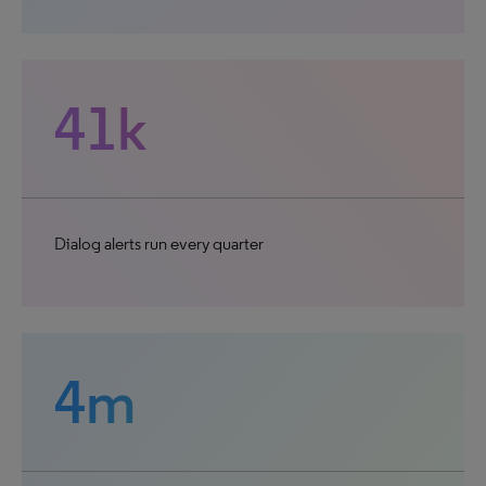
41k
Dialog alerts run every quarter
4m