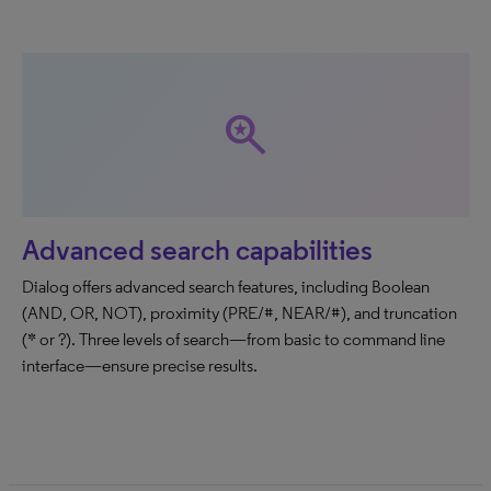
saved_search
Advanced search capabilities
Dialog offers advanced search features, including Boolean
(AND, OR, NOT), proximity (PRE/#, NEAR/#), and truncation
(* or ?). Three levels of search—from basic to command line
interface—ensure precise results.