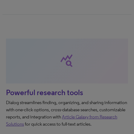
query_stats
Powerful research tools
Dialog streamlines finding, organizing, and sharing information
with one-click options, cross-database searches, customizable
reports, and integration with
Article Galaxy from Research
Solutions
for quick access to full-text articles.