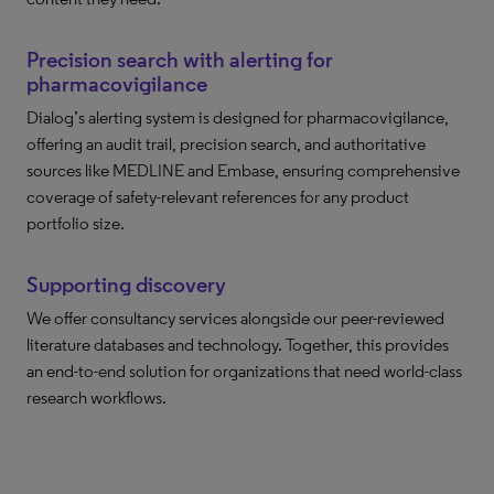
Precision search with alerting for
pharmacovigilance
Dialog’s alerting system is designed for pharmacovigilance,
offering an audit trail, precision search, and authoritative
sources like MEDLINE and Embase, ensuring comprehensive
coverage of safety-relevant references for any product
portfolio size.
Supporting discovery
We offer consultancy services alongside our peer-reviewed
literature databases and technology. Together, this provides
an end-to-end solution for organizations that need world-class
research workflows.