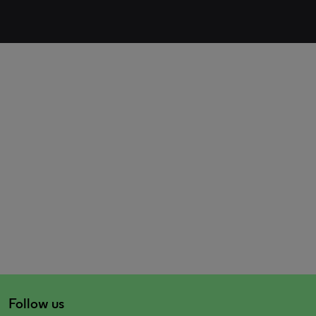
Follow us