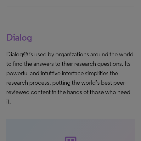
Dialog
Dialog® is used by organizations around the world
to find the answers to their research questions. Its
powerful and intuitive interface simplifies the
research process, putting the world’s best peer-
reviewed content in the hands of those who need
it.