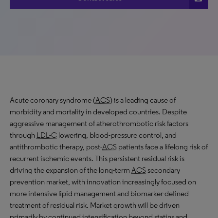
Acute coronary syndrome (
ACS
) is a leading cause of
morbidity and mortality in developed countries. Despite
aggressive management of atherothrombotic risk factors
through
LDL-C
lowering, blood-pressure control, and
antithrombotic therapy, post-
ACS
patients face a lifelong risk of
recurrent ischemic events. This persistent residual risk is
driving the expansion of the long-term
ACS
secondary
prevention market, with innovation increasingly focused on
more intensive lipid management and biomarker-defined
treatment of residual risk. Market growth will be driven
primarily by continued intensification beyond statins and