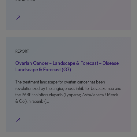
north_east
REPORT
Ovarian Cancer – Landscape & Forecast – Disease
Landscape & Forecast (G7)
The treatment landscape for ovarian cancer has been
revolutionized by the angiogenesis inhibitor bevacizumab and
the PARP inhibitors olaparib (Lynparza; AstraZeneca / Merck
& Co.), niraparib (…
north_east