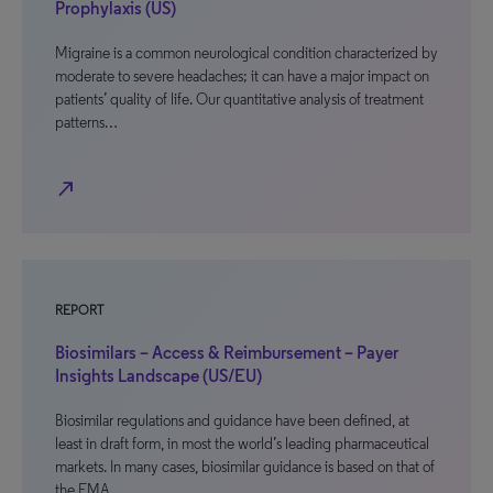
Prophylaxis (US)
Migraine is a common neurological condition characterized by
moderate to severe headaches; it can have a major impact on
patients’ quality of life. Our quantitative analysis of treatment
patterns…
north_east
REPORT
Biosimilars – Access & Reimbursement – Payer
Insights Landscape (US/EU)
Biosimilar regulations and guidance have been defined, at
least in draft form, in most the world’s leading pharmaceutical
markets. In many cases, biosimilar guidance is based on that of
the EMA,…