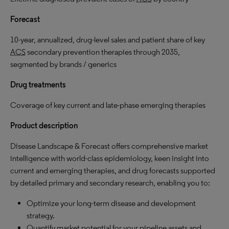
Forecast
10-year, annualized, drug-level sales and patient share of key
ACS
secondary prevention therapies through 2035,
segmented by brands / generics
Drug treatments
Coverage of key current and late-phase emerging therapies
Product description
Disease Landscape & Forecast offers comprehensive market
intelligence with world-class epidemiology, keen insight into
current and emerging therapies, and drug forecasts supported
by detailed primary and secondary research, enabling you to:
Optimize your long-term disease and development
strategy.
Quantify market potential for your pipeline assets and