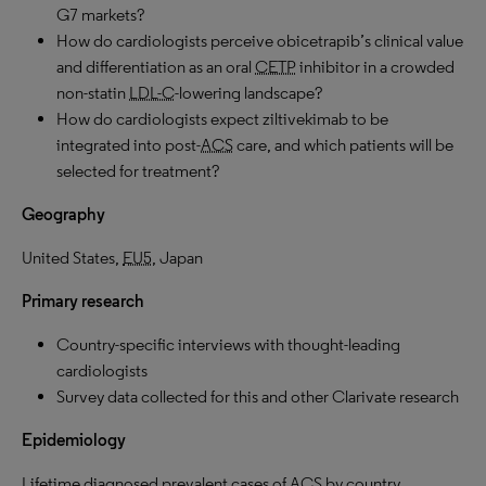
G7 markets?
How do cardiologists perceive obicetrapib’s clinical value
and differentiation as an oral
CETP
inhibitor in a crowded
non-statin
LDL-C
-lowering landscape?
How do cardiologists expect ziltivekimab to be
integrated into post-
ACS
care, and which patients will be
selected for treatment?
Geography
United States,
EU5
, Japan
Primary research
Country-specific interviews with thought-leading
cardiologists
Survey data collected for this and other Clarivate research
Epidemiology
Lifetime diagnosed prevalent cases of
ACS
by country