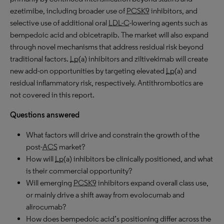
ezetimibe, including broader use of
PCSK9
inhibitors, and
selective use of additional oral
LDL-C
-lowering agents such as
bempedoic acid and obicetrapib. The market will also expand
through novel mechanisms that address residual risk beyond
traditional factors.
Lp
(a) inhibitors and ziltivekimab will create
new add-on opportunities by targeting elevated
Lp
(a) and
residual inflammatory risk, respectively. Antithrombotics are
not covered in this report.
Questions answered
What factors will drive and constrain the growth of the
post-
ACS
market?
How will
Lp
(a) inhibitors be clinically positioned, and what
is their commercial opportunity?
Will emerging
PCSK9
inhibitors expand overall class use,
or mainly drive a shift away from evolocumab and
alirocumab?
How does bempedoic acid’s positioning differ across the