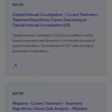
REPORT
Opioid-Induced Constipation – Current Treatment –
Treatment Algorithms: Claims Data Analysis –
Opioid-Induced Constipation (US)
Opioid-induced constipation (OIC) is a condition in which
bowel movements are infrequent or incomplete because of
opioid medications. The treatment of OIC relies on various
prescription medications…
north_east
REPORT
Migraine – Current Treatment – Treatment
Algorithms: Claims Data Analysis – Migraine