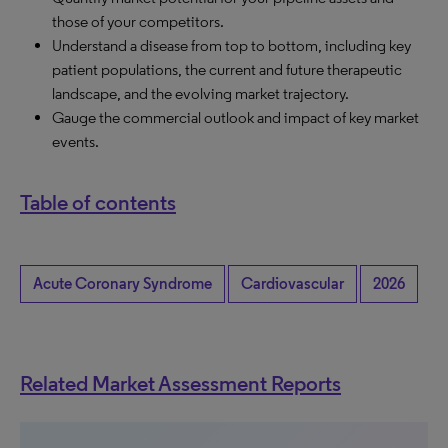
those of your competitors.
Understand a disease from top to bottom, including key
patient populations, the current and future therapeutic
landscape, and the evolving market trajectory.
Gauge the commercial outlook and impact of key market
events.
Table of contents
Acute Coronary Syndrome
Cardiovascular
2026
Related Market Assessment Reports