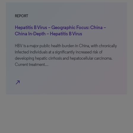
REPORT
Hepatitis B Virus – Geographic Focus: China –
China In-Depth – Hepatitis B Virus
HBV is a major public health burden in China, with chronically
infected individuals at a significantly increased risk of
developing hepatic cirrhosis and hepatocellular carcinoma.
Current treatment…
north_east