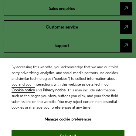
north_east
Sales enquiries
north_east
Customer service
north_east
Support
By accessing this website, you acknowledge that we and our third
party advertising, analytics, and social media partners use cookies
and similar technologies (“cookies”) to collect information about
you and your interactions with this website as detailed in our
Cookie notice
and
Privacy notice
. This may include information
such as the pages you view, buttons you click, and your form field
submissions on the website. You may reject certain non-essential
cookies or manage your preferences at any time.
Academia & Government
Manage cookie preferences
Life Sciences & Healthcare