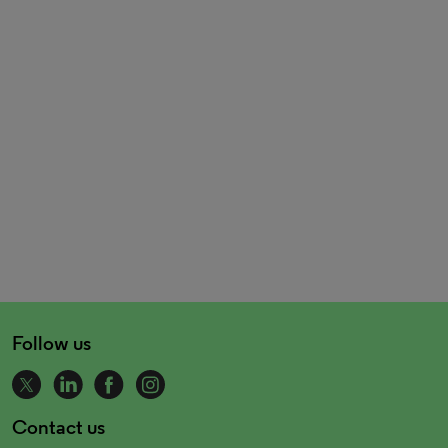
Follow us
Contact us