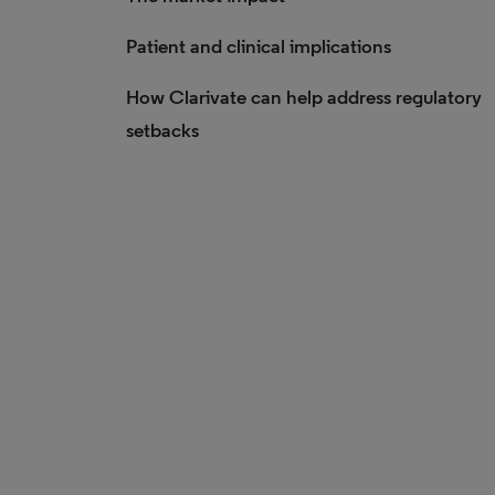
Patient and clinical implications
How Clarivate can help address regulatory
setbacks