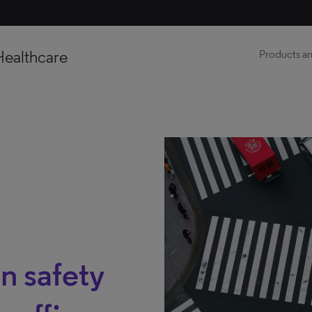
Healthcare
Products an
n safety