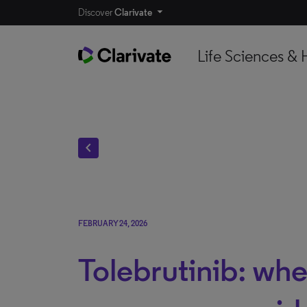
Discover
Clarivate
Life Sciences & 
chevron_left
FEBRUARY 24, 2026
Tolebrutinib: whe