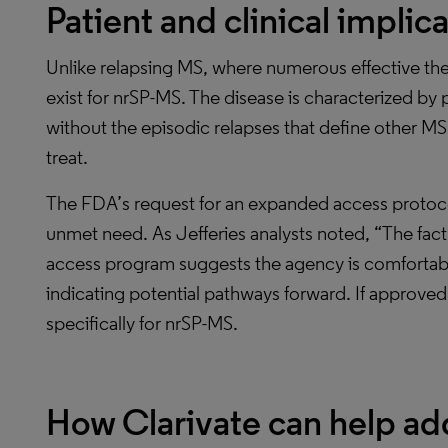
Patient and clinical implic
Unlike relapsing MS, where numerous effective ther
exist for nrSP-MS. The disease is characterized by 
without the episodic relapses that define other MS f
treat.
The FDA’s request for an expanded access protoco
unmet need. As Jefferies analysts noted, “The fac
access program suggests the agency is comfortable
indicating potential pathways forward. If approved, 
specifically for nrSP-MS.
How Clarivate can help ad