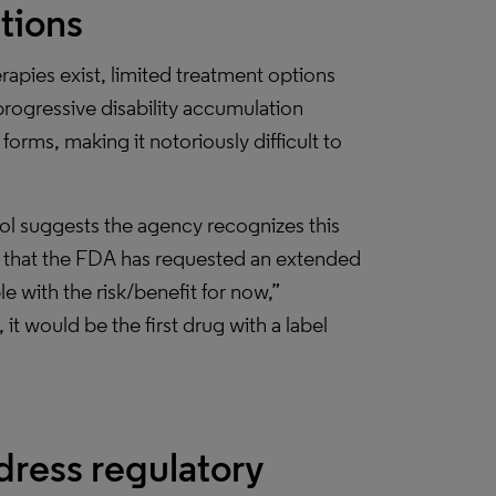
ations
apies exist, limited treatment options
progressive disability accumulation
orms, making it notoriously difficult to
l suggests the agency recognizes this
t that the FDA has requested an extended
 with the risk/benefit for now,”
it would be the first drug with a label
dress regulatory