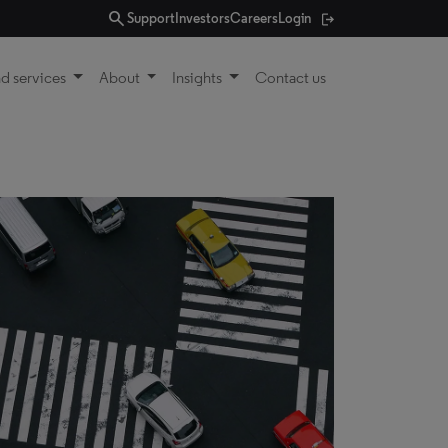
search
Support
Investors
Careers
Login
d services
About
Insights
Contact us