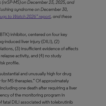
is (nrSP-MS) on December 23, 2025, and
at Cushing syndrome on December 30,
rugs to Watch 2026” report
, and these
(BTK) inhibitor, centered on four key
ug-induced liver injury (DILI), (2)
tions, (3) insufficient evidence of effects
elapse activity, and (4) no study
sk profile.
substantial and unusually high for drug
 for MS therapies.” Of approximately
including one death after requiring a liver
ciency of the monitoring program in
 fatal DILI associated with tolebrutinib