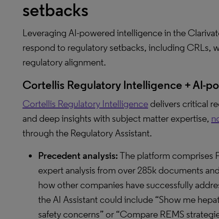
setbacks
Leveraging AI-powered intelligence in the Clariv
respond to regulatory setbacks, including CRLs, w
regulatory alignment.
Cortellis Regulatory Intelligence + AI-
Cortellis Regulatory Intelligence
delivers critical 
and deep insights with subject matter expertise,
n
through the Regulatory Assistant.
Precedent analysis:
The platform comprises 
expert analysis from over 285k documents and 
how other companies have successfully addres
the AI Assistant could include “Show me hepat
safety concerns” or “Compare REMS strategie