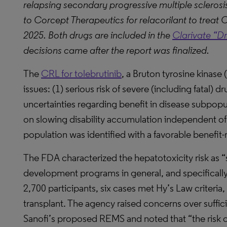
relapsing secondary progressive multiple scleros
to Corcept Therapeutics for relacorilant to tre
2025. Both drugs are included in the
Clarivate “D
decisions came after the report was finalized.
The
CRL for tolebrutinib
, a Bruton tyrosine kinase 
issues: (1) serious risk of severe (including fatal) dr
uncertainties regarding benefit in disease subpopula
on slowing disability accumulation independent of r
population was identified with a favorable benefit-ri
The FDA characterized the hepatotoxicity risk as “
development programs in general, and specifically
2,700 participants, six cases met Hy’s Law criteria, 
transplant. The agency raised concerns over suffi
Sanofi’s proposed REMS and noted that “the risk of