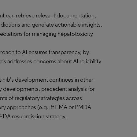
ant can retrieve relevant documentation,
sdictions and generate actionable insights.
pectations for managing hepatotoxicity
roach to AI ensures transparency, by
is addresses concerns about AI reliability
tinib’s development continues in other
ry developments, precedent analysis for
s of regulatory strategies across
atory approaches (e.g., if EMA or PMDA
he FDA resubmission strategy.