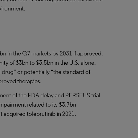
nvironment.
4bn in the G7 markets by 2031 if approved,
ty of $3bn to $3.5bn in the U.S. alone.
rug” or potentially “the standard of
pproved therapies.
ement of the FDA delay and PERSEUS trial
impairment related to its $3.7bn
t acquired tolebrutinib in 2021.