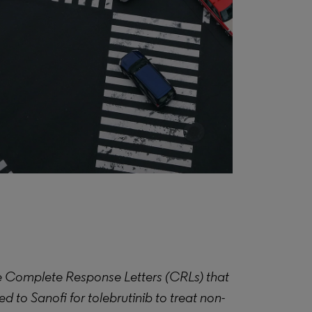
 Complete Response Letters (CRLs) that
 to Sanofi for tolebrutinib to treat non-