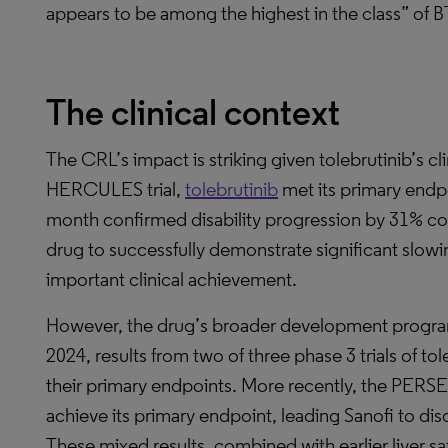
appears to be among the highest in the class” of BT
The clinical context
The CRL’s impact is striking given tolebrutinib’s c
HERCULES trial,
tolebrutinib
met its primary endpo
month confirmed disability progression by 31% com
drug to successfully demonstrate significant slowin
important clinical achievement.
However, the drug’s broader development progra
2024, results from two of three phase 3 trials of to
their primary endpoints. More recently, the PERSEU
achieve its primary endpoint, leading Sanofi to di
These mixed results, combined with earlier liver saf