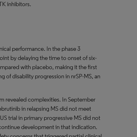
K inhibitors.
linical performance. In the phase 3
int by delaying the time to onset of six-
pared with placebo, making it the first
g of disability progression in nrSP-MS, an
m revealed complexities. In September
lebrutinib in relapsing MS did not meet
S trial in primary progressive MS did not
scontinue development in that indication.
ety concerns that triggered partial clinical