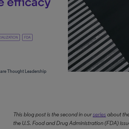
 efficacy
ALIZATION
FDA
care Thought Leadership
This blog post is the second in our
series
about the
the U.S. Food and Drug Administration (FDA) issued