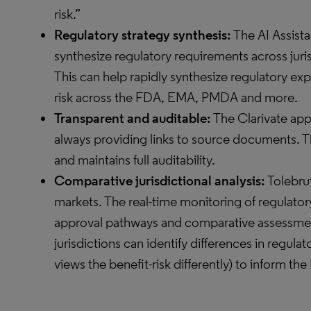
risk.”
Regulatory strategy synthesis:
The AI Assist
synthesize regulatory requirements across juri
This can help rapidly synthesize regulatory ex
risk across the FDA, EMA, PMDA and more.
Transparent and auditable:
The Clarivate app
always providing links to source documents. Th
and maintains full auditability.
Comparative jurisdictional analysis:
Tolebru
markets. The real-time monitoring of regulato
approval pathways and comparative assessment
jurisdictions can identify differences in regul
views the benefit-risk differently) to inform t