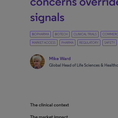
concerns override
signals
BIOPHARMA
BIOTECH
CLINICAL TRIALS
COMMERCI
MARKET ACCESS
PHARMA
REGULATORY
SAFETY
Mike Ward
Global Head of Life Sciences & Health
The clinical context
The market impact