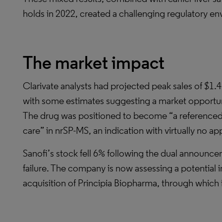
holds in 2022, created a challenging regulatory e
The market impact
Clarivate analysts had projected peak sales of $1.
with some estimates suggesting a market opportuni
The drug was positioned to become “a referenced d
care” in nrSP-MS, an indication with virtually no a
Sanofi’s stock fell 6% following the dual announc
failure. The company is now assessing a potential 
acquisition of Principia Biopharma, through which i