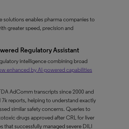
ate solutions enables pharma companies to
ith greater speed, precision and
powered Regulatory Assistant
regulatory intelligence combining broad
ow enhanced by AI-powered capabilities
FDA AdComm transcripts since 2000 and
7k reports, helping to understand exactly
sed similar safety concerns. Queries to
otoxic drugs approved after CRL for liver
s that successfully managed severe DILI