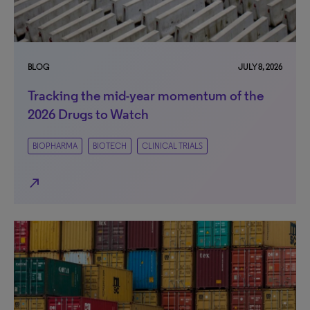
BLOG
JULY 8, 2026
Tracking the mid-year momentum of the
2026 Drugs to Watch
BIOPHARMA
BIOTECH
CLINICAL TRIALS
north_east