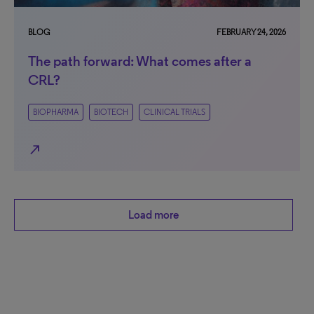
BLOG
FEBRUARY 24, 2026
The path forward: What comes after a
CRL?
BIOPHARMA
BIOTECH
CLINICAL TRIALS
north_east
Load more