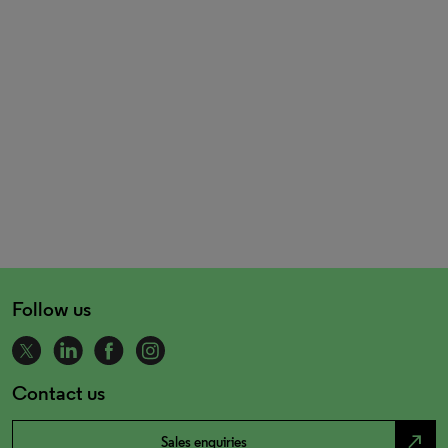
Follow us
Contact us
north_east
Sales enquiries