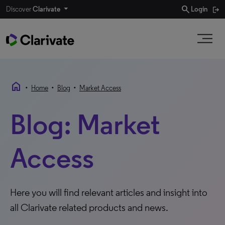
search
Discover
Clarivate
Login
home
•
•
•
Home
Blog
Market Access
Blog: Market
Access
Here you will find relevant articles and insight into
all Clarivate related products and news.