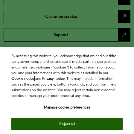
north_east
Customer service
north_east
Support
By accessing this website, you acknowledge that we and our third
party advertising, analytics, and social media partners use cookies
and similar technologies (“cookies”) to collect information about
you and your interactions with this website as detailed in our
Cookie notice
and
Privacy notice
. This may include information
such as the pages you view, buttons you click, and your form field
submissions on the website. You may reject certain non-essential
cookies or manage your preferences at any time.
Academia & Government
Manage cookie preferences
Life Sciences & Healthcare
Reject all