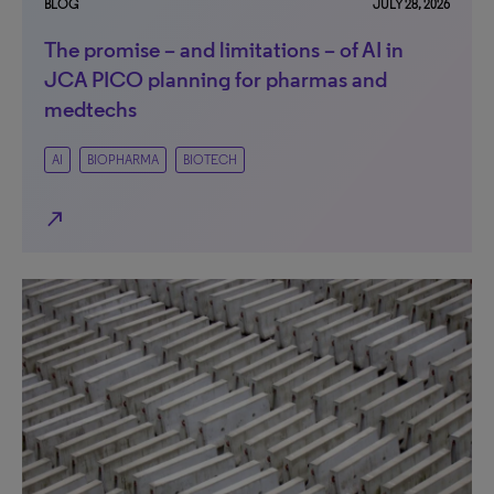
BLOG
JULY 28, 2026
The promise – and limitations – of AI in
JCA PICO planning for pharmas and
medtechs
AI
BIOPHARMA
BIOTECH
north_east