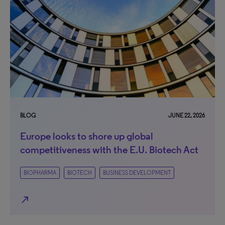
BLOG
JUNE 22, 2026
Europe looks to shore up global
competitiveness with the E.U. Biotech Act
BIOPHARMA
BIOTECH
BUSINESS DEVELOPMENT
north_east