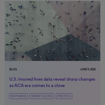
BLOG
JUNE 9, 2026
U.S. insured lives data reveal sharp changes
as ACA era comes to a close
BIOPHARMA
MARKET ACCESS
MEDTECH