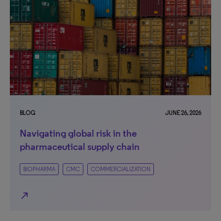
BLOG
JUNE 26, 2026
Navigating global risk in the
pharmaceutical supply chain
BIOPHARMA
CMC
COMMERCIALIZATION
north_east