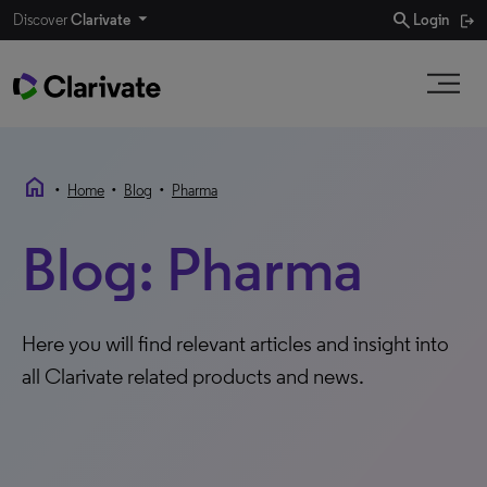
search
Discover
Clarivate
Login
home
•
•
•
Home
Blog
Pharma
Blog: Pharma
Here you will find relevant articles and insight into
all Clarivate related products and news.