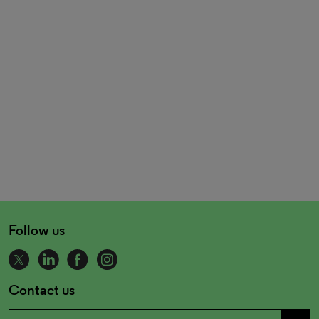
Follow us
Contact us