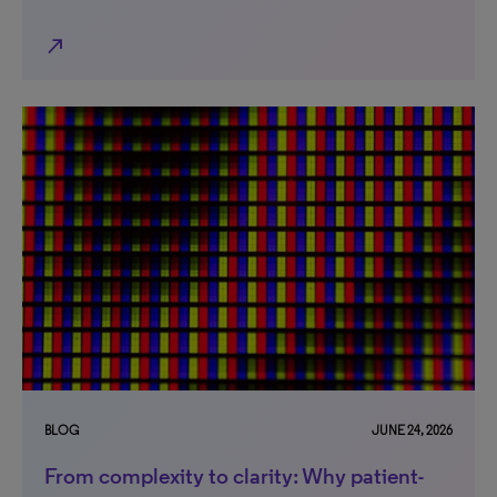
north_east
BLOG
JUNE 24, 2026
From complexity to clarity: Why patient-