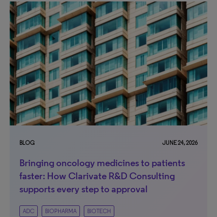
BLOG
JUNE 24, 2026
Bringing oncology medicines to patients
faster: How Clarivate R&D Consulting
supports every step to approval
ADC
BIOPHARMA
BIOTECH