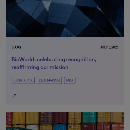
BLOG
JULY 1, 2026
BioWorld: celebrating recognition,
reaffirming our mission
BIOPHARMA
DEALMAKING
M&A
north_east