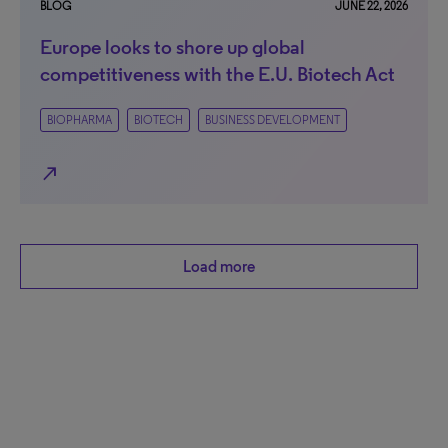
BLOG
JUNE 22, 2026
Europe looks to shore up global
competitiveness with the E.U. Biotech Act
BIOPHARMA
BIOTECH
BUSINESS DEVELOPMENT
north_east
Load more