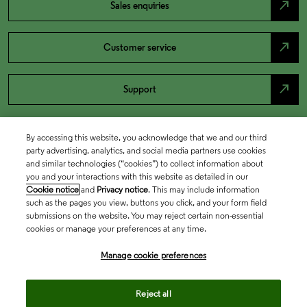
north_east
Sales enquiries
north_east
Customer service
north_east
Support
By accessing this website, you acknowledge that we and our third
party advertising, analytics, and social media partners use cookies
and similar technologies (“cookies”) to collect information about
you and your interactions with this website as detailed in our
Cookie notice
and
Privacy notice
. This may include information
such as the pages you view, buttons you click, and your form field
submissions on the website. You may reject certain non-essential
cookies or manage your preferences at any time.
Academia & Government
Manage cookie preferences
Life Sciences & Healthcare
Reject all