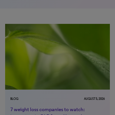
BLOG
AUGUST 5, 2026
7 weight loss companies to watch: