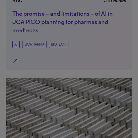
BLOG
JULY 28, 2026
The promise – and limitations – of AI in
JCA PICO planning for pharmas and
medtechs
AI
BIOPHARMA
BIOTECH
north_east