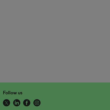
Follow us