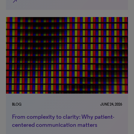
north_east
BLOG
JUNE 24, 2026
From complexity to clarity: Why patient-
centered communication matters