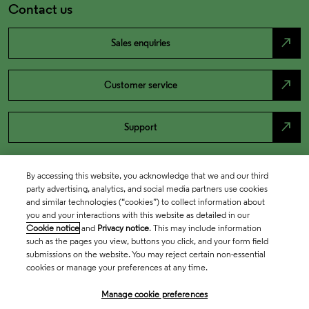
Contact us
north_east
Sales enquiries
north_east
Customer service
north_east
Support
By accessing this website, you acknowledge that we and our third
party advertising, analytics, and social media partners use cookies
and similar technologies (“cookies”) to collect information about
you and your interactions with this website as detailed in our
Cookie notice
and
Privacy notice
. This may include information
such as the pages you view, buttons you click, and your form field
submissions on the website. You may reject certain non-essential
cookies or manage your preferences at any time.
Academia & Government
Manage cookie preferences