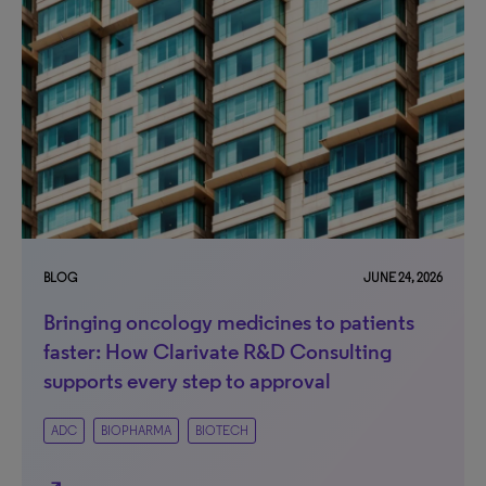
BLOG
JUNE 24, 2026
Bringing oncology medicines to patients
faster: How Clarivate R&D Consulting
supports every step to approval
ADC
BIOPHARMA
BIOTECH