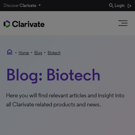
search
Discover
Clarivate
Login
home
•
•
•
Home
Blog
Biotech
Blog: Biotech
Here you will find relevant articles and insight into
all Clarivate related products and news.