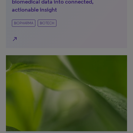
biomedical data into connected,
actionable insight
BIOPHARMA
BIOTECH
north_east