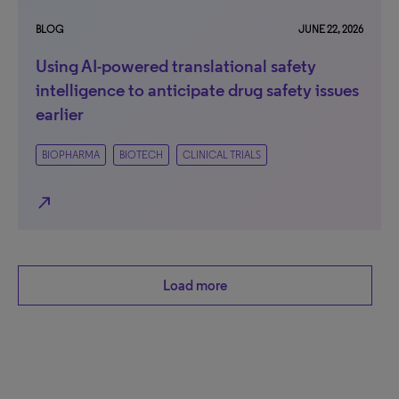
BLOG
JUNE 22, 2026
Using AI-powered translational safety
intelligence to anticipate drug safety issues
earlier
BIOPHARMA
BIOTECH
CLINICAL TRIALS
north_east
Load more