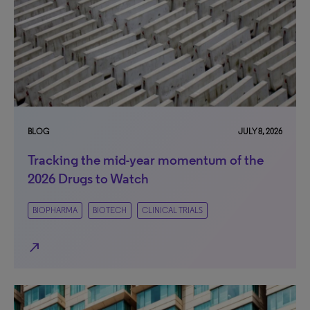
BLOG
JULY 8, 2026
Tracking the mid-year momentum of the
2026 Drugs to Watch
BIOPHARMA
BIOTECH
CLINICAL TRIALS
north_east