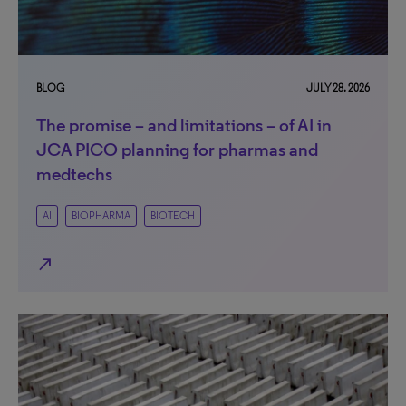
BLOG
JULY 28, 2026
The promise – and limitations – of AI in
JCA PICO planning for pharmas and
medtechs
AI
BIOPHARMA
BIOTECH
north_east