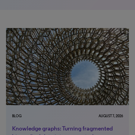
BLOG
AUGUST 7, 2026
Knowledge graphs: Turning fragmented