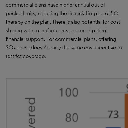
commercial plans have higher annual out-of-
pocket limits, reducing the financial impact of SC
therapy on the plan. There is also potential for cost
sharing with manufacturer-sponsored patient
financial support. For commercial plans, offering
SC access doesn’t carry the same cost incentive to
restrict coverage.