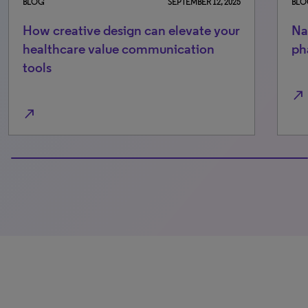
BLOG
SEPTEMBER 12, 2025
BLO
How creative design can elevate your
Na
healthcare value communication
ph
tools
north_east
north_east
100% completed