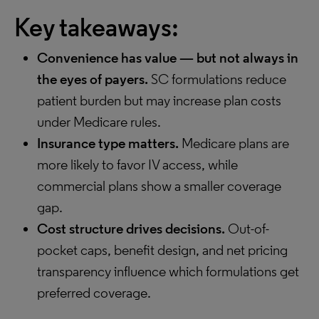
Key takeaways:
Convenience has value — but not always in
the eyes of payers.
SC formulations reduce
patient burden but may increase plan costs
under Medicare rules.
Insurance type matters.
Medicare plans are
more likely to favor IV access, while
commercial plans show a smaller coverage
gap.
Cost structure drives decisions.
Out-of-
pocket caps, benefit design, and net pricing
transparency influence which formulations get
preferred coverage.