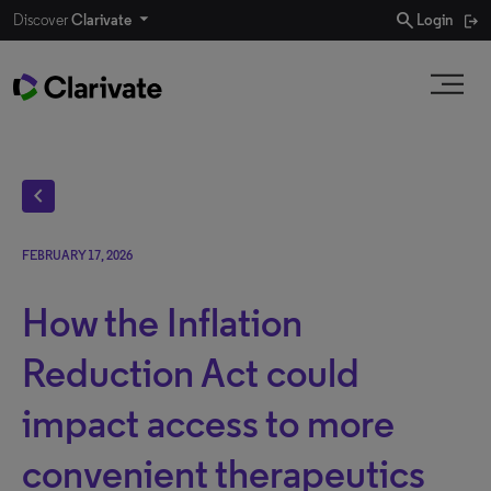
search
Discover
Clarivate
Login
chevron_left
FEBRUARY 17, 2026
How the Inflation
Reduction Act could
impact access to more
convenient therapeutics