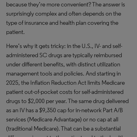
because they’re more convenient? The answer is
surprisingly complex and often depends on the
type of insurance and health plan covering the
patient.
Here’s why it gets tricky: in the U.S., IV- and self-
administered SC drugs are typically reimbursed
under different benefits, with distinct utilization
management tools and policies. And starting in
2025, the Inflation Reduction Act limits Medicare
patient out-of-pocket costs for self-administered
drugs to $2,000 per year. The same drug delivered
as an IV has a $9,350 cap for in-network Part A/B
services (Medicare Advantage) or no cap at all
(traditional Medicare). That can be a substantial