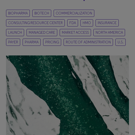
BIOPHARMA
BIOTECH
COMMERCIALIZATION
CONSULTING RESOURCE CENTER
FDA
HMO
INSURANCE
LAUNCH
MANAGED CARE
MARKET ACCESS
NORTH AMERICA
PAYER
PHARMA
PRICING
ROUTE OF ADMINISTRATION
U.S.