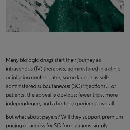
Many biologic drugs start their journey as
intravenous (IV) therapies, administered in a clinic
or infusion center. Later, some launch as self-
administered subcutaneous (SC) injections. For
patients, the appeal is obvious: fewer trips, more
independence, and a better experience overall.
But what about payers? Will they support premium
pricing or access for SC formulations simply