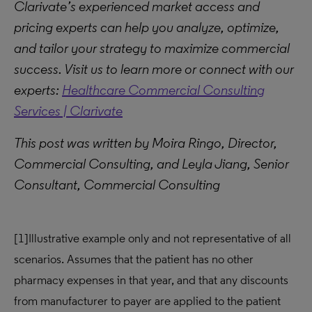
Clarivate’s experienced market access and
pricing experts can help you analyze, optimize,
and tailor your strategy to maximize commercial
success. Visit us to learn more or connect with our
experts:
Healthcare Commercial Consulting
Services | Clarivate
This post was written by Moira Ringo, Director,
Commercial Consulting, and Leyla Jiang, Senior
Consultant, Commercial Consulting
[1]
Illustrative example only and not representative of all
scenarios. Assumes that the patient has no other
pharmacy expenses in that year, and that any discounts
from manufacturer to payer are applied to the patient