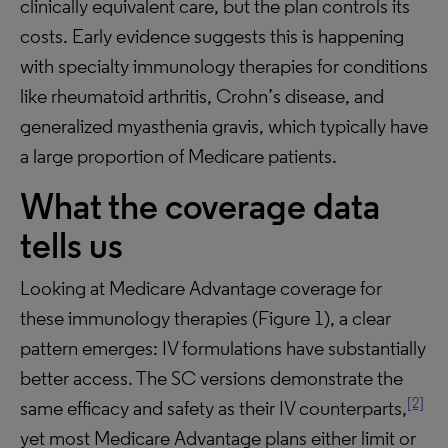
clinically equivalent care, but the plan controls its
costs. Early evidence suggests this is happening
with specialty immunology therapies for conditions
like rheumatoid arthritis, Crohn’s disease, and
generalized myasthenia gravis, which typically have
a large proportion of Medicare patients.
What the coverage data
tells us
Looking at Medicare Advantage coverage for
these immunology therapies (Figure 1), a clear
pattern emerges: IV formulations have substantially
better access. The SC versions demonstrate the
[2]
same efficacy and safety as their IV counterparts,
yet most Medicare Advantage plans either limit or