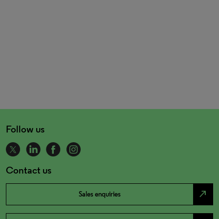
Follow us
Contact us
north_east
Sales enquiries