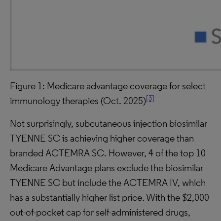
Figure 1: Medicare advantage coverage for select
[3]
immunology therapies (Oct. 2025)
Not surprisingly, subcutaneous injection biosimilar
TYENNE SC is achieving higher coverage than
branded ACTEMRA SC. However, 4 of the top 10
Medicare Advantage plans exclude the biosimilar
TYENNE SC but include the ACTEMRA IV, which
has a substantially higher list price. With the $2,000
out-of-pocket cap for self-administered drugs,