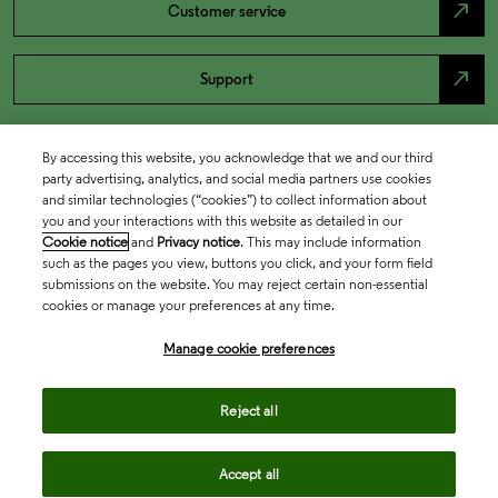
north_east
Customer service
north_east
Support
By accessing this website, you acknowledge that we and our third
party advertising, analytics, and social media partners use cookies
and similar technologies (“cookies”) to collect information about
you and your interactions with this website as detailed in our
Cookie notice
and
Privacy notice
. This may include information
such as the pages you view, buttons you click, and your form field
submissions on the website. You may reject certain non-essential
cookies or manage your preferences at any time.
Academia & Government
Manage cookie preferences
Life Sciences & Healthcare
Reject all
Accept all
Intellectual Property