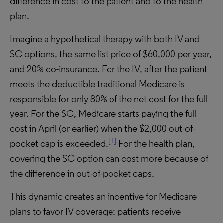
difference in cost to the patient and to the health
plan.
Imagine a hypothetical therapy with both IV and
SC options, the same list price of $60,000 per year,
and 20% co-insurance. For the IV, after the patient
meets the deductible traditional Medicare is
responsible for only 80% of the net cost for the full
year. For the SC, Medicare starts paying the full
cost in April (or earlier) when the $2,000 out-of-
[1]
pocket cap is exceeded.
For the health plan,
covering the SC option can cost more because of
the difference in out-of-pocket caps.
This dynamic creates an incentive for Medicare
plans to favor IV coverage: patients receive