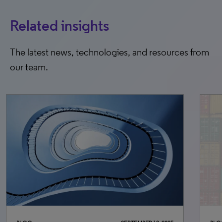
Related insights
The latest news, technologies, and resources from
our team.