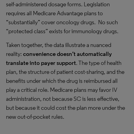
self-administered dosage forms. Legislation
requires all Medicare Advantage plans to
“substantially” cover oncology drugs. No such
“protected class” exists for immunology drugs.
Taken together, the data illustrate a nuanced
reality:
convenience doesn’t automatically
translate into payer support
. The type of health
plan, the structure of patient cost-sharing, and the
benefits under which the drug is reimbursed all
play a critical role. Medicare plans may favor IV
administration, not because SC is less effective,
but because it could cost the plan more under the
new out-of-pocket rules.