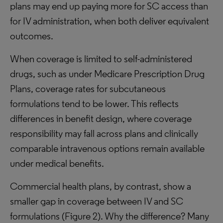
plans may end up paying more for SC access than
for IV administration, when both deliver equivalent
outcomes.
When coverage is limited to self-administered
drugs, such as under Medicare Prescription Drug
Plans, coverage rates for subcutaneous
formulations tend to be lower. This reflects
differences in benefit design, where coverage
responsibility may fall across plans and clinically
comparable intravenous options remain available
under medical benefits.
Commercial health plans, by contrast, show a
smaller gap in coverage between IV and SC
formulations (Figure 2). Why the difference? Many