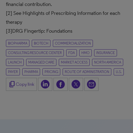
financial contribution.
[2]
See Highlights of Prescribing Information for each
therapy
[3]
DRG Fingertip: Foundations
BIOPHARMA
BIOTECH
COMMERCIALIZATION
CONSULTING RESOURCE CENTER
FDA
HMO
INSURANCE
LAUNCH
MANAGED CARE
MARKET ACCESS
NORTH AMERICA
PAYER
PHARMA
PRICING
ROUTE OF ADMINISTRATION
U.S.
content_copy
Copy link