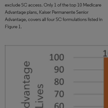
exclude SC access. Only 1 of the top 10 Medicare
Advantage plans, Kaiser Permanente Senior
Advantage, covers all four SC formulations listed in
Figure 1.