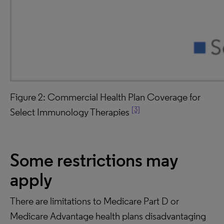
Figure 2: Commercial Health Plan Coverage for
[3]
Select Immunology Therapies
Some
restrictions may
apply
There are limitations to Medicare Part D or
Medicare Advantage health plans disadvantaging