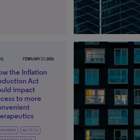
OG
FEBRUARY 17, 2026
w the Inflation
eduction Act
ould impact
ccess to more
onvenient
herapeutics
IOPHARMA
BIOTECH