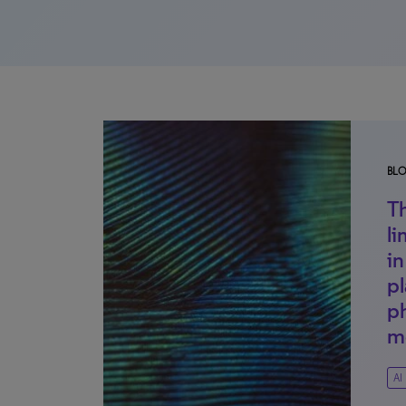
BL
T
li
i
pl
p
m
AI