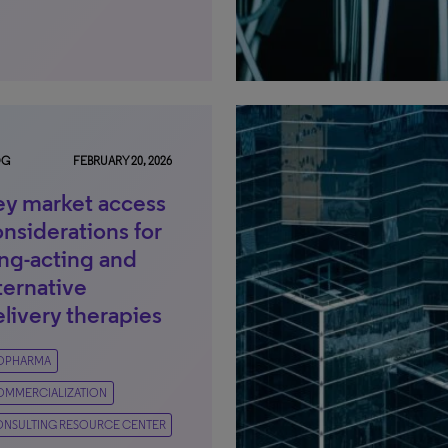
OG
FEBRUARY 20, 2026
ey market access
nsiderations for
ong-acting and
ternative
livery therapies
IOPHARMA
OMMERCIALIZATION
NSULTING RESOURCE CENTER