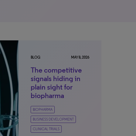
BLOG
MAY 8, 2026
The competitive
signals hiding in
plain sight for
biopharma
BIOPHARMA
BUSINESS DEVELOPMENT
CLINICAL TRIALS