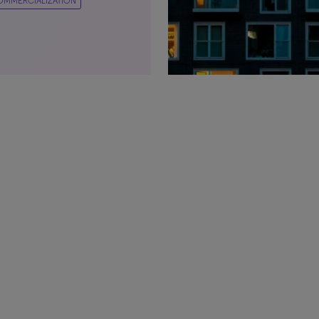
OMMERCIALIZATION