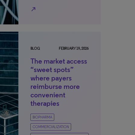
north_east
BLOG
FEBRUARY 19, 2026
The market access
“sweet spots”
where payers
reimburse more
convenient
therapies
BIOPHARMA
COMMERCIALIZATION