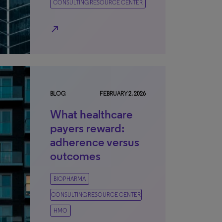
CONSULTING RESOURCE CENTER
north_east
BLOG
FEBRUARY 2, 2026
What healthcare
payers reward:
adherence versus
outcomes
BIOPHARMA
CONSULTING RESOURCE CENTER
HMO