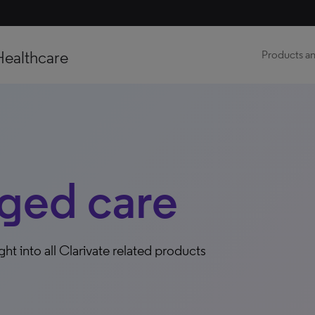
Healthcare
Products an
ged care
ight into all Clarivate related products