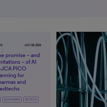
OG
JULY 28, 2026
he promise – and
mitations – of AI
n JCA PICO
anning for
harmas and
edtechs
BIOPHARMA
BIOTECH