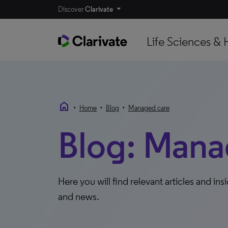
Discover
Clarivate
Life Sciences & 
home
•
•
•
Home
Blog
Managed care
Blog: Mana
Here you will find relevant articles and ins
and news.