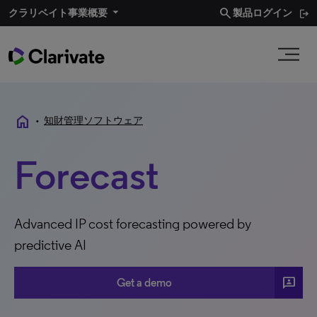
search
クラリベイト事業概要
製品ログイン
home
•
知財管理ソフトウェア
Forecast
Advanced IP cost forecasting powered by
predictive AI
3P
Get a demo