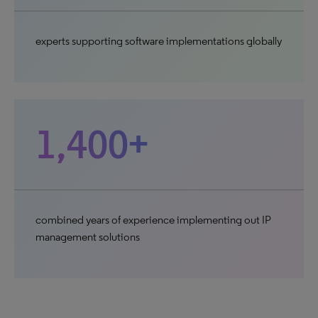
experts supporting software implementations globally
1,400+
combined years of experience implementing out IP
management solutions