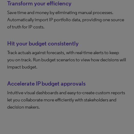
Transform your efficiency
Save time and money by eliminating manual processes.
Automatically import IP portfolio data, providing one source
of truth for IP costs.
Hit your budget consistently
Track actuals against forecasts, with real-time alerts to keep
you on track. Run budget scenarios to view how decisions will
impact budget.
Accelerate IP budget approvals
Intuitive visual dashboards and easy-to-create custom reports
let you collaborate more efficiently with stakeholders and
decision makers.