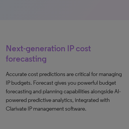
Next-generation IP cost
forecasting
Accurate cost predictions are critical for managing
IP budgets. Forecast gives you powerful budget
forecasting and planning capabilities alongside AI-
powered predictive analytics, integrated with
Clarivate IP management software.