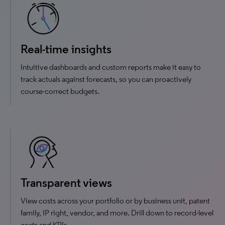
Real-time insights
Intuitive dashboards and custom reports make it easy to
track actuals against forecasts, so you can proactively
course-correct budgets.
Transparent views
View costs across your portfolio or by business unit, patent
family, IP right, vendor, and more. Drill down to record-level
costs and KPIs.