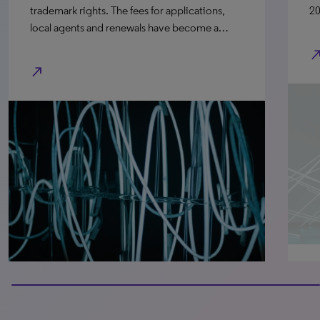
trademark rights. The fees for applications,
20
local agents and renewals have become a…
north_e
north_east
100% completed