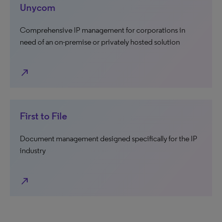
Unycom
Comprehensive IP management for corporations in
need of an on-premise or privately hosted solution
north_east
First to File
Document management designed specifically for the IP
industry
north_east