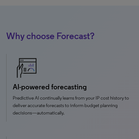
Why choose Forecast?
AI-powered forecasting
Predictive AI continually learns from your IP cost history to
deliver accurate forecasts to inform budget planning
decisions—automatically.