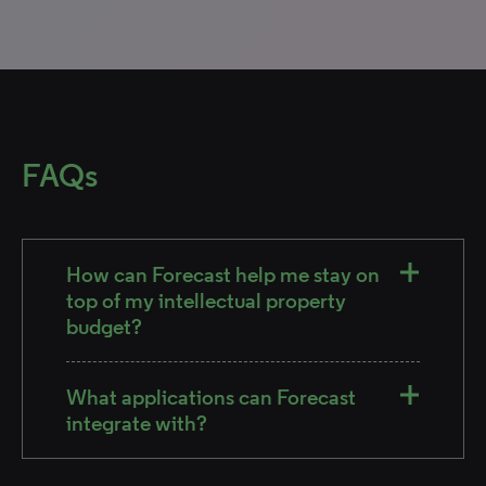
FAQs
How can Forecast help me stay on
top of my intellectual property
budget?
What applications can Forecast
integrate with?