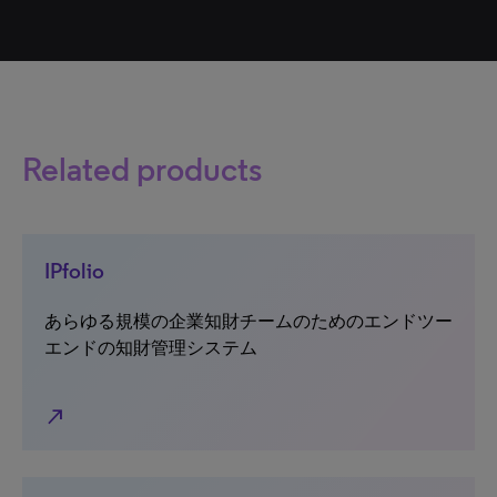
Related products
IPfolio
あらゆる規模の企業知財チームのためのエンドツー
エンドの知財管理システム
north_east