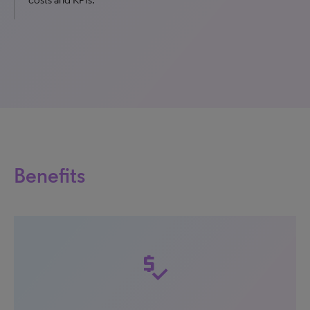
Benefits
price_check