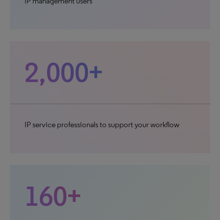
IP management users
2,000+
IP service professionals to support your workflow
160+