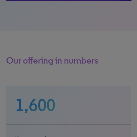
Our offering in numbers
1,600