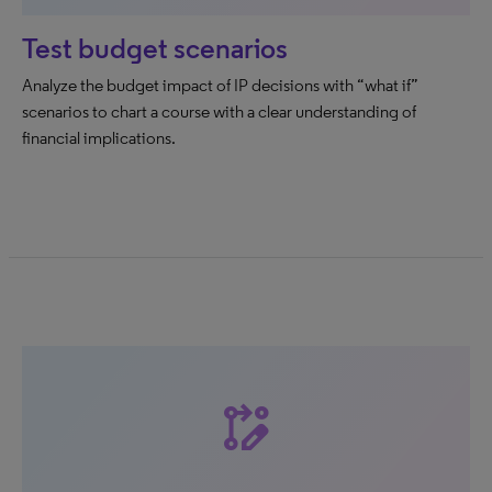
Test budget scenarios
Analyze the budget impact of IP decisions with “what if”
scenarios to chart a course with a clear understanding of
financial implications.
rebase_edit