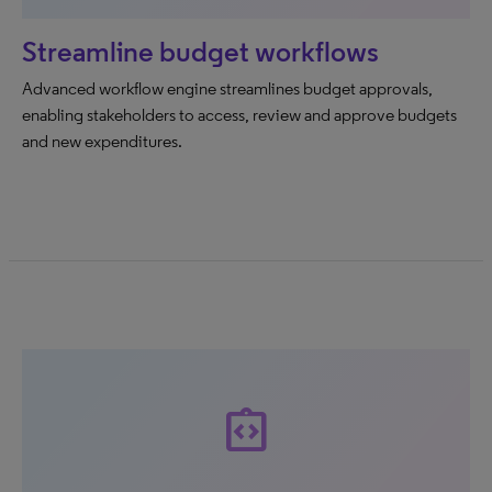
Streamline budget workflows
Advanced workflow engine streamlines budget approvals,
enabling stakeholders to access, review and approve budgets
and new expenditures.
integration_instructions