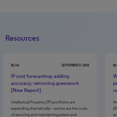
Resources
BLOG
SEPTEMBER 27, 2023
B
IP cost forecasting: adding
W
accuracy, removing guesswork
p
[New Report]
n
Intellectual Property (IP) portfolios are
As
expanding dramatically—and so are the costs
(I
of securing and maintaining patent and
as