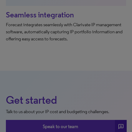
Seamless integration
Forecast integrates seamlessly with Clarivate IP management
software, automatically capturing IP portfolio information and
offering easy access to forecasts.
Get started
Talk to us about your IP cost and budgeting challenges.
3p
Speak to our team