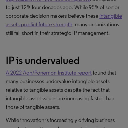
to just 12% four decades ago. While 95% of senior
corporate decision makers believe these
intangible
assets predict future strength
, many organizations
still fall short in their strategic IP management.
IP is undervalued
A 2022 Aon/Ponemon Institute report
found that
many businesses undervalue intangible assets
relative to tangible assets despite the fact that
intangible asset values are increasing faster than
those of tangible assets.
While innovation is increasingly driving business