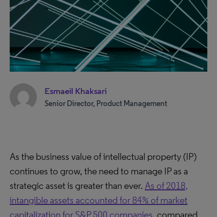
Esmaeil Khaksari
Senior Director, Product Management
As the business value of intellectual property (IP)
continues to grow, the need to manage IP as a
strategic asset is greater than ever.
As of 2018,
intangible assets accounted for 84% of market
capitalization for S&P 500 companies
, compared