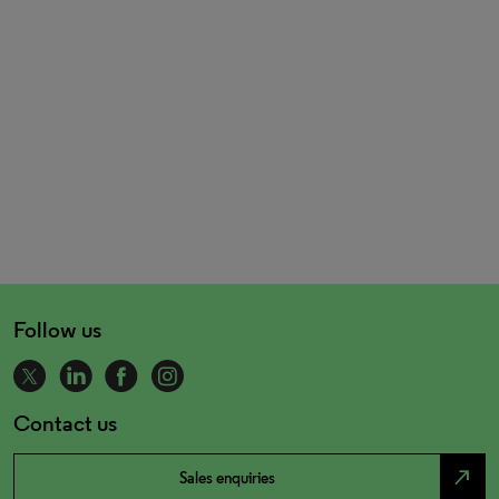
Follow us
Contact us
north_east
Sales enquiries