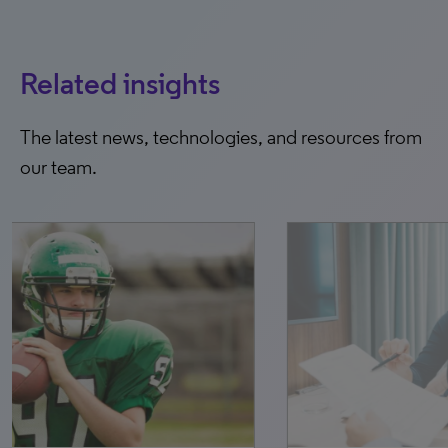
Related insights
The latest news, technologies, and resources from
our team.