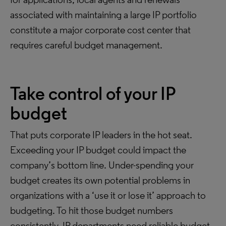
associated with maintaining a large IP portfolio
constitute a major corporate cost center that
requires careful budget management.
Take control of your IP
budget
That puts corporate IP leaders in the hot seat.
Exceeding your IP budget could impact the
company’s bottom line. Under-spending your
budget creates its own potential problems in
organizations with a ‘use it or lose it’ approach to
budgeting. To hit those budget numbers
consistently, IP departments need reliable budget