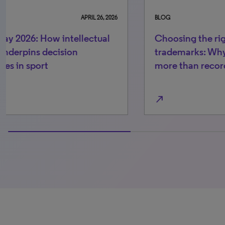
BLOG
JULY 29, 2026
BLO
Choosing the right IPMS for
How
trademarks: Why risk control needs
re
more than recordkeeping
be
north_east
north_east
100% completed