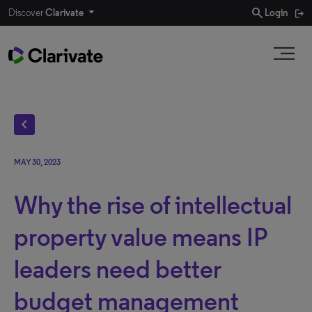
search
Discover
Clarivate
Login
chevron_left
MAY 30, 2023
Why the rise of intellectual
property value means IP
leaders need better
budget management