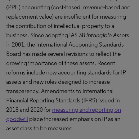
(PPE) accounting (cost-based, revenue-based and
replacement value) are insufficient for measuring
the contribution of intellectual property to a
business. Since adopting IAS 38
Intangible Assets
in 2001, the International Accounting Standards
Board has made several revisions to reflect the
growing importance of these assets. Recent
reforms include new accounting standards for IP
assets and new rules designed to increase
transparency. Amendments to International
Financial Reporting Standards (IFRS) issued in
2018 and 2020 for
measuring and reporting on
goodwill
place increased emphasis on IP as an
asset class to be measured.