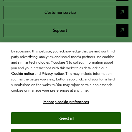
north_east
Customer service
north_east
Support
By accessing this website, you acknowledge that we and our third
party advertising, analytics, and social media partners use cookies
and similar technologies (“cookies”) to collect information about
you and your interactions with this website as detailed in our
Cookie notice
and
Privacy notice
. This may include information
such as the pages you view, buttons you click, and your form field
submissions on the website. You may reject certain non-essential
cookies or manage your preferences at any time.
Academia & Government
Manage cookie preferences
Life Sciences & Healthcare
Reject all