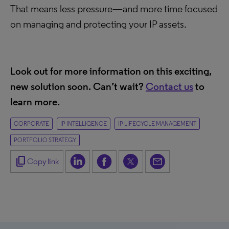
That means less pressure—and more time focused
on managing and protecting your IP assets.
Look out for more information on this exciting,
new solution soon. Can’t wait?
Contact us
t
o
learn more.
CORPORATE
IP INTELLIGENCE
IP LIFECYCLE MANAGEMENT
PORTFOLIO STRATEGY
content_copy
Copy link