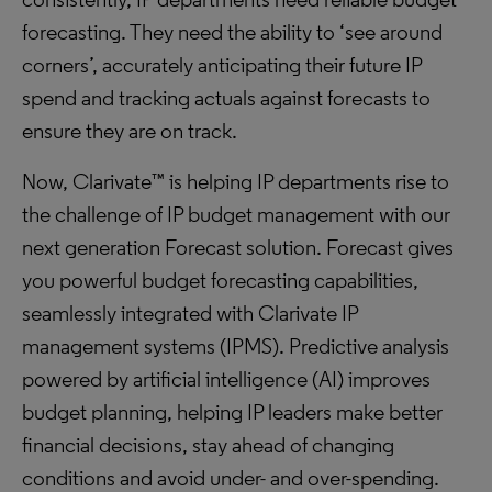
forecasting. They need the ability to ‘see around
corners’, accurately anticipating their future IP
spend and tracking actuals against forecasts to
ensure they are on track.
Now, Clarivate™ is helping IP departments rise to
the challenge of IP budget management with our
next generation Forecast solution. Forecast gives
you powerful budget forecasting capabilities,
seamlessly integrated with Clarivate IP
management systems (IPMS). Predictive analysis
powered by artificial intelligence (AI) improves
budget planning, helping IP leaders make better
financial decisions, stay ahead of changing
conditions and avoid under- and over-spending.