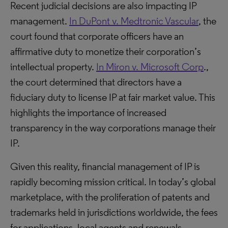
Recent judicial decisions are also impacting IP
management.
In DuPont v. Medtronic Vascular
, the
court found that corporate officers have an
affirmative duty to monetize their corporation’s
intellectual property.
In Miron v. Microsoft Corp
.,
the court determined that directors have a
fiduciary duty to license IP at fair market value. This
highlights the importance of increased
transparency in the way corporations manage their
IP.
Given this reality, financial management of IP is
rapidly becoming mission critical. In today’s global
marketplace, with the proliferation of patents and
trademarks held in jurisdictions worldwide, the fees
for applications, local agents and renewals