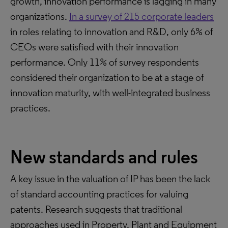
growth, innovation performance is lagging in many
organizations.
In a survey of 215 corporate leaders
in roles relating to innovation and R&D, only 6% of
CEOs were satisfied with their innovation
performance. Only 11% of survey respondents
considered their organization to be at a stage of
innovation maturity, with well-integrated business
practices.
New standards and rules
A key issue in the valuation of IP has been the lack
of standard accounting practices for valuing
patents. Research suggests that traditional
approaches used in Property, Plant and Equipment