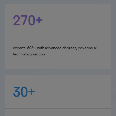
270+
experts, 60%+ with advanced degrees, covering all
technology sectors
30+