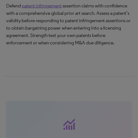
Defend
patent infringement
assertion claims with confidence
with a comprehensive global prior art search. Assess a patent’s
validity before responding to patent infringement assertions or
to obtain bargaining power when entering into a licensing
agreement. Strength-test your own patents before
enforcement or when considering M&A due diligence.
monitoring