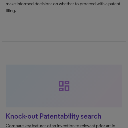
make informed decisions on whether to proceed with a patent
filing.
dashboard
Knock-out Patentability search
Compare key features of an invention to relevant prior art in