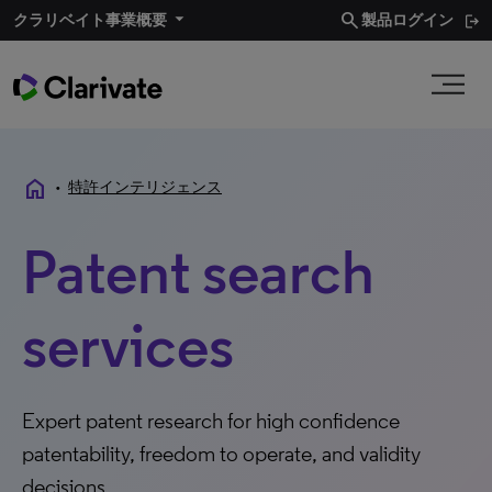
search
クラリベイト事業概要
製品ログイン
home
•
特許インテリジェンス
Patent search
services
Expert patent research for high confidence
patentability, freedom to operate, and validity
decisions