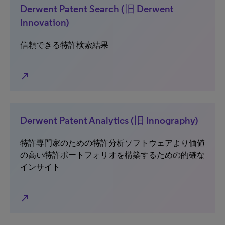
Derwent Patent Search (旧 Derwent
Innovation)
信頼できる特許検索結果
north_east
Derwent Patent Analytics (旧 Innography)
特許専門家のための特許分析ソフトウェアより価値
の高い特許ポートフォリオを構築するための的確な
インサイト
north_east