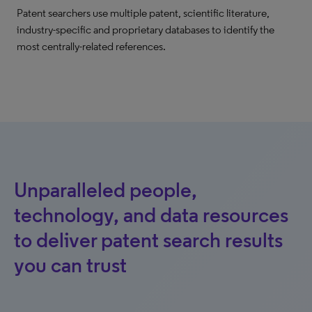
Patent searchers use multiple patent, scientific literature,
industry-specific and proprietary databases to identify the
most centrally-related references.
Unparalleled people,
technology, and data resources
to deliver patent search results
you can trust