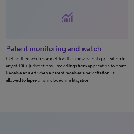
monitoring
Patent monitoring and watch
Get notified when competitors file a new patent application in
any of 100+ jurisdictions. Track filings from application to grant.
Receive an alert when a patent receives a new citation, is
allowed to lapse or is included in a litigation.