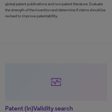
global patent publications and non-patent literature. Evaluate
the strength of the invention and determine if claims should be
revised to improve patentability.
monitor_heart
Patent (in)Validity search