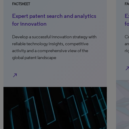
FACTSHEET
FA
Expert patent search and analytics
E
for innovation
f
Develop a successful innovation strategy with
Cr
reliable technology insights, competitive
an
activity and a comprehensive view of the
ri
global patent landscape
north_e
north_east