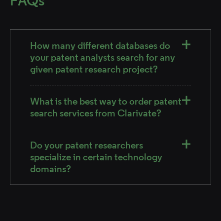
FAQs
How many different databases do
your patent analysts search for any
given patent research project?
What is the best way to order patent
search services from Clarivate?
Do your patent researchers
specialize in certain technology
domains?