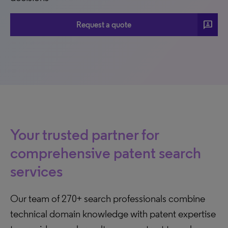
3p
Request a quote
Your trusted partner for
comprehensive patent search
services
Our team of 270+ search professionals combine
technical domain knowledge with patent expertise