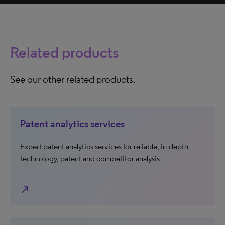
Related products
See our other related products.
Patent analytics services
Expert patent analytics services for reliable, in-depth
technology, patent and competitor analysis
north_east