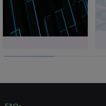
50% completed