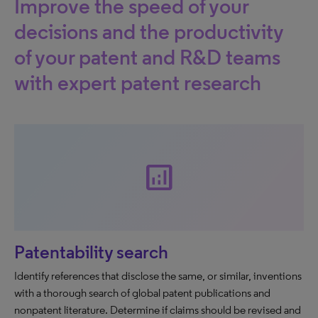
Improve the speed of your
decisions and the productivity
of your patent and R&D teams
with expert patent research
analytics
Patentability search
Identify references that disclose the same, or similar, inventions
with a thorough search of global patent publications and
nonpatent literature. Determine if claims should be revised and