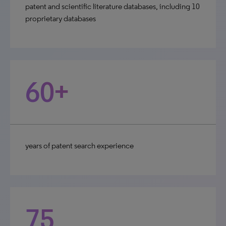
patent and scientific literature databases, including 10
proprietary databases
60+
years of patent search experience
75