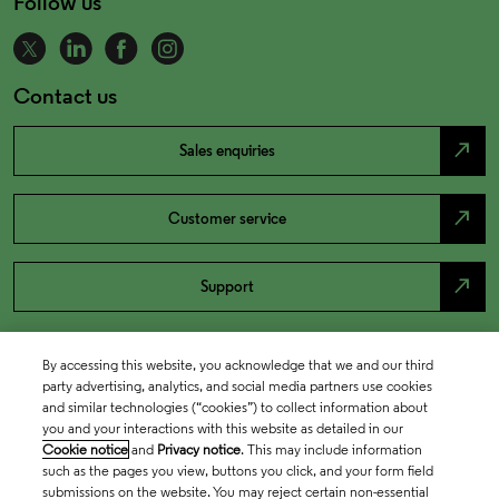
Follow us
Contact us
north_east
Sales enquiries
north_east
Customer service
north_east
Support
By accessing this website, you acknowledge that we and our third
party advertising, analytics, and social media partners use cookies
and similar technologies (“cookies”) to collect information about
you and your interactions with this website as detailed in our
Cookie notice
and
Privacy notice
. This may include information
such as the pages you view, buttons you click, and your form field
submissions on the website. You may reject certain non-essential