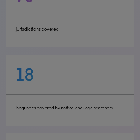
jurisdictions covered
18
languages covered by native language searchers