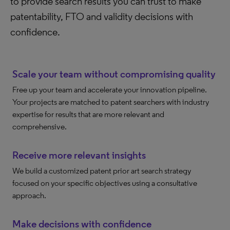
to provide search results you can trust to make
patentability, FTO and validity decisions with
confidence.
Scale your team without compromising quality
Free up your team and accelerate your innovation pipeline.
Your projects are matched to patent searchers with industry
expertise for results that are more relevant and
comprehensive.
Receive more relevant insights
We build a customized patent prior art search strategy
focused on your specific objectives using a consultative
approach.
Make decisions with confidence