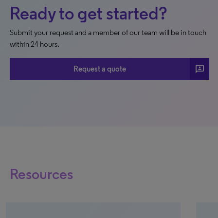
Ready to get started?
Submit your request and a member of our team will be in touch
within 24 hours.
3p
Request a quote
Resources