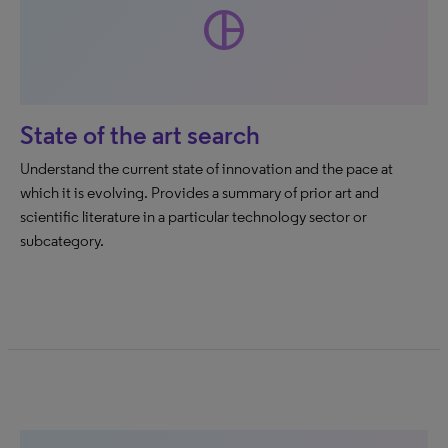
pie_chart
State of the art search
Understand the current state of innovation and the pace at
which it is evolving. Provides a summary of prior art and
scientific literature in a particular technology sector or
subcategory.