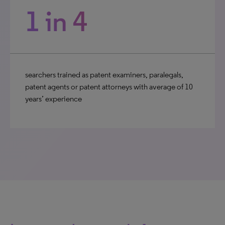
1 in 4
searchers trained as patent examiners, paralegals,
patent agents or patent attorneys with average of 10
years’ experience