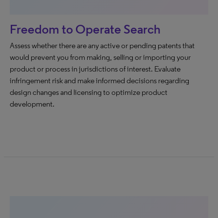
Freedom to Operate Search
Assess whether there are any active or pending patents that
would prevent you from making, selling or importing your
product or process in jurisdictions of interest. Evaluate
infringement risk and make informed decisions regarding
design changes and licensing to optimize product
development.