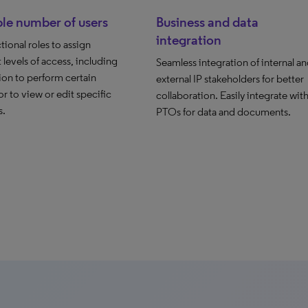
le number of users
Business and data
integration
tional roles to assign
t levels of access, including
Seamless integration of internal a
ion to perform certain
external IP stakeholders for better
or to view or edit specific
collaboration. Easily integrate wit
s.
PTOs for data and documents.