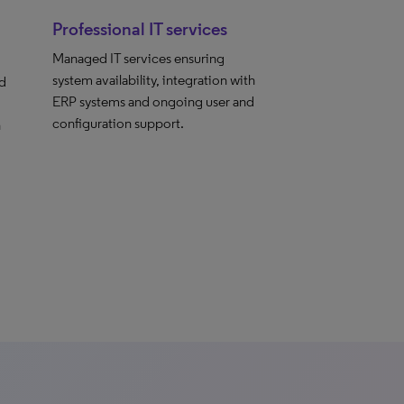
Professional IT services
Managed IT services ensuring
system availability, integration with
nd
ERP systems and ongoing user and
configuration support.
h