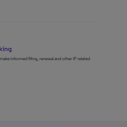
king
make informed filing, renewal and other IP related