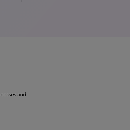
rocesses and