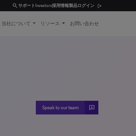
search
サポート
Investors
採用情報
製品ログイン
当社について
リソース
お問い合わせ
3P
Speak to our team