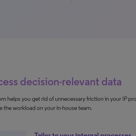
ess decision-relevant data
 helps you get rid of unnecessary friction in your IP p
e the workload on your in-house team.
Tailor to your internal processes