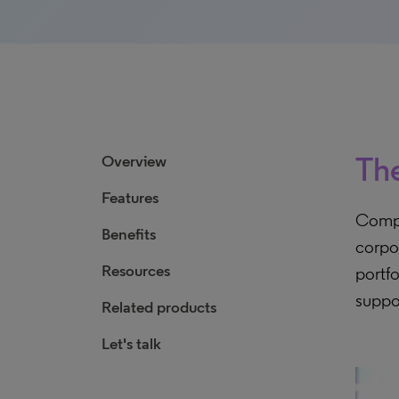
The
Overview
Features
Compr
Benefits
corpo
Resources
portfo
suppo
Related products
Let's talk