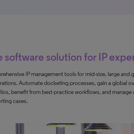
 software solution for IP expe
ehensive IP management tools for mid-size, large and g
rations. Automate docketing processes, gain a global ov
lios, benefit from best-practice workflows, and manage a
rting cases.