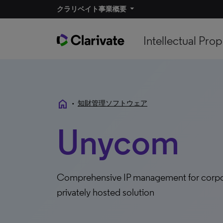
クラリベイト事業概要
Intellectual Prop
home
•
知財管理ソフトウェア
Unycom
Comprehensive IP management for corpora
privately hosted solution