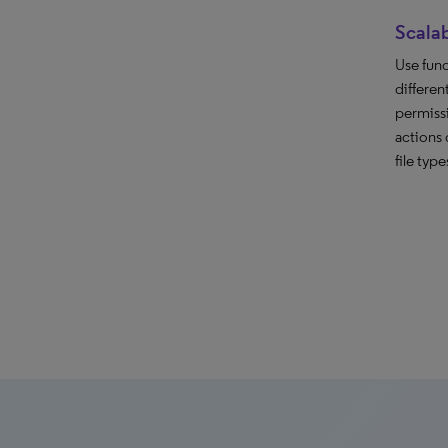
Scalab
Use func
differen
permiss
actions 
file type