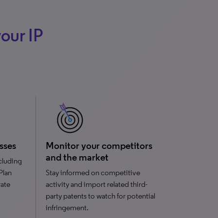
our IP
sses
Monitor your competitors
and the market
ncluding
 Plan
Stay informed on competitive
rate
activity and import related third-
party patents to watch for potential
infringement.