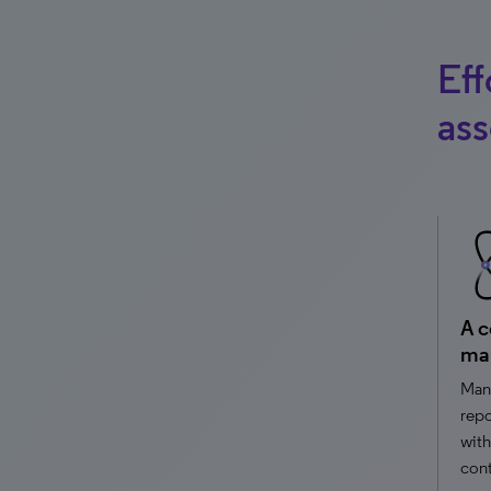
Eff
ass
A c
ma
Mana
repo
with
cont