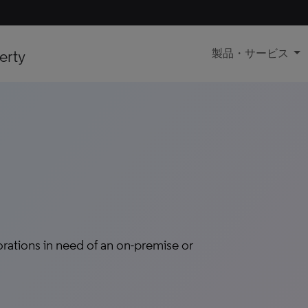
erty
製品・サービス
tions in need of an on-premise or