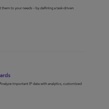
 them to your needs – by defining a task-driven
ards
 Analyze important IP data with analytics, customized