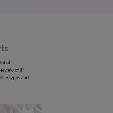
rts
lobal
erview of IP
ll IP types and