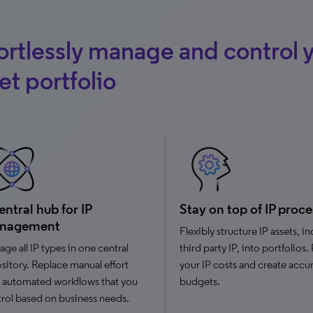
ortlessly manage and control y
et portfolio
entral hub for IP
Stay on top of IP proce
nagement
Flexibly structure IP assets, i
ge all IP types in one central
third party IP, into portfolios.
sitory. Replace manual effort
your IP costs and create accu
 automated workflows that you
budgets.
rol based on business needs.