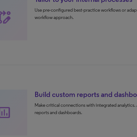
Use pre-configured best-practice workflows or adapt
base_edit
workflow approach.
Build custom reports and dashbo
Make critical connections with integrated analytics.
sert_chart
reports and dashboards.