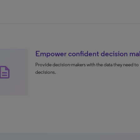
Empower confident decision ma
Provide decision-makers with the data they need to 
scription
decisions.