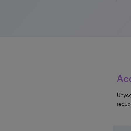
Acc
Unycom
reduc