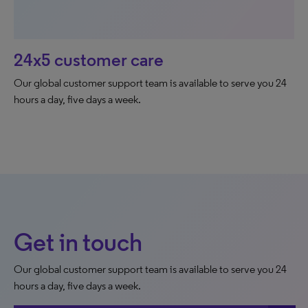
24x5 customer care
Our global customer support team is available to serve you 24
hours a day, five days a week.
Get in touch
Our global customer support team is available to serve you 24
hours a day, five days a week.