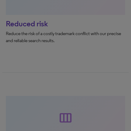
Reduced risk
Reduce the risk of a costly trademark conflict with our precise
and reliable search results.
width_normal