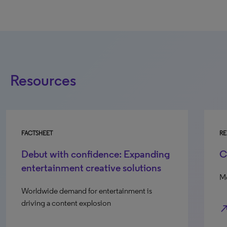
Resources
FACTSHEET
RE
Debut with confidence: Expanding
C
entertainment creative solutions
Mo
Worldwide demand for entertainment is
driving a content explosion
north_e