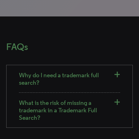
FAQs
Why do I need a trademark full
search?
What is the risk of missing a
trademark in a Trademark Full
Search?