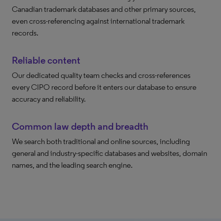
Canadian trademark databases and other primary sources,
even cross-referencing against international trademark
records.
Reliable content
Our dedicated quality team checks and cross-references
every CIPO record before it enters our database to ensure
accuracy and reliability.
Common law depth and breadth
We search both traditional and online sources, including
general and industry-specific databases and websites, domain
names, and the leading search engine.