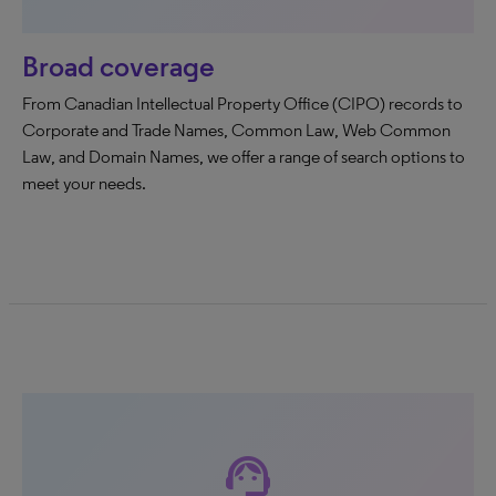
Broad coverage
From Canadian Intellectual Property Office (CIPO) records to
Corporate and Trade Names, Common Law, Web Common
Law, and Domain Names, we offer a range of search options to
meet your needs.
support_agent