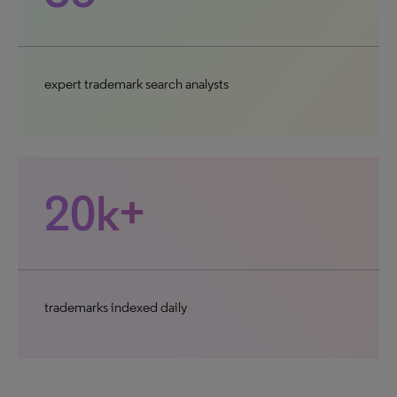
expert trademark search analysts
20k+
trademarks indexed daily