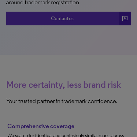
around trademark registration
3p
Contact us
More certainty, less brand risk
Your trusted partner in trademark confidence.
Comprehensive coverage
We search for identical and confusingly similar marks across