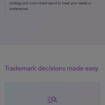
strategy and customized report to meet your needs or
preferences.
Trademark decisions made easy
manage_search