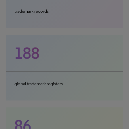
trademark records
188
global trademark registers
86