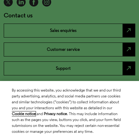
Contact us
north_east
Sales enquiries
north_east
Customer service
north_east
Support
By accessing this website, you acknowledge that we and our third
party advertising, analytics, and social media partners use cookies
and similar technologies (“cookies”) to collect information about
you and your interactions with this website as detailed in our
Cookie notice
and
Privacy notice
. This may include information
such as the pages you view, buttons you click, and your form field
submissions on the website. You may reject certain non-essential
cookies or manage your preferences at any time.
Academia & Government