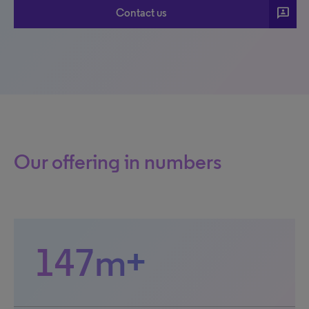
3p
Contact us
Our offering in numbers
147m+