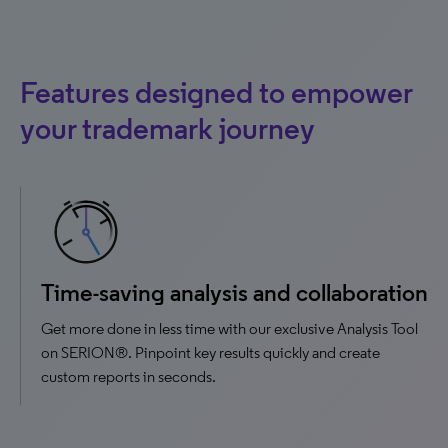
Features designed to empower
your trademark journey
Time-saving analysis and collaboration
Get more done in less time with our exclusive Analysis Tool
on SERION®. Pinpoint key results quickly and create
custom reports in seconds.