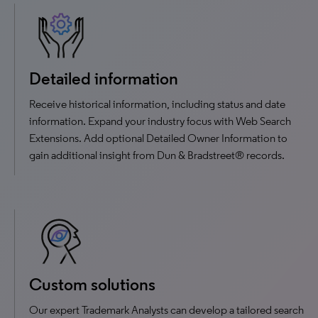
Detailed information
Receive historical information, including status and date
information. Expand your industry focus with Web Search
Extensions. Add optional Detailed Owner Information to
gain additional insight from Dun & Bradstreet® records.
Custom solutions
Our expert Trademark Analysts can develop a tailored search