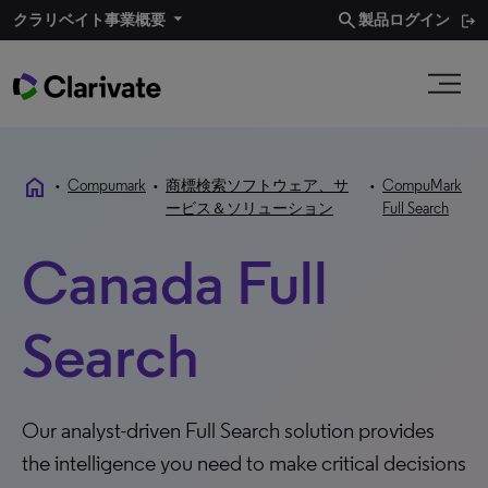
search
クラリベイト事業概要
製品ログイン
home
•
Compumark
•
商標検索ソフトウェア、サ
•
CompuMark
ービス＆ソリューション
Full Search
Canada Full
Search
Our analyst-driven Full Search solution provides
the intelligence you need to make critical decisions