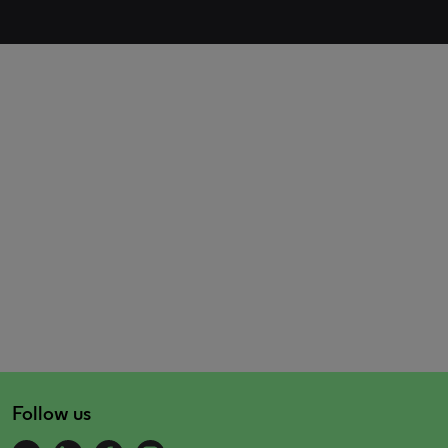
Follow us