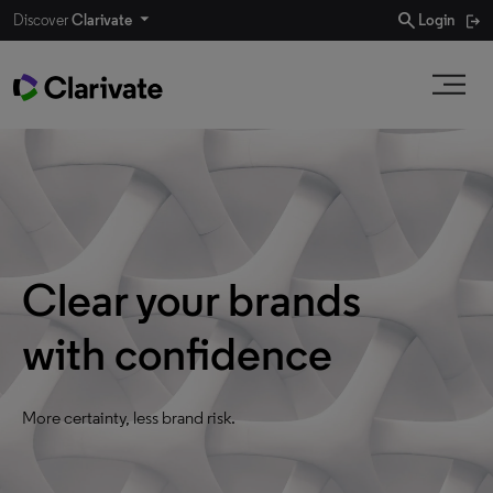
search
Discover
Clarivate
Login
Clear your brands
with confidence
More certainty, less brand risk.