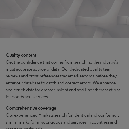
Quality content
Get the confidence that comes from searching the industry’s
most accurate source of data. Our dedicated quality team
reviews and cross-references trademark records before they
enter our database to catch and correct errors. We enhance
and enrich data for greater insight and add English translations
for goods and services.
Comprehensive coverage
Our experienced Analysts search for identical and confusingly
similar marks for all your goods and services in countries and
registers worldwide.