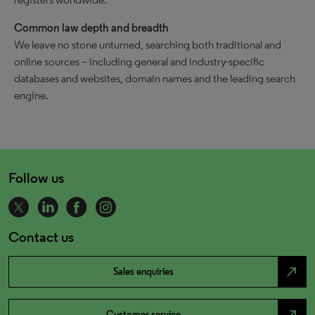
Common law depth and breadth
We leave no stone unturned, searching both traditional and
online sources – including general and industry-specific
databases and websites, domain names and the leading search
engine.
Follow us
Contact us
north_east
Sales enquiries
north_east
Customer service