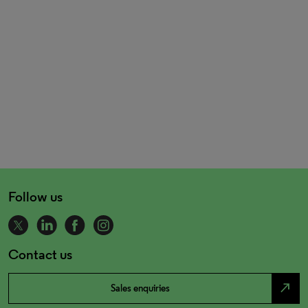
Follow us
Contact us
north_east
Sales enquiries