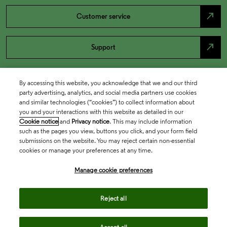
north_east
Customer service
north_east
Support
By accessing this website, you acknowledge that we and our third
party advertising, analytics, and social media partners use cookies
and similar technologies (“cookies”) to collect information about
you and your interactions with this website as detailed in our
Cookie notice
and
Privacy notice
. This may include information
such as the pages you view, buttons you click, and your form field
submissions on the website. You may reject certain non-essential
cookies or manage your preferences at any time.
Academia & Government
Manage cookie preferences
Life Sciences & Healthcare
Reject all