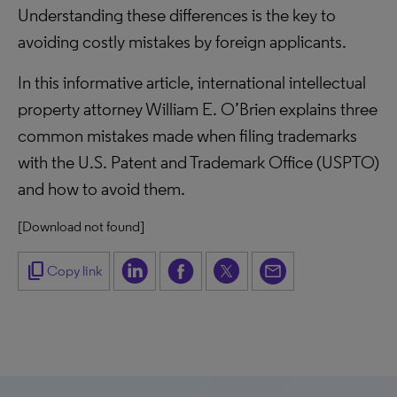
Understanding these differences is the key to
avoiding costly mistakes by foreign applicants.
In this informative article, international intellectual
property attorney William E. O’Brien explains three
common mistakes made when filing trademarks
with the U.S. Patent and Trademark Office (USPTO)
and how to avoid them.
[Download not found]
content_copy
Copy link