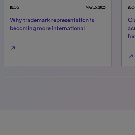
BLOG
MAY 15, 2026
BLO
Why trademark representation is
Cl
becoming more international
ac
fo
north_east
north_east
100% completed