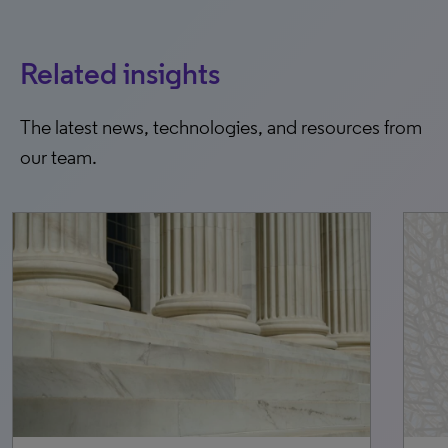
Related insights
The latest news, technologies, and resources from
our team.