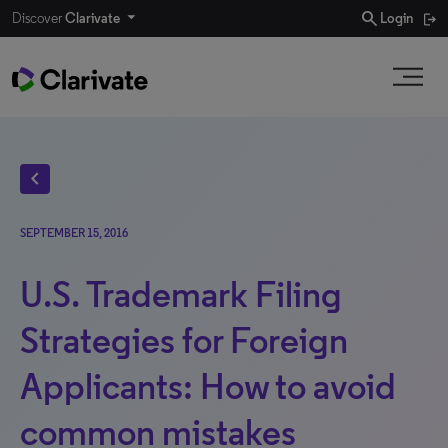
search
Discover
Clarivate
Login
chevron_left
SEPTEMBER 15, 2016
U.S. Trademark Filing
Strategies for Foreign
Applicants: How to avoid
common mistakes