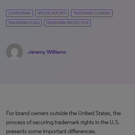
COMPUMARK
SPECIAL REPORTS
TRADEMARK CLEARING
TRADEMARK FILING
TRADEMARK PROTECTION
Jeremy Williams
For brand owners outside the United States, the
process of securing trademark rights in the U.S.
presents some important differences.