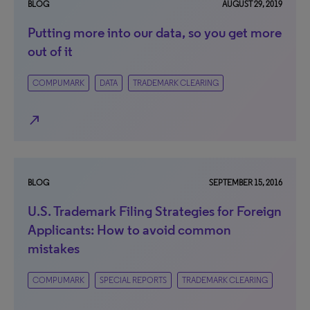
BLOG
AUGUST 29, 2019
Putting more into our data, so you get more
out of it
COMPUMARK
DATA
TRADEMARK CLEARING
north_east
BLOG
SEPTEMBER 15, 2016
U.S. Trademark Filing Strategies for Foreign
Applicants: How to avoid common
mistakes
COMPUMARK
SPECIAL REPORTS
TRADEMARK CLEARING