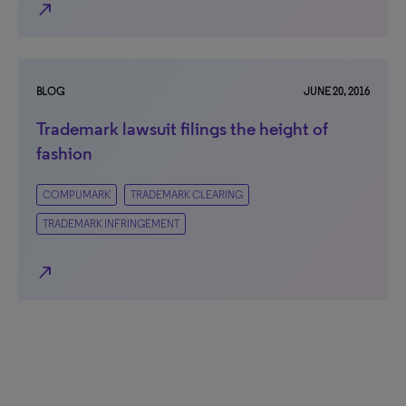
north_east
BLOG
JUNE 20, 2016
Trademark lawsuit filings the height of
fashion
COMPUMARK
TRADEMARK CLEARING
TRADEMARK INFRINGEMENT
north_east