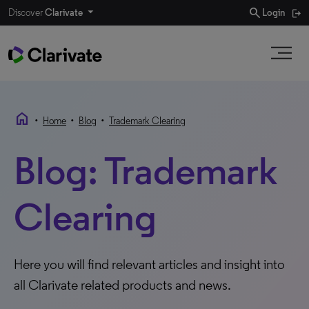
search
Discover
Clarivate
Login
home
•
•
•
Home
Blog
Trademark Clearing
Blog: Trademark
Clearing
Here you will find relevant articles and insight into
all Clarivate related products and news.