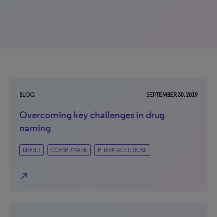
BLOG
SEPTEMBER 30, 2019
Overcoming key challenges in drug
naming
BRAND
COMPUMARK
PHARMACEUTICAL
north_east