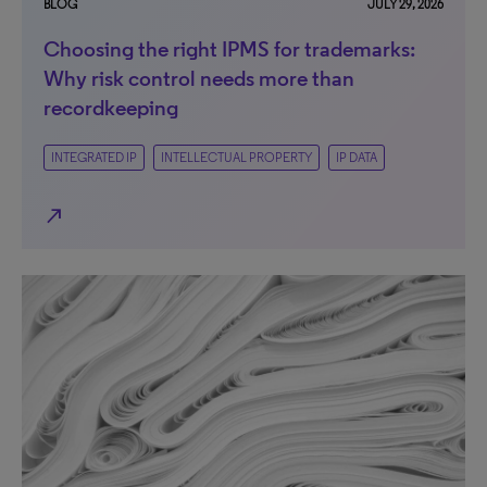
BLOG
JULY 29, 2026
Choosing the right IPMS for trademarks:
Why risk control needs more than
recordkeeping
INTEGRATED IP
INTELLECTUAL PROPERTY
IP DATA
north_east