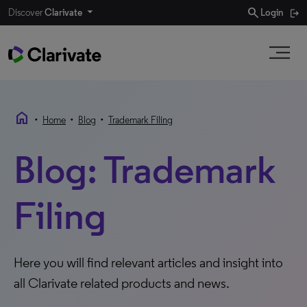
search
Discover
Clarivate
Login
home
•
•
•
Home
Blog
Trademark Filing
Blog: Trademark
Filing
Here you will find relevant articles and insight into
all Clarivate related products and news.