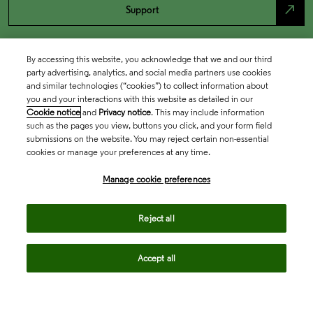
north_east
Support
By accessing this website, you acknowledge that we and our third
party advertising, analytics, and social media partners use cookies
and similar technologies (“cookies”) to collect information about
you and your interactions with this website as detailed in our
Cookie notice
and
Privacy notice
. This may include information
such as the pages you view, buttons you click, and your form field
submissions on the website. You may reject certain non-essential
cookies or manage your preferences at any time.
Academia & Government
Manage cookie preferences
Life Sciences & Healthcare
Reject all
Accept all
Intellectual Property
Company