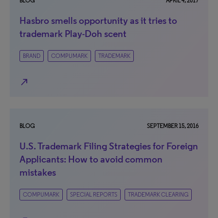
BLOG
APRIL 4, 2017
Hasbro smells opportunity as it tries to
trademark Play-Doh scent
BRAND
COMPUMARK
TRADEMARK
north_east
BLOG
SEPTEMBER 15, 2016
U.S. Trademark Filing Strategies for Foreign
Applicants: How to avoid common
mistakes
COMPUMARK
SPECIAL REPORTS
TRADEMARK CLEARING