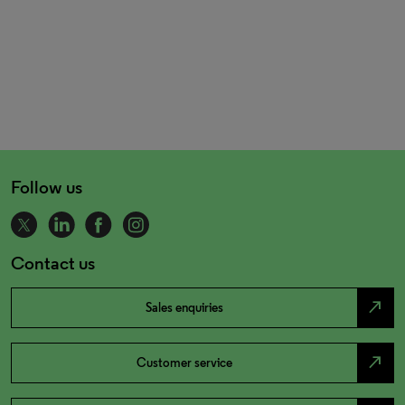
Follow us
Contact us
north_east
Sales enquiries
north_east
Customer service