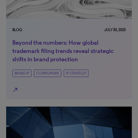
BLOG
JULY 30, 2025
Beyond the numbers: How global
trademark filing trends reveal strategic
shifts in brand protection
BRAND IP
COMPUMARK
IP STRATEGY
north_east