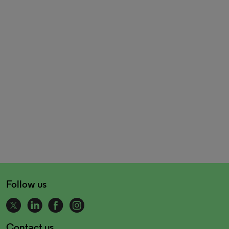
Follow us
Contact us