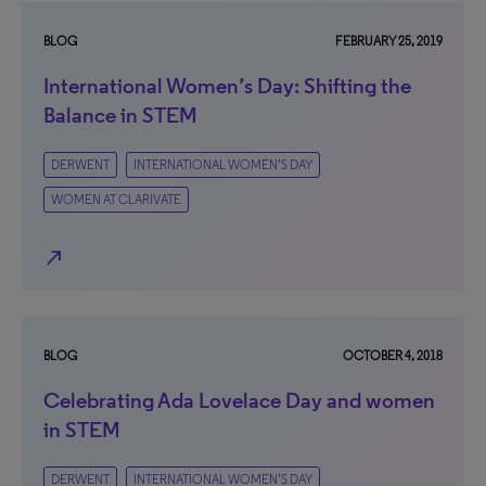
BLOG
FEBRUARY 25, 2019
International Women’s Day: Shifting the
Balance in STEM
DERWENT
INTERNATIONAL WOMEN’S DAY
WOMEN AT CLARIVATE
north_east
BLOG
OCTOBER 4, 2018
Celebrating Ada Lovelace Day and women
in STEM
DERWENT
INTERNATIONAL WOMEN’S DAY