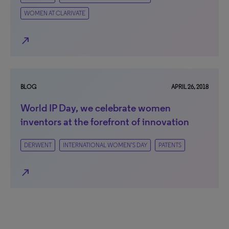
WOMEN AT CLARIVATE
north_east
BLOG
APRIL 26, 2018
World IP Day, we celebrate women
inventors at the forefront of innovation
DERWENT
INTERNATIONAL WOMEN’S DAY
PATENTS
north_east