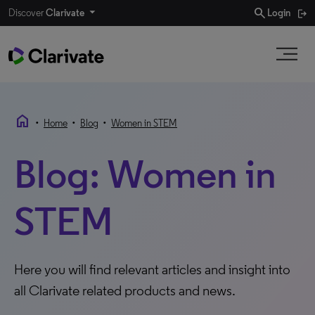
search
Discover
Clarivate
Login
home
•
•
•
Home
Blog
Women in STEM
Blog: Women in
STEM
Here you will find relevant articles and insight into
all Clarivate related products and news.