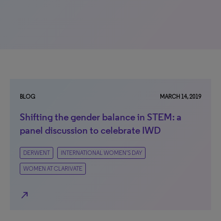
BLOG
MARCH 14, 2019
Shifting the gender balance in STEM: a
panel discussion to celebrate IWD
DERWENT
INTERNATIONAL WOMEN’S DAY
WOMEN AT CLARIVATE
north_east