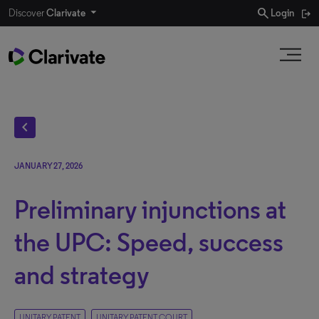
search
Discover
Clarivate
Login
chevron_left
JANUARY 27, 2026
Preliminary injunctions at
the UPC: Speed, success
and strategy
UNITARY PATENT
UNITARY PATENT COURT