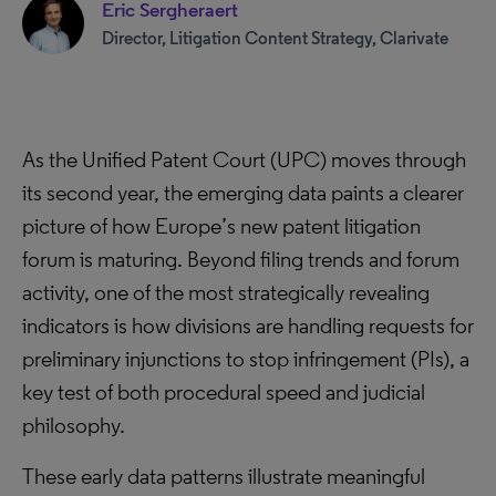
Eric Sergheraert
Director, Litigation Content Strategy, Clarivate
As the Unified Patent Court (UPC) moves through
its second year, the emerging data paints a clearer
picture of how Europe’s new patent litigation
forum is maturing. Beyond filing trends and forum
activity, one of the most strategically revealing
indicators is how divisions are handling requests for
preliminary injunctions to stop infringement (PIs), a
key test of both procedural speed and judicial
philosophy.
These early data patterns illustrate meaningful