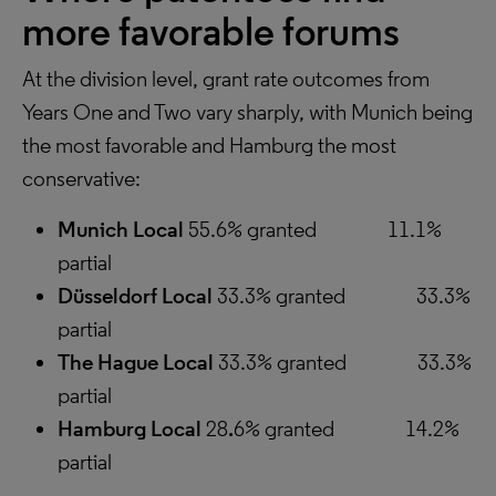
more favorable forums
At the division level, grant rate outcomes from
Years One and Two vary sharply, with Munich being
the most favorable and Hamburg the most
conservative:
Munich Local
55.6% granted 11.1%
partial
Düsseldorf Local
33.3% granted 33.3%
partial
The Hague Local
33.3% granted 33.3%
partial
Hamburg Local
28
.
6% granted 14.2%
partial