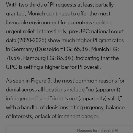
With two-thirds of PI requests at least partially
granted, Munich continues to offer the most
favorable environment for patentees seeking
urgent relief. Interestingly, pre-UPC national court
data (2020-2025) show much higher PI grant rates
in Germany (Dusseldorf LG: 65.8%, Munich LG:
70.5%, Hamburg LG: 83.3%), indicating that the
UPC is setting a higher bar for PI overall.
As seen in Figure 3, the most common reasons for
denial across all locations include “no (apparent)
infringement” and “right is not (apparently) valid,”
with a handful of decisions citing urgency, balance
of interests, or lack of imminent danger.