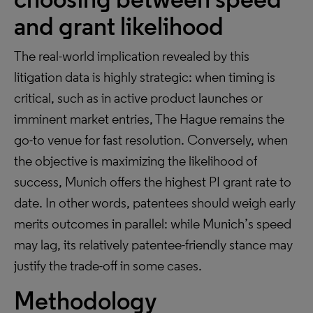
and grant likelihood
The real-world implication revealed by this
litigation data is highly strategic: when timing is
critical, such as in active product launches or
imminent market entries, The Hague remains the
go-to venue for fast resolution. Conversely, when
the objective is maximizing the likelihood of
success, Munich offers the highest PI grant rate to
date. In other words, patentees should weigh early
merits outcomes in parallel: while Munich’s speed
may lag, its relatively patentee-friendly stance may
justify the trade-off in some cases.
Methodology