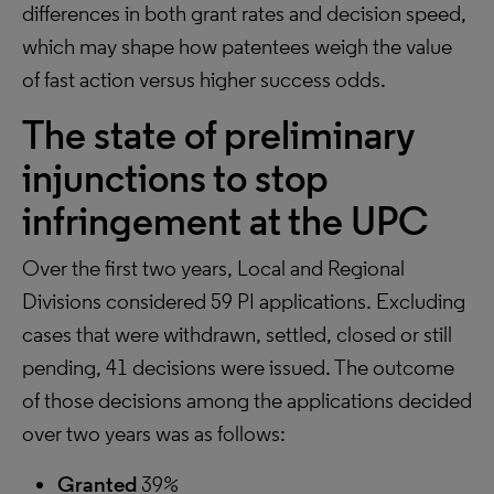
differences in both grant rates and decision speed,
which may shape how patentees weigh the value
of fast action versus higher success odds.
The state of preliminary
injunctions to stop
infringement at the UPC
Over the first two years, Local and Regional
Divisions considered 59 PI applications. Excluding
cases that were withdrawn, settled, closed or still
pending, 41 decisions were issued. The outcome
of those decisions among the applications decided
over two years was as follows:
Granted
39%