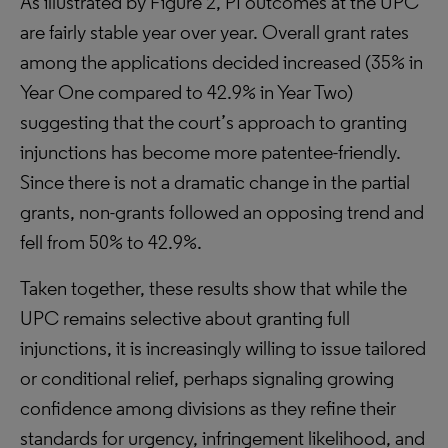
As illustrated by Figure 2, PI outcomes at the UPC
are fairly stable year over year. Overall grant rates
among the applications decided increased (35% in
Year One compared to 42.9% in Year Two)
suggesting that the court’s approach to granting
injunctions has become more patentee-friendly.
Since there is not a dramatic change in the partial
grants, non-grants followed an opposing trend and
fell from 50% to 42.9%.
Taken together, these results show that while the
UPC remains selective about granting full
injunctions, it is increasingly willing to issue tailored
or conditional relief, perhaps signaling growing
confidence among divisions as they refine their
standards for urgency, infringement likelihood, and