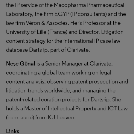
the IP service of the Macopharma Pharmaceutical
Laboratory, the firm EGYP (IP consultants) and the
law firm Véron & Associés. He is Professor at the
University of Lille (France) and Director, Litigation
content strategy for the international IP case law
database Darts ip, part of Clarivate.
Neşe Günal
is a Senior Manager at Clarivate,
coordinating a global team working on legal
content analysis, observing patent prosecution and
litigation trends worldwide, and managing the
patent-related curation projects for Darts-ip. She
holds a Master of Intellectual Property and ICT Law
(cum laude) from KU Leuven.
Links