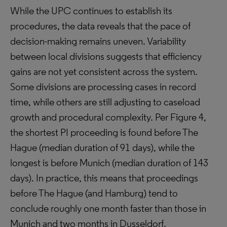
While the UPC continues to establish its
procedures, the data reveals that the pace of
decision-making remains uneven. Variability
between local divisions suggests that efficiency
gains are not yet consistent across the system.
Some divisions are processing cases in record
time, while others are still adjusting to caseload
growth and procedural complexity. Per Figure 4,
the shortest PI proceeding is found before The
Hague (median duration of 91 days), while the
longest is before Munich (median duration of 143
days). In practice, this means that proceedings
before The Hague (and Hamburg) tend to
conclude roughly one month faster than those in
Munich and two months in Dusseldorf.