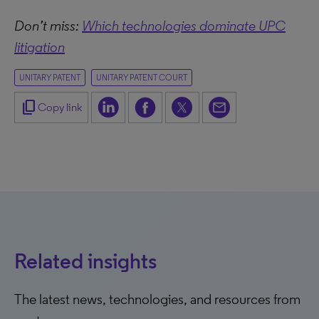
Don’t miss:
Which technologies dominate UPC
litigation
UNITARY PATENT
UNITARY PATENT COURT
content_copy
Copy link
Related insights
The latest news, technologies, and resources from