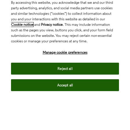
By accessing this website, you acknowledge that we and our third
party advertising, analytics, and social media partners use cookies
and similar technologies (“cookies”) to collect information about
you and your interactions with this website as detailed in our
Cookie notice
and
Privacy notice
. This may include information
such as the pages you view, buttons you click, and your form field
submissions on the website. You may reject certain non-essential
cookies or manage your preferences at any time.
Academia & Government
Manage cookie preferences
Life Sciences & Healthcare
Reject all
Accept all
Intellectual Property
Company