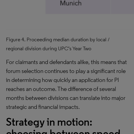
Figure 4. Proceeding median duration by local /
regional division during UPC’s Year Two
For claimants and defendants alike, this means that
forum selection continues to play a significant role
in determining how quickly an application for PI
reaches an outcome. The difference of several
months between divisions can translate into major
strategic and financial impacts.
Strategy in motion:
choosing between speed