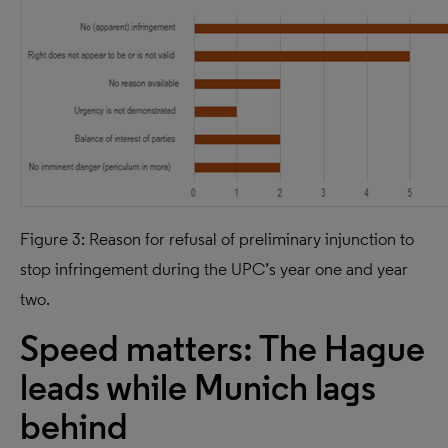
Figure 3: Reason for refusal of preliminary injunction to
stop infringement during the UPC’s year one and year
two.
Speed matters: The Hague
leads while Munich lags
behind