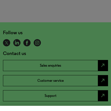
Follow us
Contact us
north_east
Sales enquiries
north_east
Customer service
north_east
Support