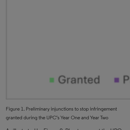
Figure 1. Preliminary injunctions to stop infringement
granted during the UPC’s Year One and Year Two