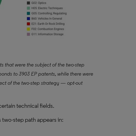
ts that were the subject of the two-step
sponds to 3903 EP patents, while there were
ect of the two-step strategy — opt-out
certain technical fields.
s two-step path appears in: