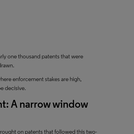
arly one thousand patents that were
hdrawn.
 where enforcement stakes are high,
be decisive.
nt: A narrow window
ought on patents that followed this two-