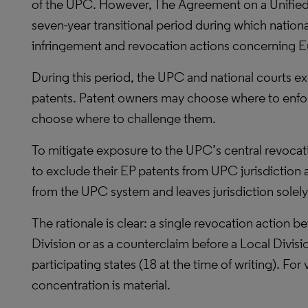
of the UPC. However, The Agreement on a Unified
seven-year transitional period during which national
infringement and revocation actions concerning E
During this period, the UPC and national courts ex
patents. Patent owners may choose where to enforc
choose where to challenge them.
To mitigate exposure to the UPC’s central revoc
to exclude their EP patents from UPC jurisdiction
from the UPC system and leaves jurisdiction solely 
The rationale is clear: a single revocation action 
Division or as a counterclaim before a Local Divisi
participating states (18 at the time of writing). For 
concentration is material.