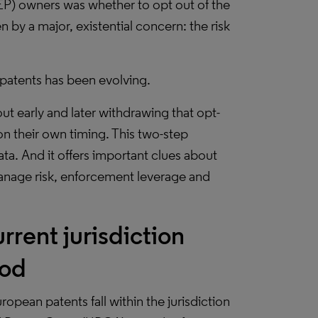
EP) owners was whether to opt out of the
n by a major, existential concern: the risk
P patents has been evolving.
ut early and later withdrawing that opt-
n their own timing. This two-step
ata. And it offers important clues about
manage risk, enforcement leverage and
rent jurisdiction
iod
ropean patents fall within the jurisdiction