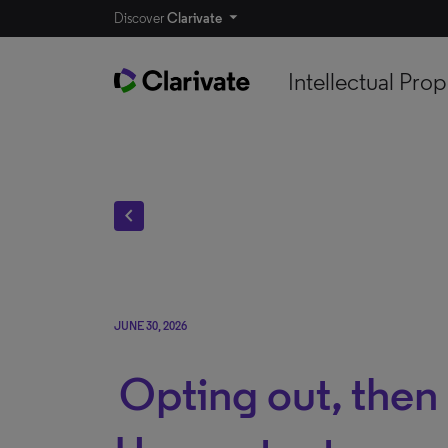
Discover
Clarivate
Intellectual Prop
chevron_left
JUNE 30, 2026
Opting out, then 