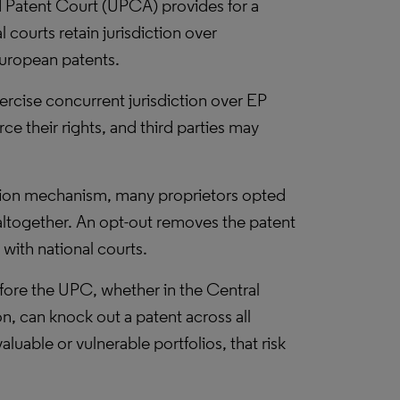
 Patent Court (UPCA) provides for a
 courts retain jurisdiction over
uropean patents.
ercise concurrent jurisdiction over EP
e their rights, and third parties may
ation mechanism, many proprietors opted
 altogether. An opt-out removes the patent
with national courts.
before the UPC, whether in the Central
on, can knock out a patent across all
valuable or vulnerable portfolios, that risk