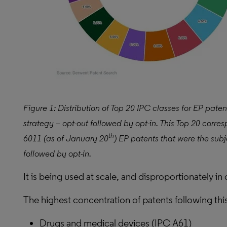
Figure 1: Distribution of Top 20 IPC classes for EP paten
strategy – opt-out followed by opt-in. This Top 20 corre
th
6011 (as of January 20
) EP patents that were the subj
followed by opt-in.
It is being used at scale, and disproportionately in 
The highest concentration of patents following thi
Drugs and medical devices (IPC A61)