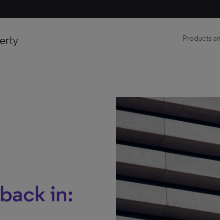
erty
Products an
back in: