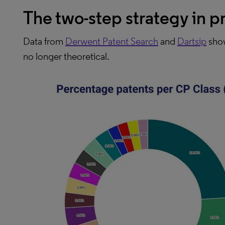
The two-step strategy in p
Data from
Derwent Patent Search
and
Dartsip
show
no longer theoretical.