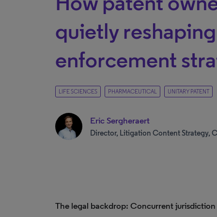
How patent owne
quietly reshapin
enforcement str
LIFE SCIENCES
PHARMACEUTICAL
UNITARY PATENT
Eric Sergheraert
Director, Litigation Content Strategy, C
The legal backdrop: Concurrent jurisdiction