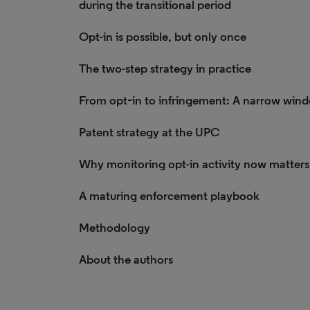
during the transitional period
Opt-in is possible, but only once
The two-step strategy in practice
From opt‑in to infringement: A narrow win
Patent strategy at the UPC
Why monitoring opt-in activity now matters
A maturing enforcement playbook
Methodology
About the authors