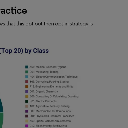
ractice
s that this opt-out then opt-in strategy is