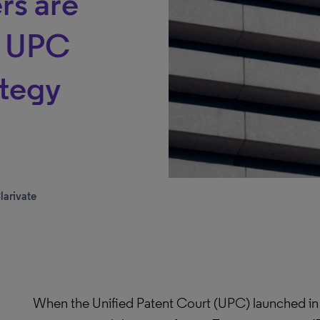
rs are
g UPC
ategy
larivate
When the Unified Patent Court (UPC) launched in