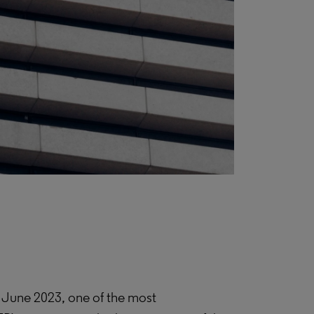
 June 2023, one of the most