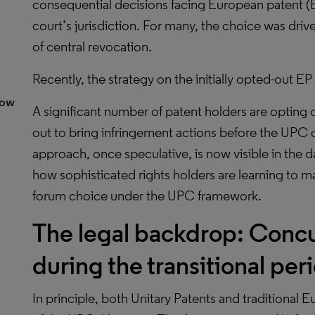
consequential decisions facing European patent (
court’s jurisdiction. For many, the choice was drive
of central revocation.
Recently, the strategy on the initially opted-out E
dow
A significant number of patent holders are opting o
out to bring infringement actions before the UPC o
approach, once speculative, is now visible in the d
how sophisticated rights holders are learning to 
forum choice under the UPC framework.
The legal backdrop: Concur
during the transitional per
In principle, both Unitary Patents and traditional Eu