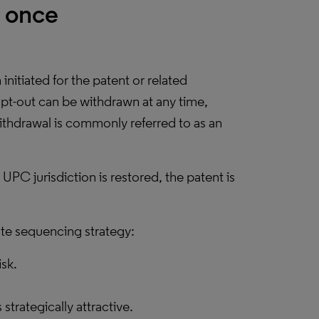
y once
initiated for the patent or related
pt-out can be withdrawn at any time,
 withdrawal is commonly referred to as an
 UPC jurisdiction is restored, the patent is
te sequencing strategy:
isk.
rategically attractive.