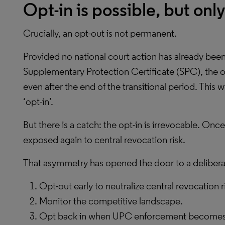
Opt-in is possible, but onl
Crucially, an opt-out is not permanent.
Provided no national court action has already been 
Supplementary Protection Certificate (SPC), the o
even after the end of the transitional period. This
‘opt-in’.
But there is a catch: the opt-in is irrevocable. Once
exposed again to central revocation risk.
That asymmetry has opened the door to a delibera
Opt-out early to neutralize central revocation r
Monitor the competitive landscape.
Opt back in when UPC enforcement becomes st