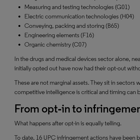
Measuring and testing technologies (G01)
Electric communication technologies (H04)
Conveying, packing and storing (B65)
Engineering elements (F16)
Organic chemistry (C07)
In the drugs and medical devices sector alone, ne
initially opted out have now had their opt-out wit
These are not marginal assets. They sit in sectors
competitive intelligence is critical and timing can 
From opt‑in to infringeme
What happens after opt-in is equally telling.
To date, 16 UPC infringement actions have been br