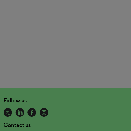
Follow us
Contact us