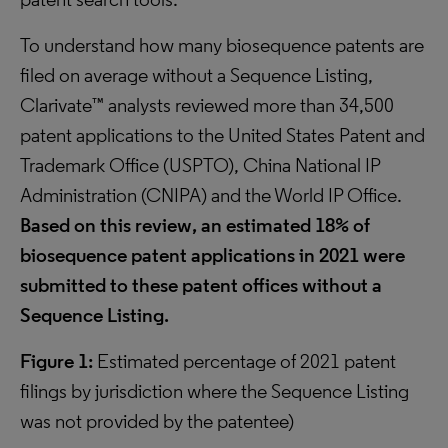
To understand how many biosequence patents are
filed on average without a Sequence Listing,
Clarivate™ analysts reviewed more than 34,500
patent applications to the United States Patent and
Trademark Office (USPTO), China National IP
Administration (CNIPA) and the World IP Office.
Based on this review, an estimated 18% of
biosequence patent applications in 2021 were
submitted to these patent offices without a
Sequence Listing.
Figure 1:
Estimated percentage of 2021 patent
filings by jurisdiction where the Sequence Listing
was not provided by the patentee)