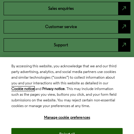
north_east
Sales enquiries
north_east
Customer service
north_east
Support
By accessing this website, you acknowledge that we and our third
party advertising, analytics, and social media partners use cookies
and similar technologies (“cookies”) to collect information about
you and your interactions with this website as detailed in our
Cookie notice
and
Privacy notice
. This may include information
such as the pages you view, buttons you click, and your form field
submissions on the website. You may reject certain non-essential
cookies or manage your preferences at any time.
Academia & Government
Manage cookie preferences
Life Sciences & Healthcare