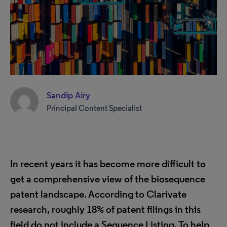
Sandip Airy
Principal Content Specialist
In recent years it has become more difficult to
get a comprehensive view of the biosequence
patent landscape. According to Clarivate
research, roughly 18% of patent filings in this
field do not include a Sequence Listing. To help