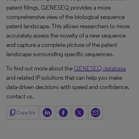
patent filings, GENESEQ provides a more
comprehensive view of the biological sequence
patent landscape. This allows researchers to more
accurately assess the novelty of a new sequence
and capture a complete picture of the patent
landscape surrounding specific sequences.
To find out more about the
GENESEQ database
and related IP solutions that can help you make
data-driven decisions with speed and confidence,
contact us.
content_copy
Copy link