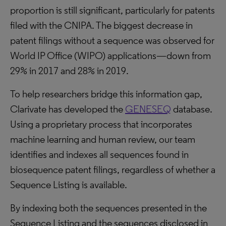
proportion is still significant, particularly for patents
filed with the CNIPA. The biggest decrease in
patent filings without a sequence was observed for
World IP Office (WIPO) applications—down from
29% in 2017 and 28% in 2019.
To help researchers bridge this information gap,
Clarivate has developed the
GENESEQ
database.
Using a proprietary process that incorporates
machine learning and human review, our team
identifies and indexes all sequences found in
biosequence patent filings, regardless of whether a
Sequence Listing is available.
By indexing both the sequences presented in the
Sequence Listing and the sequences disclosed in