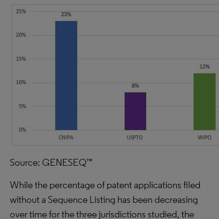
Source: GENESEQ™
While the percentage of patent applications filed
without a Sequence Listing has been decreasing
over time for the three jurisdictions studied, the