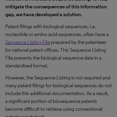
mitigate the consequences of this information
gap, we have developed a solution.
Patent filings with biological sequences, i.e.
nucleotide or amino acid sequences, often have a
Sequence Listing File
prepared by the patentees
for national patent offices. This Sequence Listing
File presents the biological sequence data in a
standardized format.
However, the Sequence Listing is not required and
many patent filings for biological sequences do not
include this additional documentation. As a result,
a significant portion of biosequence patents
become difficult to retrieve using conventional
patent search tools.