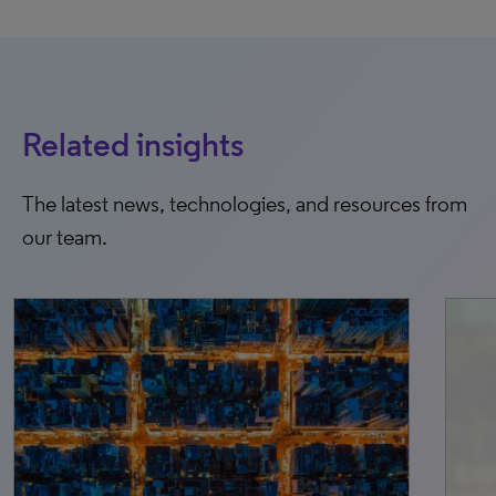
Related insights
The latest news, technologies, and resources from
our team.