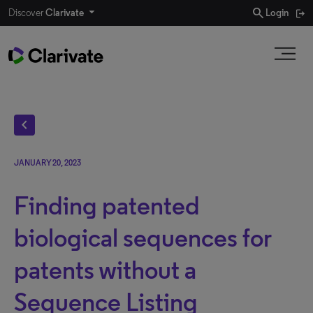
search
Discover
Clarivate
Login
chevron_left
JANUARY 20, 2023
Finding patented
biological sequences for
patents without a
Sequence Listing