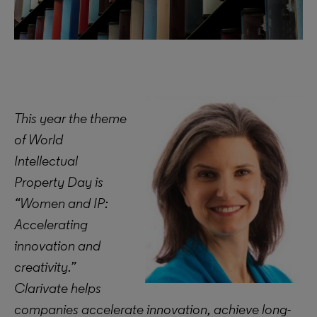
This year the theme
of World
Intellectual
Property Day is
“Women and IP:
Accelerating
innovation and
creativity.”
Clarivate helps
companies accelerate innovation, achieve long-