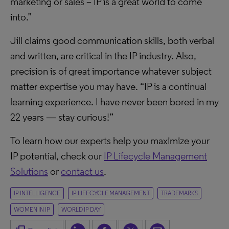
marketing or sales – IP is a great world to come
into.”
Jill claims good communication skills, both verbal
and written, are critical in the IP industry. Also,
precision is of great importance whatever subject
matter expertise you may have. “IP is a continual
learning experience. I have never been bored in my
22 years — stay curious!”
To learn how our experts help you maximize your
IP potential, check our
IP Lifecycle Management
Solutions
or
contact us
.
IP INTELLIGENCE
IP LIFECYCLE MANAGEMENT
TRADEMARKS
WOMEN IN IP
WORLD IP DAY