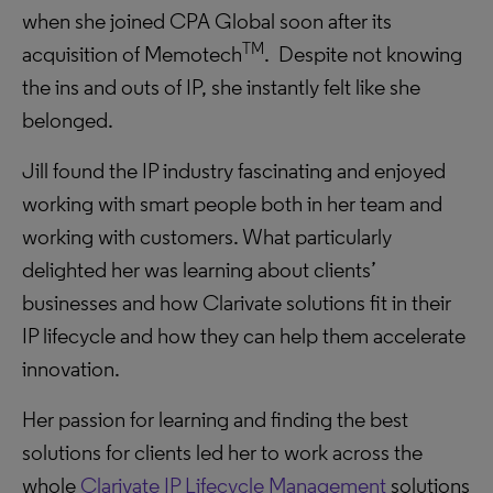
when she joined CPA Global soon after its
TM
acquisition of Memotech
. Despite not knowing
the ins and outs of IP, she instantly felt like she
belonged.
Jill found the IP industry fascinating and enjoyed
working with smart people both in her team and
working with customers. What particularly
delighted her was learning about clients’
businesses and how Clarivate solutions fit in their
IP lifecycle and how they can help them accelerate
innovation.
Her passion for learning and finding the best
solutions for clients led her to work across the
whole
Clarivate IP Lifecycle Management
solutions