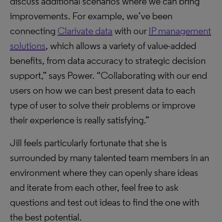
discuss additional scenarios where we can bring
improvements. For example, we’ve been
connecting
Clarivate data
with our
IP management
solutions
, which allows a variety of value-added
benefits, from data accuracy to strategic decision
support,” says Power. “Collaborating with our end
users on how we can best present data to each
type of user to solve their problems or improve
their experience is really satisfying.”
Jill feels particularly fortunate that she is
surrounded by many talented team members in an
environment where they can openly share ideas
and iterate from each other, feel free to ask
questions and test out ideas to find the one with
the best potential.