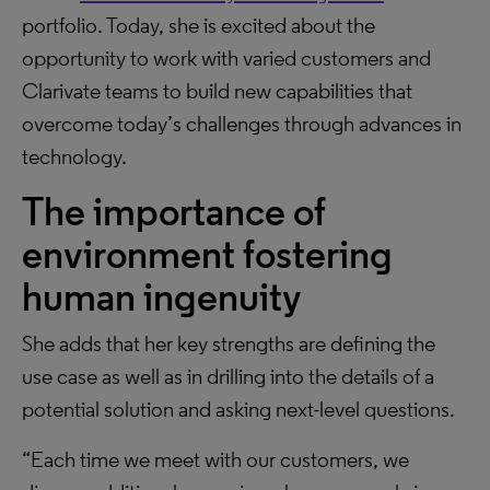
portfolio. Today, she is excited about the
opportunity to work with varied customers and
Clarivate teams to build new capabilities that
overcome today’s challenges through advances in
technology.
The importance of
environment fostering
human ingenuity
She adds that her key strengths are defining the
use case as well as in drilling into the details of a
potential solution and asking next-level questions.
“Each time we meet with our customers, we