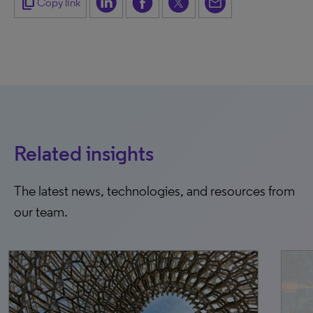
content_copy
Copy link
Related insights
The latest news, technologies, and resources from
our team.