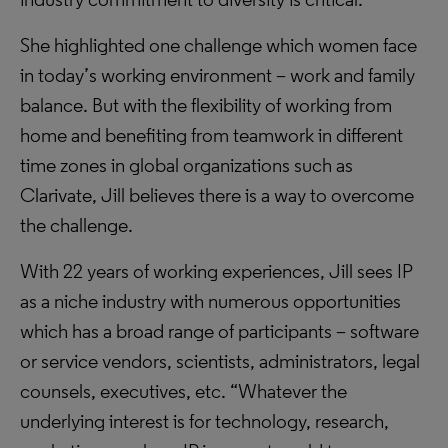
She highlighted one challenge which women face
in today’s working environment – work and family
balance. But with the flexibility of working from
home and benefiting from teamwork in different
time zones in global organizations such as
Clarivate, Jill believes there is a way to overcome
the challenge.
With 22 years of working experiences, Jill sees IP
as a niche industry with numerous opportunities
which has a broad range of participants – software
or service vendors, scientists, administrators, legal
counsels, executives, etc. “Whatever the
underlying interest is for technology, research,