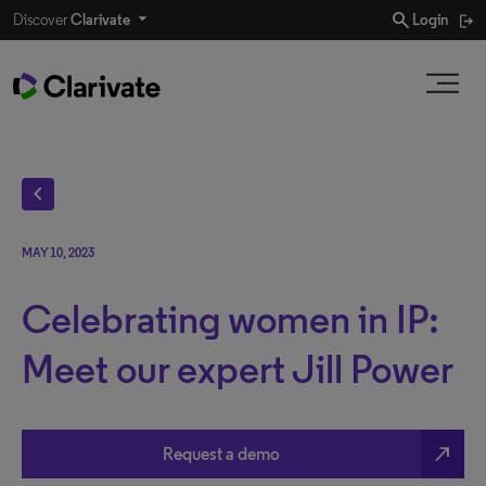
search
Discover
Clarivate
Login
chevron_left
MAY 10, 2023
Celebrating women in IP:
Meet our expert Jill Power
north_east
Request a demo