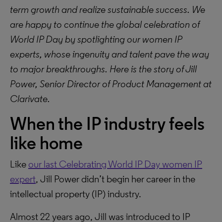
term growth and realize sustainable success. We
are happy to continue the global celebration of
World IP Day by spotlighting our women IP
experts, whose ingenuity and talent pave the way
to major breakthroughs. Here is the story of Jill
Power, Senior Director of Product Management at
Clarivate.
When the IP industry feels
like home
Like
our last Celebrating World IP Day women IP
expert
, Jill Power didn’t begin her career in the
intellectual property (IP) industry.
Almost 22 years ago, Jill was introduced to IP