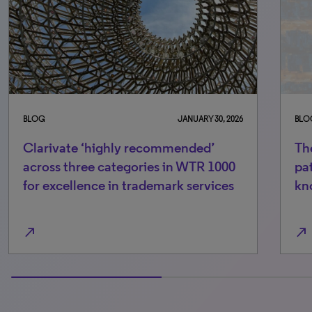
BLOG
JANUARY 30, 2026
BLO
Clarivate ‘highly recommended’
The
across three categories in WTR 1000
pa
for excellence in trademark services
kn
north_east
north_east
50% completed