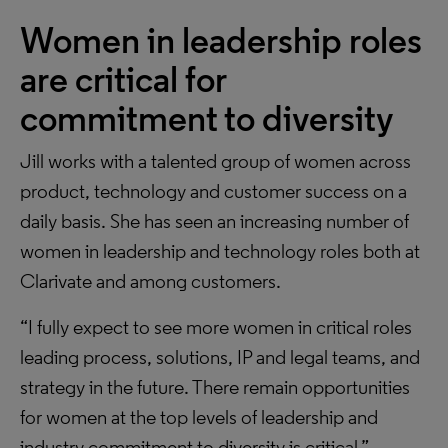
Women in leadership roles
are critical for
commitment to diversity
Jill works with a talented group of women across
product, technology and customer success on a
daily basis. She has seen an increasing number of
women in leadership and technology roles both at
Clarivate and among customers.
“I fully expect to see more women in critical roles
leading process, solutions, IP and legal teams, and
strategy in the future. There remain opportunities
for women at the top levels of leadership and
industry commitment to diversity is critical.”