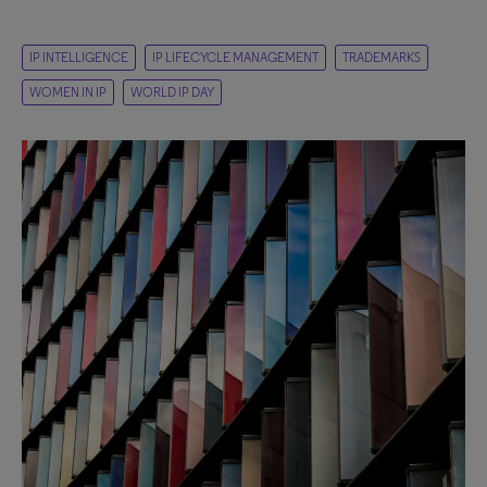
IP INTELLIGENCE
IP LIFECYCLE MANAGEMENT
TRADEMARKS
WOMEN IN IP
WORLD IP DAY