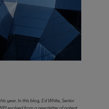
s year. In this blog, Ed White, Senior
WPI evolved from a newsletter of patent