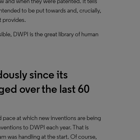
w and when they were patented. It tells
intended to be put towards and, crucially,
t provides.
ible, DWPI is the great library of human
usly since its
ged over the last 60
d pace at which new inventions are being
nventions to DWPI each year. That is
 was handling at the start. Of course,