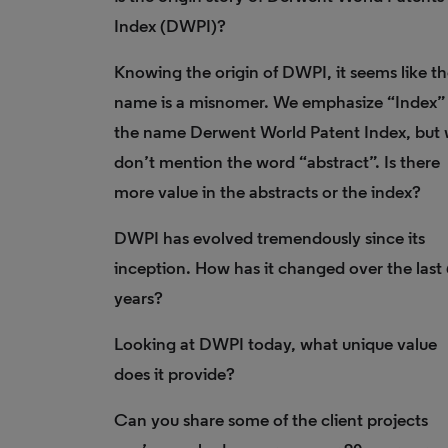
Index (DWPI)?
Knowing the origin of DWPI, it seems like t
name is a misnomer. We emphasize “Index” 
the name Derwent World Patent Index, but
don’t mention the word “abstract”. Is there
more value in the abstracts or the index?
DWPI has evolved tremendously since its
inception. How has it changed over the last
years?
Looking at DWPI today, what unique value
does it provide?
Can you share some of the client projects