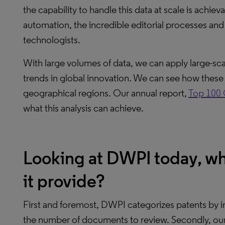
the capability to handle this data at scale is achi
automation, the incredible editorial processes an
technologists.
With large volumes of data, we can apply large-scal
trends in global innovation. We can see how these t
geographical regions. Our annual report,
Top 100 
what this analysis can achieve.
Looking at DWPI today, wh
it provide?
First and foremost, DWPI categorizes patents by in
the number of documents to review. Secondly, our