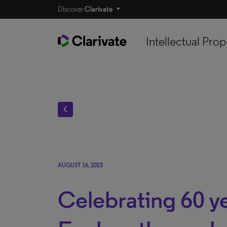
Discover
Clarivate
Intellectual Prop
chevron_left
AUGUST 16, 2023
Celebrating 60 y