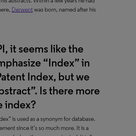
 his abstracts. Within a few years he had
here,
Derwent
was born, named after his
, it seems like the
mphasize “Index” in
atent Index, but we
stract”. Is there more
he index?
dex” is used as a synonym for database.
ement since it’s so much more. It is a