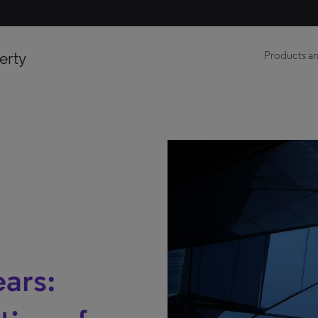
erty
Products an
ears: