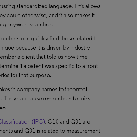
y using standardized language. This allows
ey could otherwise, and it also makes it
using keyword searches.
archers can quickly find those related to
unique because it is driven by industry
mber a client that told us how time
rmine if a patent was specific to a front
ries for that purpose.
stakes in company names to incorrect
voc. They can cause researchers to miss
hes.
Classification (IPC)
, G10 and G01 are
ments and G01 is related to measurement