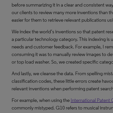
before summarizing it in a clear and consistent wa
our clients to review many more inventions than th
easier for them to retrieve relevant publications 
We index the world’s inventions so that patent rese
a particular technology category. This indexing is 
needs and customer feedback. For example, I reme
consuming it was to manually review images to dete
or top load washer. So, we created specific catego
And lastly, we cleanse the data. From spelling mi
classification codes, these little errors create ha
relevant inventions when performing patent searc
For example, when using the
International Patent 
commonly mistyped. G10 refers to musical instru