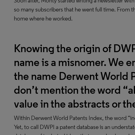
Soon after, Monty started writing a newsletter with
so many subscribers that he went full time. From t
home where he worked.
Knowing the origin of DWPI
name is a misnomer. We e
the name Derwent World P
don’t mention the word “ab
value in the abstracts or t
Within Derwent World Patents Index, the word “in
Yet, to call DWPI a patent database is an understat