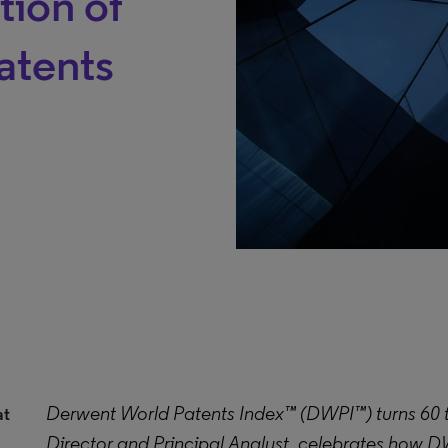
tion of
atents
Derwent World Patents Index™ (DWPI™) turns 60 thi
at
Director and Principal Analyst, celebrates how D