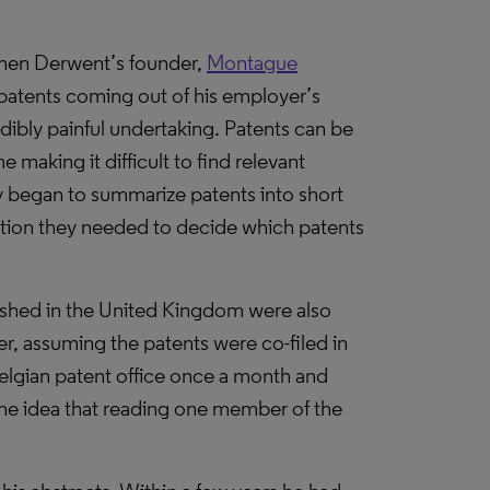
hen Derwent’s founder,
Montague
 patents coming out of his employer’s
dibly painful undertaking. Patents can be
e making it difficult to find relevant
y began to summarize patents into short
ation they needed to decide which patents
ished in the United Kingdom were also
r, assuming the patents were co-filed in
Belgian patent office once a month and
 the idea that reading one member of the