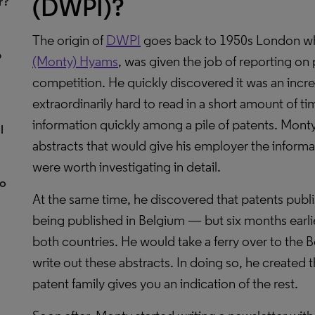
(DWPI)?
r?
The origin of
DWPI
goes back to 1950s London w
p
(Monty) Hyams
, was given the job of reporting on
competition. He quickly discovered it was an incre
extraordinarily hard to read in a short amount of tim
information quickly among a pile of patents. Mont
l
abstracts that would give his employer the inform
were worth investigating in detail.
to
At the same time, he discovered that patents publ
being published in Belgium — but six months earlie
both countries. He would take a ferry over to the 
write out these abstracts. In doing so, he created
patent family gives you an indication of the rest.