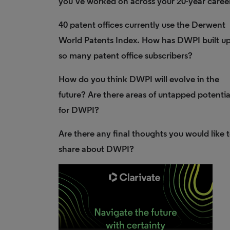
you’ve worked on across your 20-year caree
40 patent offices currently use the Derwent
World Patents Index. How has DWPI built u
so many patent office subscribers?
How do you think DWPI will evolve in the
future? Are there areas of untapped potentia
for DWPI?
Are there any final thoughts you would like 
share about DWPI?