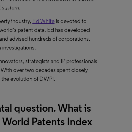
t system.
perty industry,
Ed White
is devoted to
 world’s patent data. Ed has developed
and advised hundreds of corporations,
 investigations.
novators, strategists and IP professionals
 With over two decades spent closely
n the evolution of DWPI.
tal question. What is
t World Patents Index