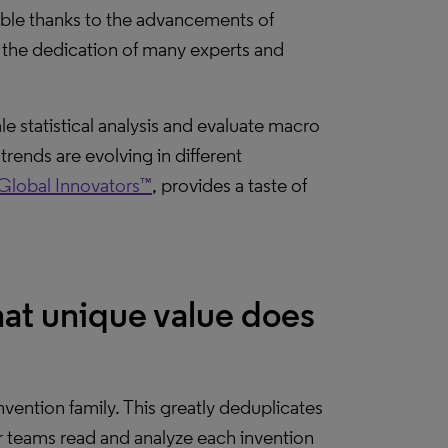
evable thanks to the advancements of
d the dedication of many experts and
e statistical analysis and evaluate macro
rends are evolving in different
Global Innovators™
, provides a taste of
at unique value does
vention family. This greatly deduplicates
 teams read and analyze each invention