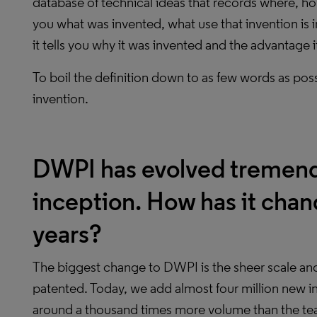
database of technical ideas that records where, ho
you what was invented, what use that invention is 
it tells you why it was invented and the advantage i
To boil the definition down to as few words as poss
invention.
DWPI has evolved tremendo
inception. How has it chan
years?
The biggest change to DWPI is the sheer scale an
patented. Today, we add almost four million new i
around a thousand times more volume than the team