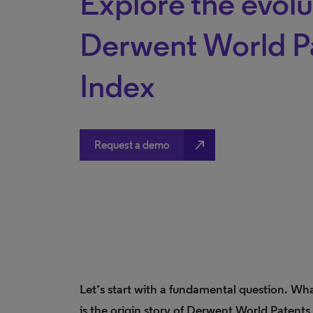
Explore the evolu
Derwent World P
Index
north_east
Request a demo
Let’s start with a fundamental question. Wh
is the origin story of Derwent World Patents