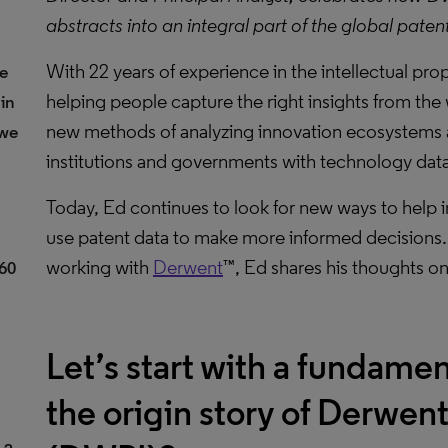
abstracts into an integral part of the global paten
With 22 years of experience in the intellectual pro
he
helping people capture the right insights from the
in
new methods of analyzing innovation ecosystems 
 we
institutions and governments with technology data
Today, Ed continues to look for new ways to help in
use patent data to make more informed decisions.
working with
Derwent
™, Ed shares his thoughts o
 60
Let’s start with a fundamen
the origin story of Derwen