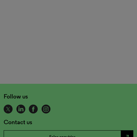
Follow us
Contact us