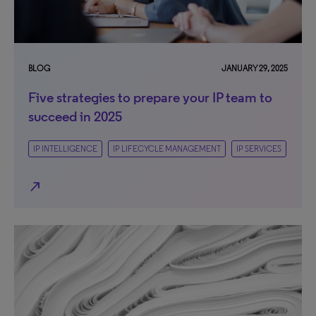
BLOG
JANUARY 29, 2025
Five strategies to prepare your IP team to
succeed in 2025
IP INTELLIGENCE
IP LIFECYCLE MANAGEMENT
IP SERVICES
north_east