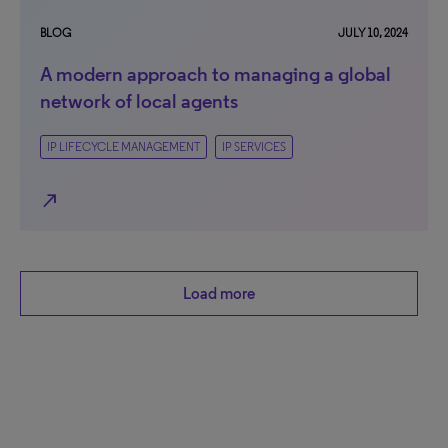
BLOG
JULY 10, 2024
A modern approach to managing a global
network of local agents
IP LIFECYCLE MANAGEMENT
IP SERVICES
north_east
Load more