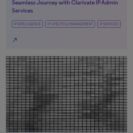
Seamless Journey with Clarivate IP Admin
Services
IP INTELLIGENCE
IP LIFECYCLE MANAGEMENT
IP SERVICES
north_east