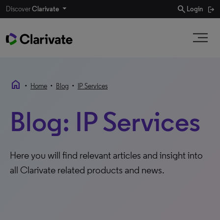
search
Discover
Clarivate
Login
home
•
•
•
Home
Blog
IP Services
Blog: IP Services
Here you will find relevant articles and insight into
all Clarivate related products and news.