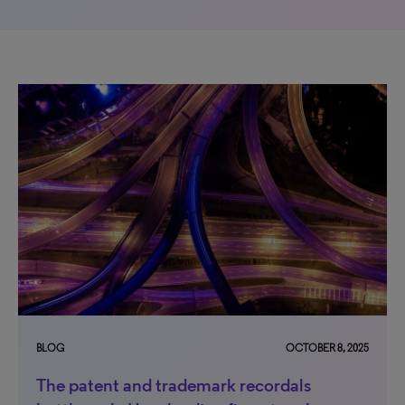
BLOG
OCTOBER 8, 2025
The patent and trademark recordals