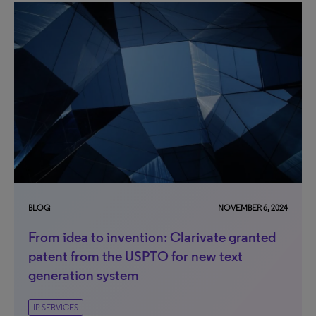
BLOG
NOVEMBER 6, 2024
From idea to invention: Clarivate granted
patent from the USPTO for new text
generation system
IP SERVICES