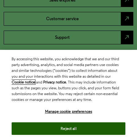
north_east
Sales enquiries
north_east
Customer service
north_east
Support
By accessing this website, you acknowledge that we and our third
party advertising, analytics, and social media partners use cookies
and similar technologies (“cookies”) to collect information about
you and your interactions with this website as detailed in our
Cookie notice
and
Privacy notice
. This may include information
such as the pages you view, buttons you click, and your form field
submissions on the website. You may reject certain non-essential
cookies or manage your preferences at any time.
Academia & Government
Manage cookie preferences
Life Sciences & Healthcare
Reject all