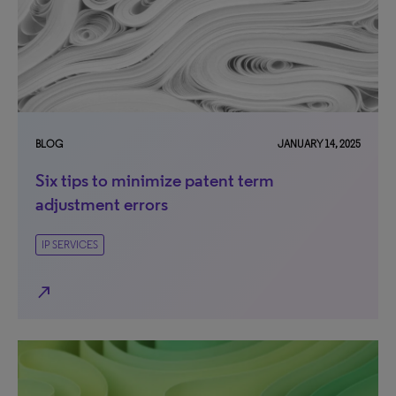
BLOG
JANUARY 14, 2025
Six tips to minimize patent term
adjustment errors
IP SERVICES
north_east