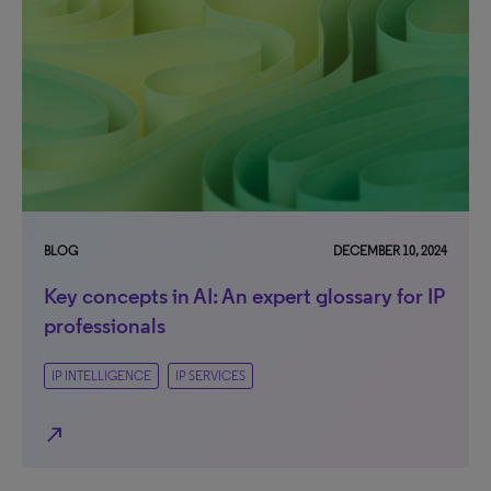
BLOG
DECEMBER 10, 2024
Key concepts in AI: An expert glossary for IP
professionals
IP INTELLIGENCE
IP SERVICES
north_east