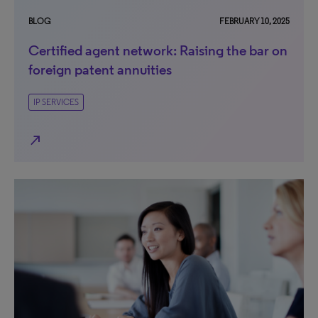
BLOG
FEBRUARY 10, 2025
Certified agent network: Raising the bar on
foreign patent annuities
IP SERVICES
north_east