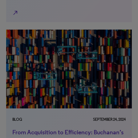
north_east
BLOG
SEPTEMBER 24, 2024
From Acquisition to Efficiency: Buchanan’s