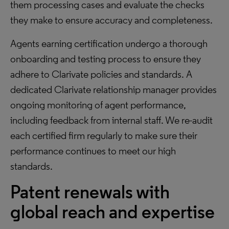
them processing cases and evaluate the checks
they make to ensure accuracy and completeness.
Agents earning certification undergo a thorough
onboarding and testing process to ensure they
adhere to Clarivate policies and standards. A
dedicated Clarivate relationship manager provides
ongoing monitoring of agent performance,
including feedback from internal staff. We re-audit
each certified firm regularly to make sure their
performance continues to meet our high
standards.
Patent renewals with
global reach and expertise