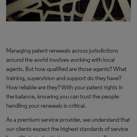
Managing patent renewals across jurisdictions
around the world involves working with local
agents. But how qualified are those agents? What
training, supervision and support do they have?
How reliable are they? With your patent rights in
the balance, knowing you can trust the people
handling your renewals is critical.
As a premium service provider, we understand that
our clients expect the highest standards of service