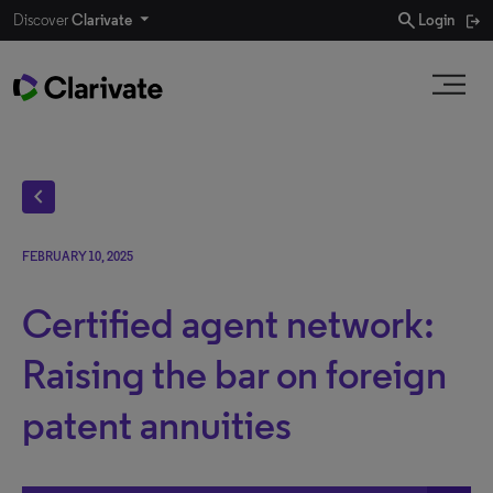
search
Discover
Clarivate
Login
chevron_left
FEBRUARY 10, 2025
Certified agent network:
Raising the bar on foreign
patent annuities