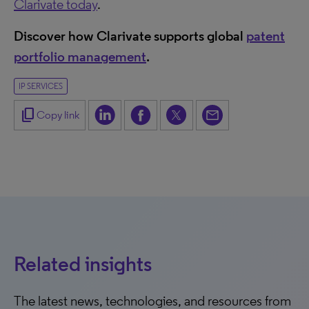
Clarivate today
.
Discover how Clarivate supports global
patent
portfolio management
.
IP SERVICES
content_copy
Copy link
Related insights
The latest news, technologies, and resources from