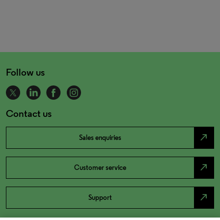
Follow us
Contact us
north_east
Sales enquiries
north_east
Customer service
north_east
Support