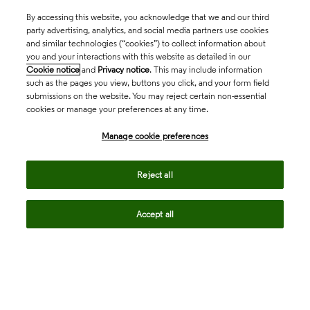
By accessing this website, you acknowledge that we and our third
party advertising, analytics, and social media partners use cookies
and similar technologies (“cookies”) to collect information about
you and your interactions with this website as detailed in our
Cookie notice
and
Privacy notice
. This may include information
such as the pages you view, buttons you click, and your form field
submissions on the website. You may reject certain non-essential
cookies or manage your preferences at any time.
Academia & Government
Manage cookie preferences
Life Sciences & Healthcare
Reject all
Accept all
Intellectual Property
Company