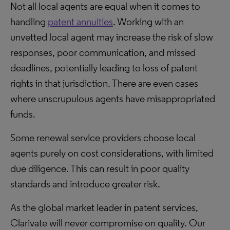
Not all local agents are equal when it comes to
handling
patent annuities
. Working with an
unvetted local agent may increase the risk of slow
responses, poor communication, and missed
deadlines, potentially leading to loss of patent
rights in that jurisdiction. There are even cases
where unscrupulous agents have misappropriated
funds.
Some renewal service providers choose local
agents purely on cost considerations, with limited
due diligence. This can result in poor quality
standards and introduce greater risk.
As the global market leader in patent services,
Clarivate will never compromise on quality. Our