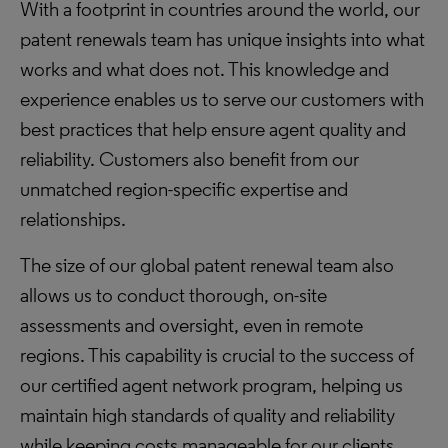
With a footprint in countries around the world, our
patent renewals team has unique insights into what
works and what does not. This knowledge and
experience enables us to serve our customers with
best practices that help ensure agent quality and
reliability. Customers also benefit from our
unmatched region-specific expertise and
relationships.
The size of our global patent renewal team also
allows us to conduct thorough, on-site
assessments and oversight, even in remote
regions. This capability is crucial to the success of
our certified agent network program, helping us
maintain high standards of quality and reliability
while keeping costs manageable for our clients.