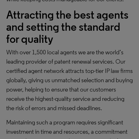
Attracting the best agents
and setting the standard
for quality
With over 1,500 local agents we are the world’s
leading provider of patent renewal services. Our
certified agent network attracts top-tier IP law firms
globally, giving us unmatched selection and buying
power, helping to ensure that our customers
receive the highest-quality service and reducing
the risk of errors and missed deadlines.
Maintaining such a program requires significant
investment in time and resources, a commitment