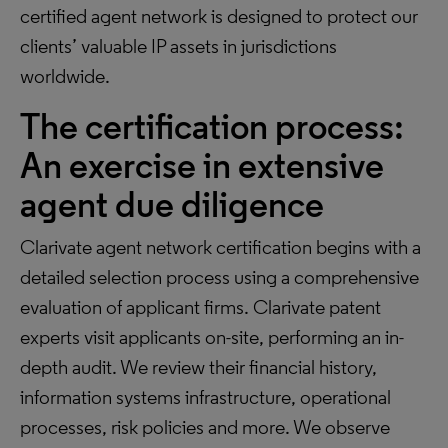
certified agent network is designed to protect our
clients’ valuable IP assets in jurisdictions
worldwide.
The certification process:
An exercise in extensive
agent due diligence
Clarivate agent network certification begins with a
detailed selection process using a comprehensive
evaluation of applicant firms. Clarivate patent
experts visit applicants on-site, performing an in-
depth audit. We review their financial history,
information systems infrastructure, operational
processes, risk policies and more. We observe