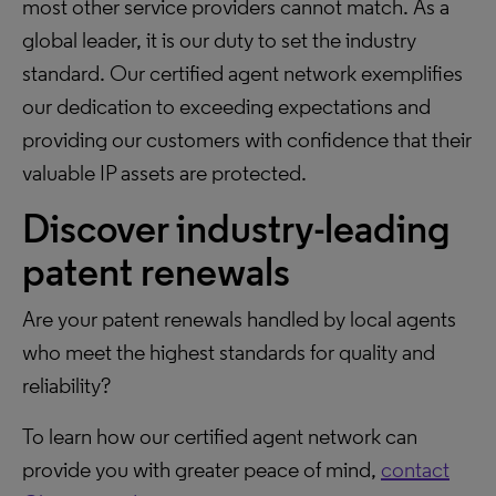
most other service providers cannot match. As a
global leader, it is our duty to set the industry
standard. Our certified agent network exemplifies
our dedication to exceeding expectations and
providing our customers with confidence that their
valuable IP assets are protected.
Discover industry-leading
patent renewals
Are your patent renewals handled by local agents
who meet the highest standards for quality and
reliability?
To learn how our certified agent network can
provide you with greater peace of mind,
contact