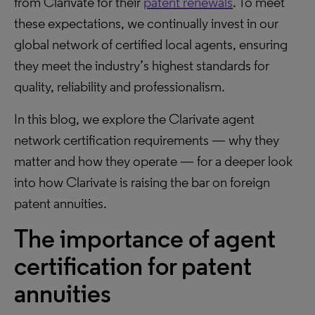
from Clarivate for their
patent renewals
. To meet
these expectations, we continually invest in our
global network of certified local agents, ensuring
they meet the industry’s highest standards for
quality, reliability and professionalism.
In this blog, we explore the Clarivate agent
network certification requirements — why they
matter and how they operate — for a deeper look
into how Clarivate is raising the bar on foreign
patent annuities.
The importance of agent
certification for patent
annuities