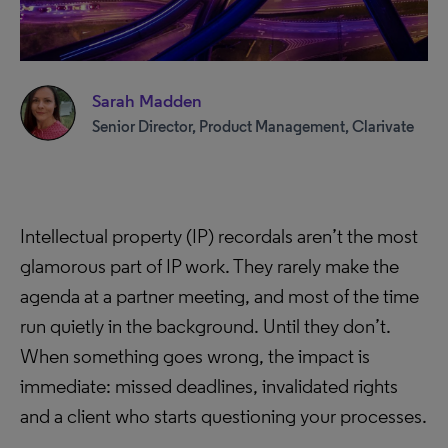
Sarah Madden
Senior Director, Product Management, Clarivate
Intellectual property (IP) recordals aren’t the most
glamorous part of IP work. They rarely make the
agenda at a partner meeting, and most of the time
run quietly in the background. Until they don’t.
When something goes wrong, the impact is
immediate: missed deadlines, invalidated rights
and a client who starts questioning your processes.