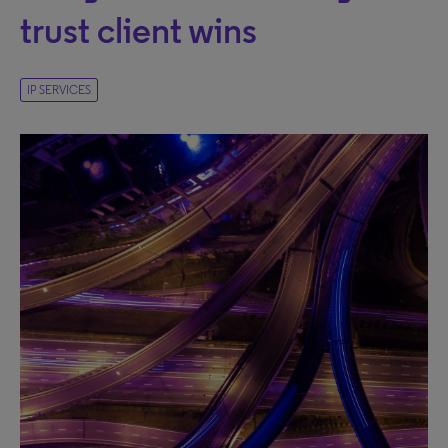
trust client wins
IP SERVICES