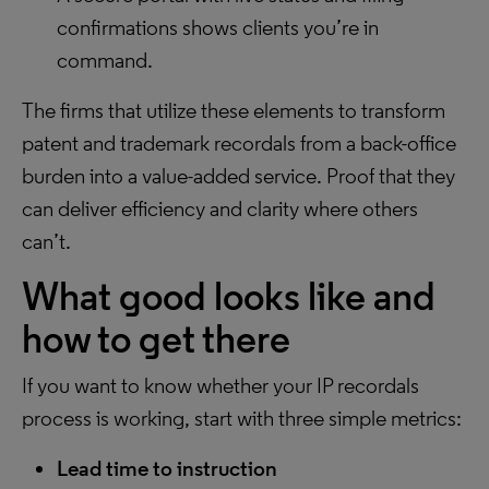
confirmations shows clients you’re in
command.
The firms that utilize these elements to transform
patent and trademark recordals from a back-office
burden into a value-added service. Proof that they
can deliver efficiency and clarity where others
can’t.
What good looks like and
how to get there
If you want to know whether your IP recordals
process is working, start with three simple metrics:
Lead time to instruction