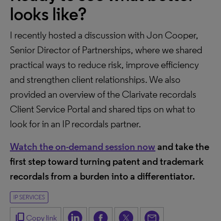
looks like?
I recently hosted a discussion with Jon Cooper,
Senior Director of Partnerships, where we shared
practical ways to reduce risk, improve efficiency
and strengthen client relationships. We also
provided an overview of the Clarivate recordals
Client Service Portal and shared tips on what to
look for in an IP recordals partner.
Watch the on-demand session now
and take the
first step toward turning patent and trademark
recordals from a burden into a differentiator.
IP SERVICES
content_copy
Copy link