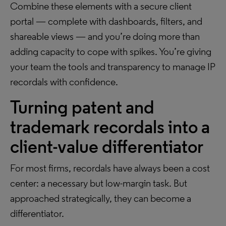
Combine these elements with a secure client
portal — complete with dashboards, filters, and
shareable views — and you’re doing more than
adding capacity to cope with spikes. You’re giving
your team the tools and transparency to manage IP
recordals with confidence.
Turning patent and
trademark recordals into a
client-value differentiator
For most firms, recordals have always been a cost
center: a necessary but low-margin task. But
approached strategically, they can become a
differentiator.