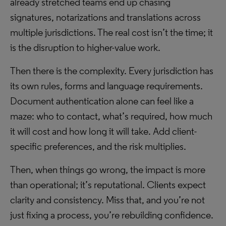
already stretched teams end up chasing
signatures, notarizations and translations across
multiple jurisdictions. The real cost isn’t the time; it
is the disruption to higher-value work.
Then there is the complexity. Every jurisdiction has
its own rules, forms and language requirements.
Document authentication alone can feel like a
maze: who to contact, what’s required, how much
it will cost and how long it will take. Add client-
specific preferences, and the risk multiplies.
Then, when things go wrong, the impact is more
than operational; it’s reputational. Clients expect
clarity and consistency. Miss that, and you’re not
just fixing a process, you’re rebuilding confidence.