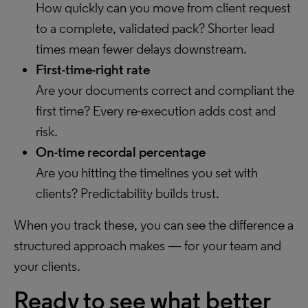
How quickly can you move from client request
to a complete, validated pack? Shorter lead
times mean fewer delays downstream.
First-time-right rate
Are your documents correct and compliant the
first time? Every re-execution adds cost and
risk.
On-time recordal percentage
Are you hitting the timelines you set with
clients? Predictability builds trust.
When you track these, you can see the difference a
structured approach makes — for your team and
your clients.
Ready to see what better