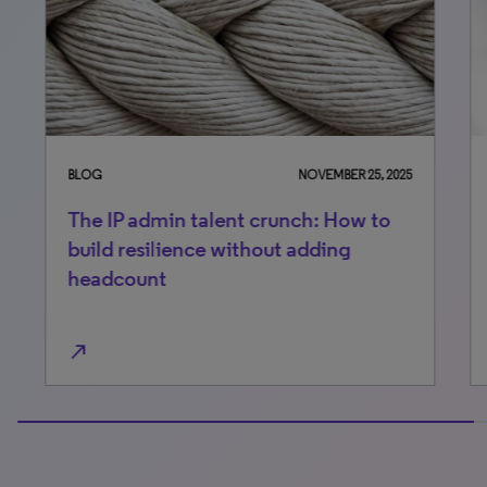
BLOG
NOVEMBER 25, 2025
BLO
The IP admin talent crunch: How to
AI 
build resilience without adding
ne
headcount
north_east
north_east
100% completed