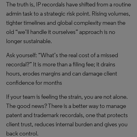
The truth is, IP recordals have shifted from a routine
admin task to a strategic risk point. Rising volumes,
tighter timelines and global complexity mean the
old “we’ll handle it ourselves” approach is no
longer sustainable.
Ask yourself: “What’s the real cost of a missed
recordal?” It is more than a filing fee; it drains
hours, erodes margins and can damage client
confidence for months
If your team is feeling the strain, you are not alone.
The good news? There is a better way to manage
patent and trademark recordals, one that protects
client trust, reduces internal burden and gives you
back control.