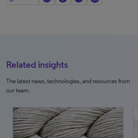
Related insights
The latest news, technologies, and resources from
our team.