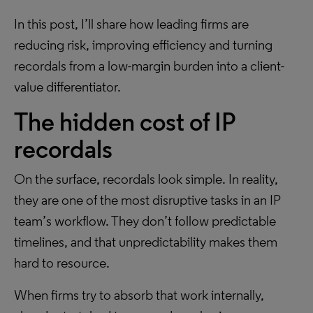
In this post, I’ll share how leading firms are
reducing risk, improving efficiency and turning
recordals from a low-margin burden into a client-
value differentiator.
The hidden cost of IP
recordals
On the surface, recordals look simple. In reality,
they are one of the most disruptive tasks in an IP
team’s workflow. They don’t follow predictable
timelines, and that unpredictability makes them
hard to resource.
When firms try to absorb that work internally,