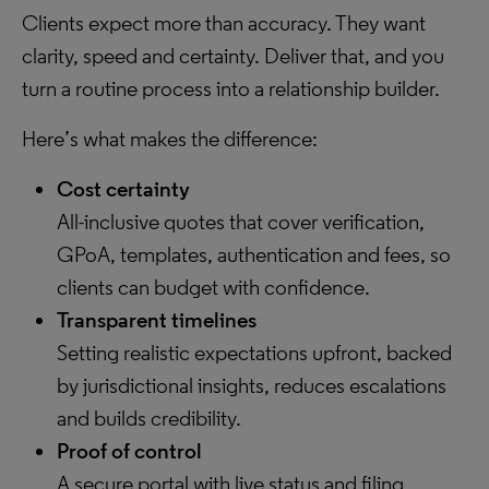
Clients expect more than accuracy. They want
clarity, speed and certainty. Deliver that, and you
turn a routine process into a relationship builder.
Here’s what makes the difference:
Cost certainty
All-inclusive quotes that cover verification,
GPoA, templates, authentication and fees, so
clients can budget with confidence.
Transparent timelines
Setting realistic expectations upfront, backed
by jurisdictional insights, reduces escalations
and builds credibility.
Proof of control
A secure portal with live status and filing