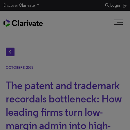
search
Discover
Clarivate
Login
chevron_left
OCTOBER 8, 2025
The patent and trademark
recordals bottleneck: How
leading firms turn low-
margin admin into high-