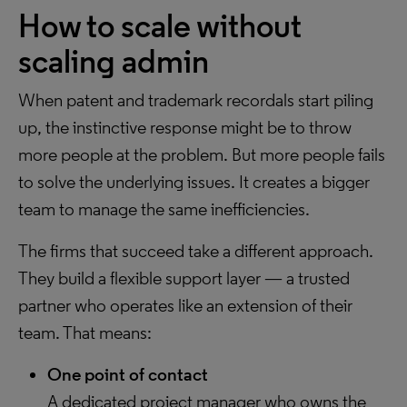
How to scale without
scaling admin
When patent and trademark recordals start piling
up, the instinctive response might be to throw
more people at the problem. But more people fails
to solve the underlying issues. It creates a bigger
team to manage the same inefficiencies.
The firms that succeed take a different approach.
They build a flexible support layer — a trusted
partner who operates like an extension of their
team. That means:
One point of contact
A dedicated project manager who owns the