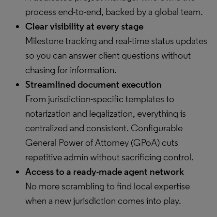
process end-to-end, backed by a global team.
Clear visibility at every stage
Milestone tracking and real-time status updates
so you can answer client questions without
chasing for information.
Streamlined document execution
From jurisdiction-specific templates to
notarization and legalization, everything is
centralized and consistent. Configurable
General Power of Attorney (GPoA) cuts
repetitive admin without sacrificing control.
Access to a ready-made agent network
No more scrambling to find local expertise
when a new jurisdiction comes into play.