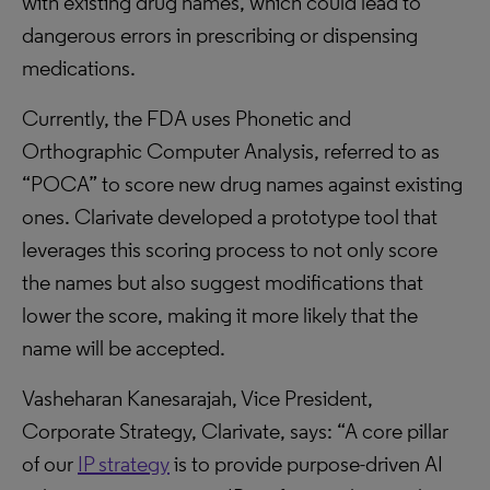
with existing drug names, which could lead to
dangerous errors in prescribing or dispensing
medications.
Currently, the FDA uses Phonetic and
Orthographic Computer Analysis, referred to as
“POCA” to score new drug names against existing
ones. Clarivate developed a prototype tool that
leverages this scoring process to not only score
the names but also suggest modifications that
lower the score, making it more likely that the
name will be accepted.
Vasheharan Kanesarajah, Vice President,
Corporate Strategy, Clarivate, says: “A core pillar
of our
IP strategy
is to provide purpose-driven AI