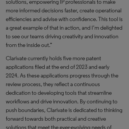
solutions, empowering IP professionals to make
more informed decisions faster, create operational
efficiencies and advise with confidence. This tool is
a great example of that in action, and I’m delighted
to see our teams driving creativity and innovation
from the inside out.”
Clarivate currently holds five more patent
applications filed at the end of 2023 and early
2024. As these applications progress through the
review process, they reflect a continuous
dedication to developing tools that streamline
workflows and drive innovation. By continuing to
push boundaries, Clarivate is dedicated to thinking
forward towards both practical and creative
solutions that meet the ever-evolving needs of