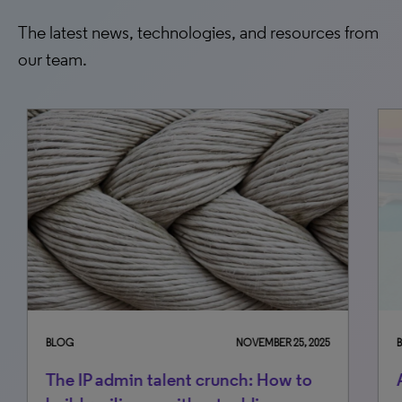
The latest news, technologies, and resources from
our team.
BLOG
NOVEMBER 25, 2025
BLO
The IP admin talent crunch: How to
An