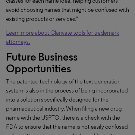
classes for each name idea, helping customers
avoid choosing names that might be confused with
existing products or services.”
Learn more about Clarivate tools for trademark
attorneys.
Future Business
Opportunities
The patented technology of the text generation
system is also in the process of being incorporated
into a solution specifically designed for the
pharmaceutical industry. When filing a new drug
name with the USPTO, there is a check with the
FDA to ensure that the name is not easily confused