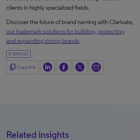
clients in highly specialized fields.
Discover the future of brand naming with Clarivate,
our trademark solutions for building, protecting
and expanding strong brands
.
IP SERVICES
content_copy
Copy link
Related insights