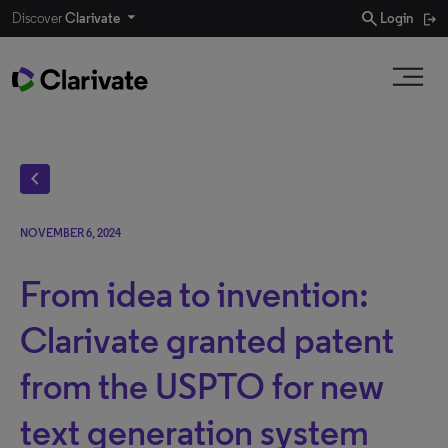
search
Discover
Clarivate
Login
chevron_left
NOVEMBER 6, 2024
From idea to invention:
Clarivate granted patent
from the USPTO for new
text generation system