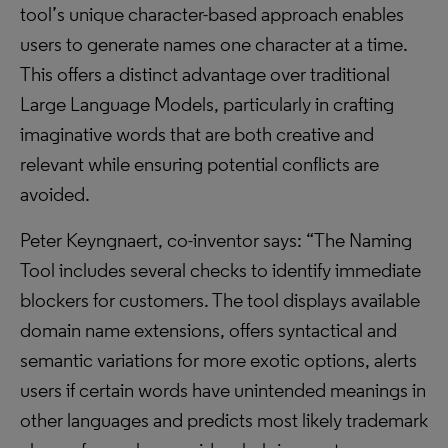
tool’s unique character-based approach enables
users to generate names one character at a time.
This offers a distinct advantage over traditional
Large Language Models, particularly in crafting
imaginative words that are both creative and
relevant while ensuring potential conflicts are
avoided.
Peter Keyngnaert, co-inventor says: “The Naming
Tool includes several checks to identify immediate
blockers for customers. The tool displays available
domain name extensions, offers syntactical and
semantic variations for more exotic options, alerts
users if certain words have unintended meanings in
other languages and predicts most likely trademark