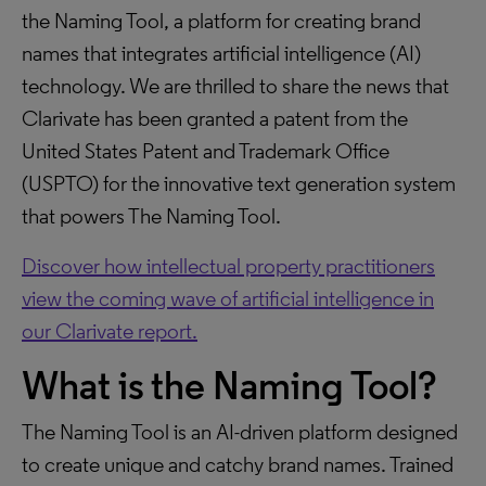
the Naming Tool, a platform for creating brand
names that integrates artificial intelligence (AI)
technology. We are thrilled to share the news that
Clarivate has been granted a patent from the
United States Patent and Trademark Office
(USPTO) for the innovative text generation system
that powers The Naming Tool.
Discover how intellectual property practitioners
view the coming wave of artificial intelligence in
our Clarivate report.
What is the Naming Tool?
The Naming Tool is an AI-driven platform designed
to create unique and catchy brand names. Trained