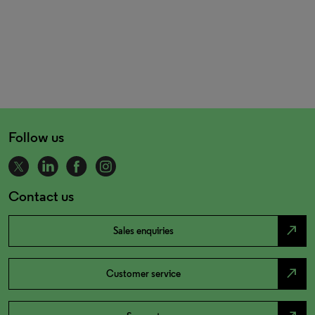
Follow us
Contact us
north_east
Sales enquiries
north_east
Customer service