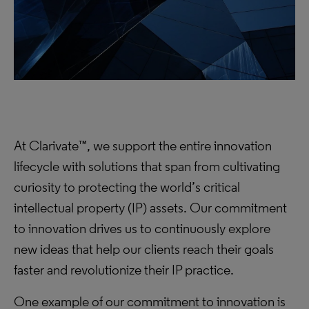
At Clarivate™, we support the entire innovation
lifecycle with solutions that span from cultivating
curiosity to protecting the world’s critical
intellectual property (IP) assets. Our commitment
to innovation drives us to continuously explore
new ideas that help our clients reach their goals
faster and revolutionize their IP practice.
One example of our commitment to innovation is