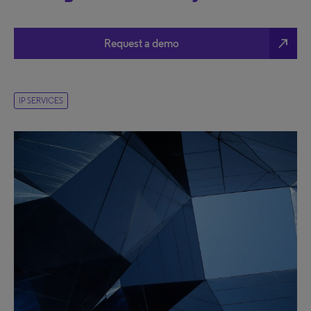
north_east
Request a demo
IP SERVICES