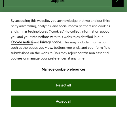
north_east
Support
By accessing this website, you acknowledge that we and our third
party advertising, analytics, and social media partners use cookies
and similar technologies (“cookies”) to collect information about
you and your interactions with this website as detailed in our
Cookie notice
and
Privacy notice
. This may include information
such as the pages you view, buttons you click, and your form field
submissions on the website. You may reject certain non-essential
cookies or manage your preferences at any time.
Academia & Government
Manage cookie preferences
Life Sciences & Healthcare
Reject all
Accept all
Intellectual Property
Company