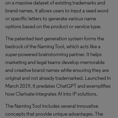
on a massive dataset of existing trademarks and
brand names, it allows users to input a seed word
or specific letters to generate various name
options based on the product or service type.
The patented text generation system forms the
bedrock of the Naming Tool, which acts like a
super-powered brainstorming partner. It helps
marketing and legal teams develop memorable
and creative brand names while ensuring they are
original and not already trademarked. Launched in
March 2019, it predates ChatGPT and exemplifies
how Clarivate integrates AI into IP solutions.
The Naming Tool includes several innovative
concepts that provide unique advantages. The