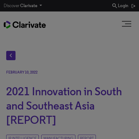
search
Discover
Clarivate
Login
chevron_left
FEBRUARY 10, 2022
2021 Innovation in South
and Southeast Asia
[REPORT]
IP INTELLIGENCE
MANUFACTURING
REPORT