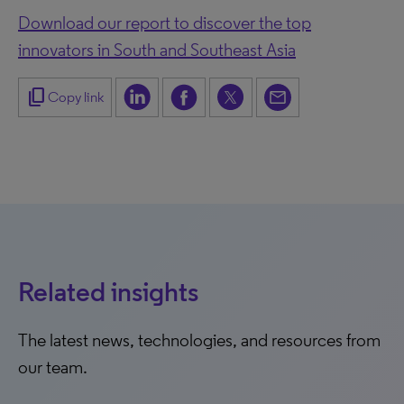
Download our report to discover the top
innovators in South and Southeast Asia
content_copy
Copy link
Related insights
The latest news, technologies, and resources from
our team.