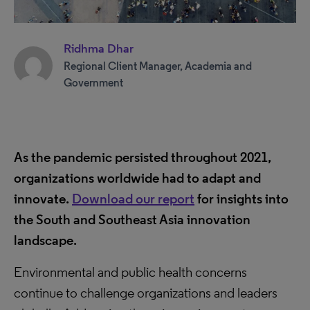
Ridhma Dhar
Regional Client Manager, Academia and
Government
As the pandemic persisted throughout 2021,
organizations worldwide had to adapt and
innovate.
Download our report
for insights into
the South and Southeast Asia innovation
landscape.
Environmental and public health concerns
continue to challenge organizations and leaders