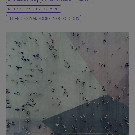
RESEARCH AND DEVELOPMENT
TECHNOLOGY AND CONSUMER PRODUCTS