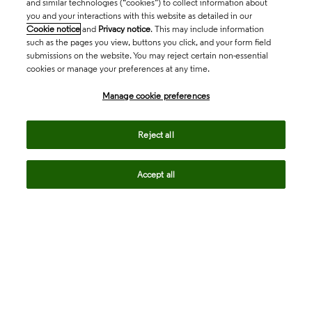
and similar technologies (“cookies”) to collect information about
you and your interactions with this website as detailed in our
Cookie notice
and
Privacy notice
. This may include information
such as the pages you view, buttons you click, and your form field
submissions on the website. You may reject certain non-essential
cookies or manage your preferences at any time.
Academia & Government
Manage cookie preferences
Life Sciences & Healthcare
Reject all
Accept all
Intellectual Property
Company
language
Regional sites