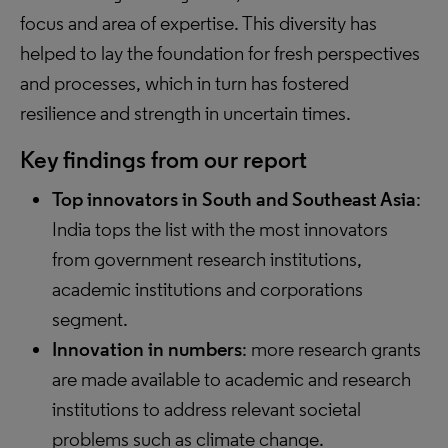
focus and area of expertise. This diversity has
helped to lay the foundation for fresh perspectives
and processes, which in turn has fostered
resilience and strength in uncertain times.
Key findings from our report
Top innovators in South and Southeast Asia
:
India tops the list with the most innovators
from government research institutions,
academic institutions and corporations
segment.
Innovation in numbers
: more research grants
are made available to academic and research
institutions to address relevant societal
problems such as climate change.