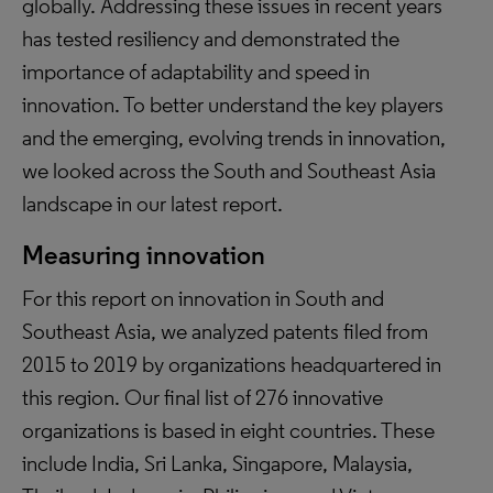
globally. Addressing these issues in recent years
has tested resiliency and demonstrated the
importance of adaptability and speed in
innovation. To better understand the key players
and the emerging, evolving trends in innovation,
we looked across the South and Southeast Asia
landscape in our latest report.
Measuring innovation
For this report on innovation in South and
Southeast Asia, we analyzed patents filed from
2015 to 2019 by organizations headquartered in
this region. Our final list of 276 innovative
organizations is based in eight countries. These
include India, Sri Lanka, Singapore, Malaysia,