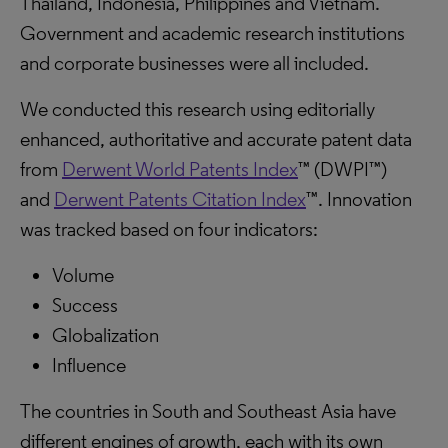
Thailand, Indonesia, Philippines and Vietnam.
Government and academic research institutions
and corporate businesses were all included.
We conducted this research using editorially
enhanced, authoritative and accurate patent data
from
Derwent World Patents Index
™ (DWPI™)
and
Derwent Patents Citation Index
™. Innovation
was tracked based on four indicators:
Volume
Success
Globalization
Influence
The countries in South and Southeast Asia have
different engines of growth, each with its own