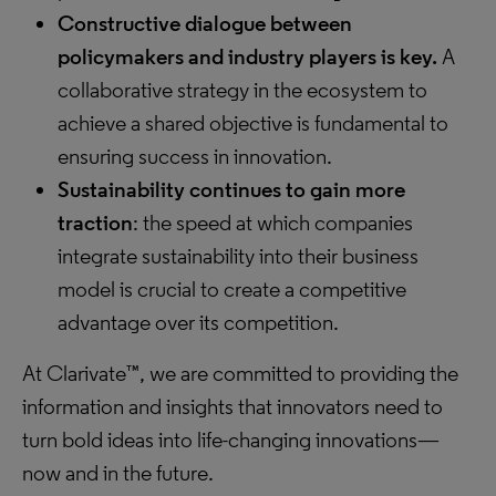
Constructive dialogue between
policymakers and industry players is key.
A
collaborative strategy in the ecosystem to
achieve a shared objective is fundamental to
ensuring success in innovation.
Sustainability continues to gain more
traction
: the speed at which companies
integrate sustainability into their business
model is crucial to create a competitive
advantage over its competition.
At Clarivate™, we are committed to providing the
information and insights that innovators need to
turn bold ideas into life-changing innovations—
now and in the future.