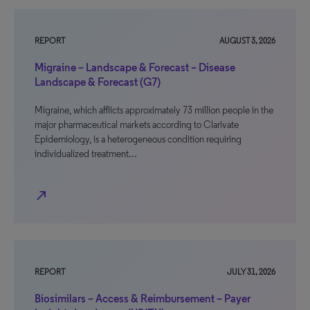
REPORT
AUGUST 3, 2026
Migraine – Landscape & Forecast – Disease
Landscape & Forecast (G7)
Migraine, which afflicts approximately 73 million people in the
major pharmaceutical markets according to Clarivate
Epidemiology, is a heterogeneous condition requiring
individualized treatment…
north_east
REPORT
JULY 31, 2026
Biosimilars – Access & Reimbursement – Payer