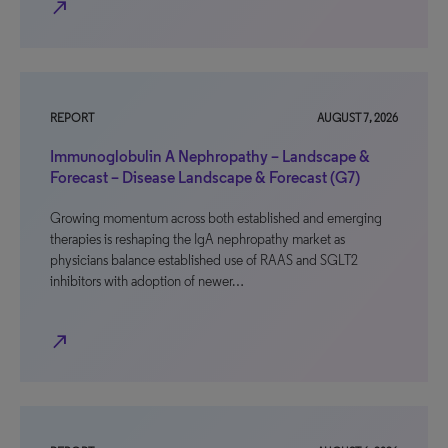
north_east
REPORT
AUGUST 7, 2026
Immunoglobulin A Nephropathy – Landscape &
Forecast – Disease Landscape & Forecast (G7)
Growing momentum across both established and emerging
therapies is reshaping the IgA nephropathy market as
physicians balance established use of RAAS and SGLT2
inhibitors with adoption of newer…
north_east