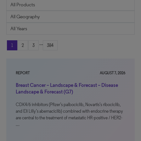
...
1
2
3
384
REPORT
AUGUST 7, 2026
Breast Cancer – Landscape & Forecast – Disease
Landscape & Forecast (G7)
CDK4/6 inhibitors (Pfizer’s palbociclib, Novartis’s ribociclib,
and Eli Lilly’s abemaciclib) combined with endocrine therapy
are central to the treatment of metastatic HR-positive / HER2-
…