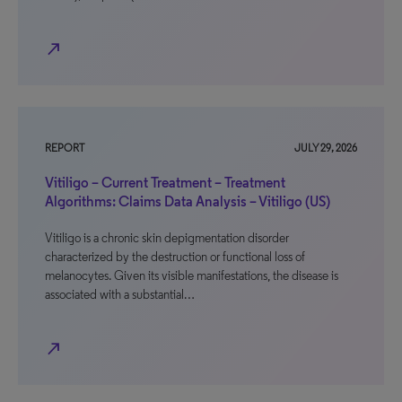
north_east
REPORT
JULY 29, 2026
Vitiligo – Current Treatment – Treatment
Algorithms: Claims Data Analysis – Vitiligo (US)
Vitiligo is a chronic skin depigmentation disorder
characterized by the destruction or functional loss of
melanocytes. Given its visible manifestations, the disease is
associated with a substantial…
north_east