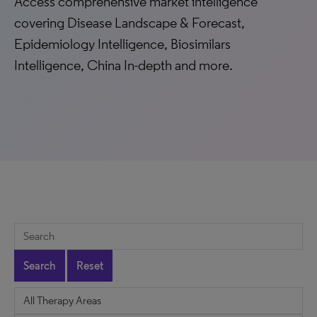
Access comprehensive market intelligence
covering Disease Landscape & Forecast,
Epidemiology Intelligence, Biosimilars
Intelligence, China In-depth and more.
Search
Reset