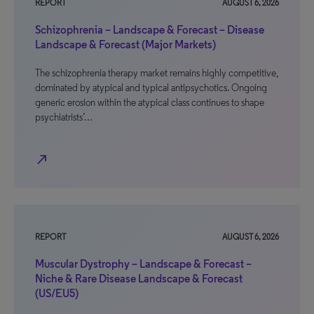
REPORT
AUGUST 6, 2026
Schizophrenia – Landscape & Forecast – Disease
Landscape & Forecast (Major Markets)
The schizophrenia therapy market remains highly competitive,
dominated by atypical and typical antipsychotics. Ongoing
generic erosion within the atypical class continues to shape
psychiatrists’…
north_east
REPORT
AUGUST 6, 2026
Muscular Dystrophy – Landscape & Forecast –
Niche & Rare Disease Landscape & Forecast
(US/EU5)