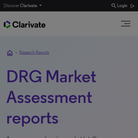
search
Discover
Clarivate
Login
home
•
Research Reports
DRG Market
Assessment
reports