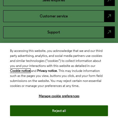
north_east
Sales enquiries
north_east
Customer service
north_east
Support
By accessing this website, you acknowledge that we and our third
party advertising, analytics, and social media partners use cookies
and similar technologies (“cookies”) to collect information about
you and your interactions with this website as detailed in our
Cookie notice
and
Privacy notice
. This may include information
such as the pages you view, buttons you click, and your form field
submissions on the website. You may reject certain non-essential
cookies or manage your preferences at any time.
Academia & Government
Manage cookie preferences
Life Sciences & Healthcare
Reject all