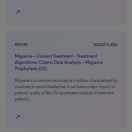
north_east
REPORT
AUGUST 4, 2026
Migraine – Current Treatment – Treatment
Algorithms: Claims Data Analysis – Migraine
Prophylaxis (US)
Migraine is a common neurological condition characterized by
moderate to severe headaches; it can have a major impact on
patients’ quality of life. Our quantitative analysis of treatment
patterns…
north_east