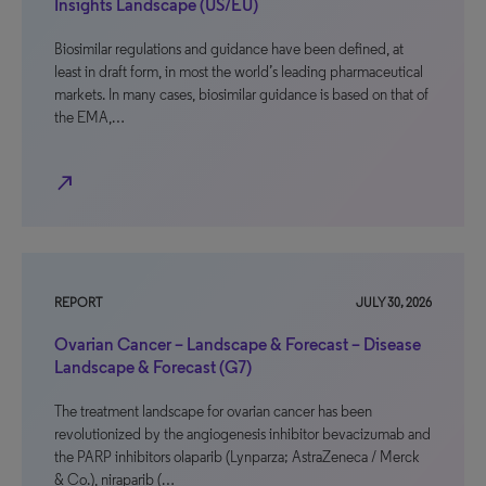
Insights Landscape (US/EU)
Biosimilar regulations and guidance have been defined, at
least in draft form, in most the world’s leading pharmaceutical
markets. In many cases, biosimilar guidance is based on that of
the EMA,…
north_east
REPORT
JULY 30, 2026
Ovarian Cancer – Landscape & Forecast – Disease
Landscape & Forecast (G7)
The treatment landscape for ovarian cancer has been
revolutionized by the angiogenesis inhibitor bevacizumab and
the PARP inhibitors olaparib (Lynparza; AstraZeneca / Merck
& Co.), niraparib (…