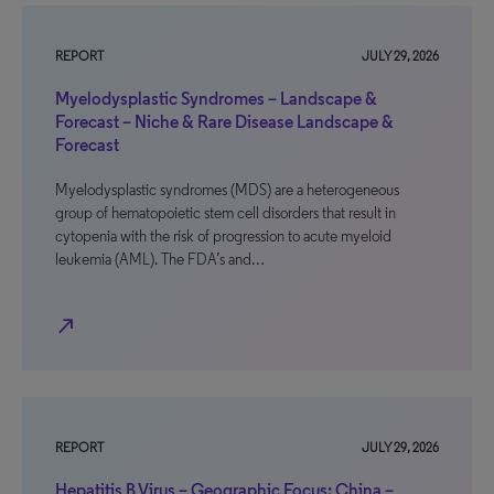
REPORT
JULY 29, 2026
Myelodysplastic Syndromes – Landscape &
Forecast – Niche & Rare Disease Landscape &
Forecast
Myelodysplastic syndromes (MDS) are a heterogeneous
group of hematopoietic stem cell disorders that result in
cytopenia with the risk of progression to acute myeloid
leukemia (AML). The FDA’s and…
north_east
REPORT
JULY 29, 2026
Hepatitis B Virus – Geographic Focus: China –