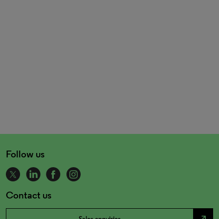
Follow us
Contact us