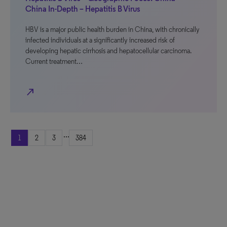
China In-Depth – Hepatitis B Virus
HBV is a major public health burden in China, with chronically
infected individuals at a significantly increased risk of
developing hepatic cirrhosis and hepatocellular carcinoma.
Current treatment…
north_east
...
1
2
3
384