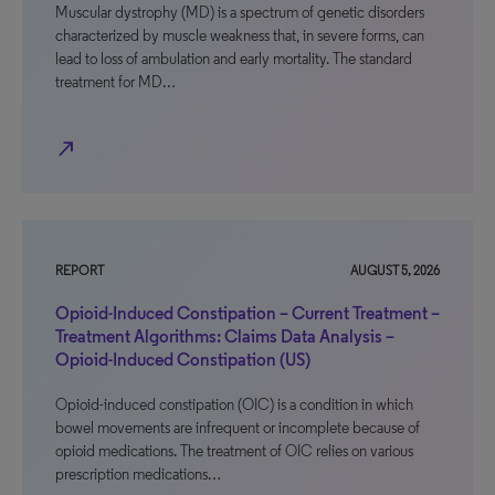
Muscular dystrophy (MD) is a spectrum of genetic disorders
characterized by muscle weakness that, in severe forms, can
lead to loss of ambulation and early mortality. The standard
treatment for MD…
north_east
REPORT
AUGUST 5, 2026
Opioid-Induced Constipation – Current Treatment –
Treatment Algorithms: Claims Data Analysis –
Opioid-Induced Constipation (US)
Opioid-induced constipation (OIC) is a condition in which
bowel movements are infrequent or incomplete because of
opioid medications. The treatment of OIC relies on various
prescription medications…