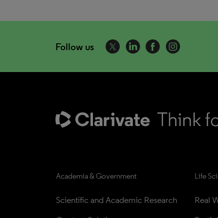
Follow us
Academia & Government
Life Sc
Scientific and Academic Research
Real W