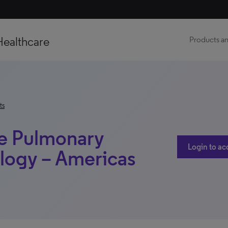
Healthcare
Products an
ts
e Pulmonary
Login to ac
logy – Americas