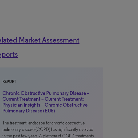
elated Market Assessment
eports
REPORT
Chronic Obstructive Pulmonary Disease –
Current Treatment – Current Treatment:
Physician Insights – Chronic Obstructive
Pulmonary Disease (EU5)
The treatment landscape for chronic obstructive
pulmonary disease (COPD) has significantly evolved
in the past few years. A plethora of COPD treatments