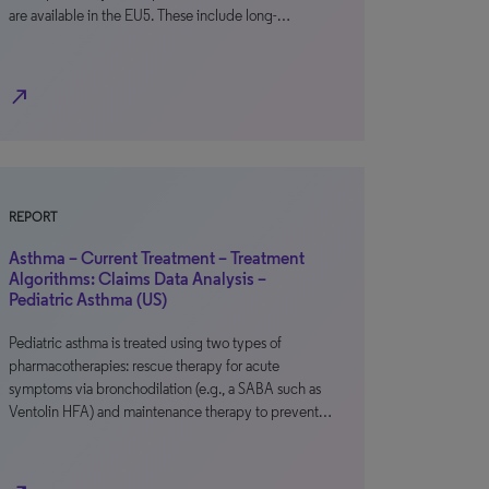
are available in the EU5. These include long-…
north_east
REPORT
Asthma – Current Treatment – Treatment
Algorithms: Claims Data Analysis –
Pediatric Asthma (US)
Pediatric asthma is treated using two types of
pharmacotherapies: rescue therapy for acute
symptoms via bronchodilation (e.g., a SABA such as
Ventolin HFA) and maintenance therapy to prevent…