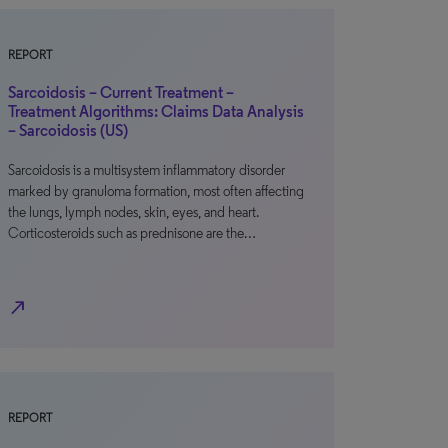
REPORT
Sarcoidosis – Current Treatment –
Treatment Algorithms: Claims Data Analysis
– Sarcoidosis (US)
Sarcoidosis is a multisystem inflammatory disorder
marked by granuloma formation, most often affecting
the lungs, lymph nodes, skin, eyes, and heart.
Corticosteroids such as prednisone are the…
north_east
REPORT