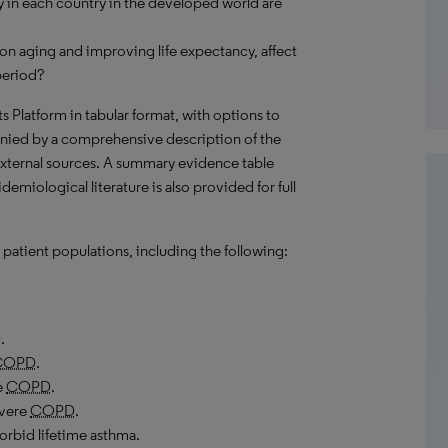
 in each country in the developed world are
on aging and improving life expectancy, affect
period?
hts Platform in tabular format, with options to
nied by a comprehensive description of the
external sources. A summary evidence table
emiological literature is also provided for full
patient populations, including the following:
D
.
COPD
.
e
COPD
.
evere
COPD
.
rbid lifetime asthma.