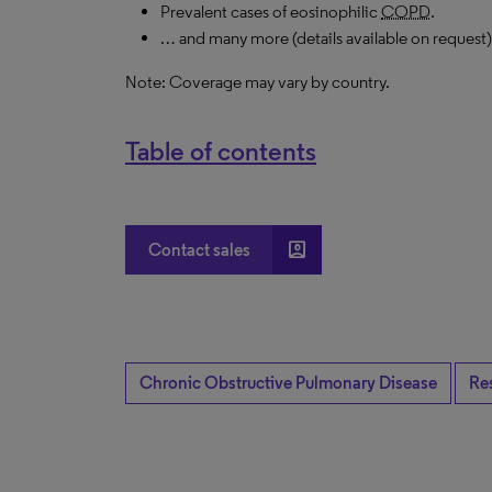
Prevalent cases of eosinophilic
COPD
.
… and many more (details available on request)
Note: Coverage may vary by country.
Table of contents
account_box
Contact sales
Chronic Obstructive Pulmonary Disease
Re