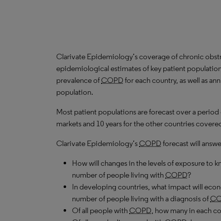
Clarivate Epidemiology’s coverage of chronic obst
epidemiological estimates of key patient population
prevalence of
COPD
for each country, as well as an
population.
Most patient populations are forecast over a period
markets and 10 years for the other countries covered 
Clarivate Epidemiology’s
COPD
forecast will answe
How will changes in the levels of exposure to kn
number of people living with
COPD
?
In developing countries, what impact will ec
number of people living with a diagnosis of
C
Of all people with
COPD
, how many in each c