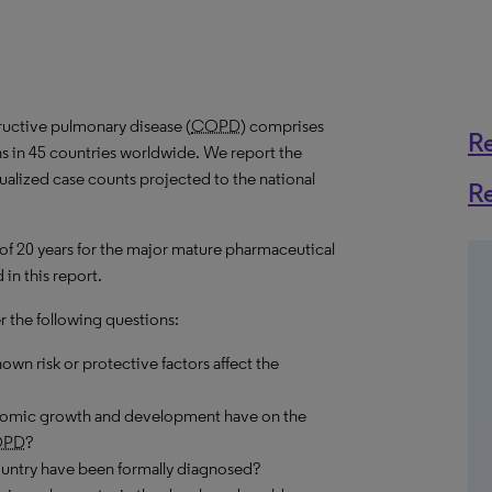
ructive pulmonary disease (
COPD
) comprises
R
s in 45 countries worldwide. We report the
nualized case counts projected to the national
R
 of 20 years for the major mature pharmaceutical
in this report.
r the following questions:
own risk or protective factors affect the
onomic growth and development have on the
OPD
?
ountry have been formally diagnosed?