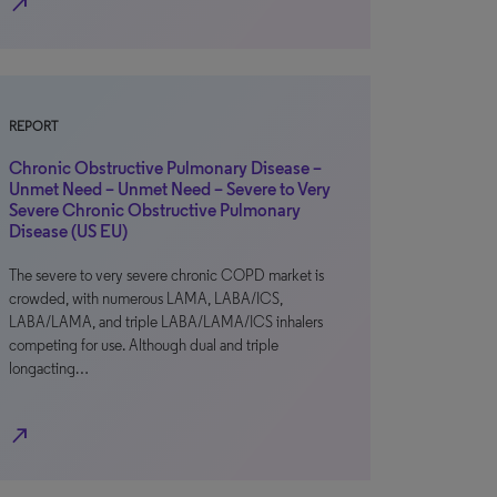
north_east
REPORT
Chronic Obstructive Pulmonary Disease –
Unmet Need – Unmet Need – Severe to Very
Severe Chronic Obstructive Pulmonary
Disease (US EU)
The severe to very severe chronic COPD market is
crowded, with numerous LAMA, LABA/ICS,
LABA/LAMA, and triple LABA/LAMA/ICS inhalers
competing for use. Although dual and triple
longacting…
north_east