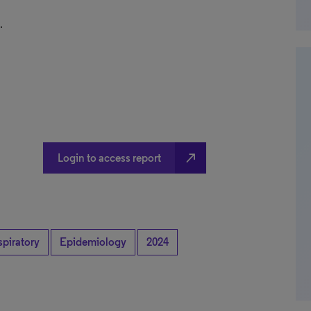
.
north_east
Login to access report
spiratory
Epidemiology
2024