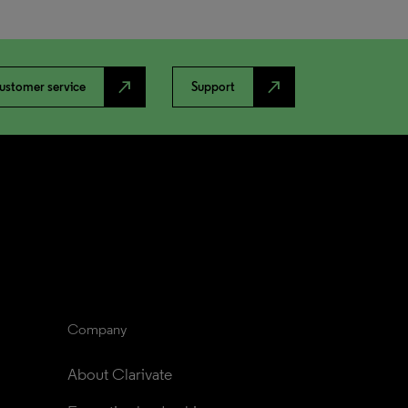
north_east
north_east
ustomer service
Support
Company
About Clarivate