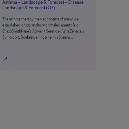
Asthma – Landscape & Forecast – Disease
Landscape & Forecast (G7)
The asthma therapy market consists of many well-
established drugs, including inhaled agents (e.g.,
GlaxoSmithKline’s Advair / Seretide, AstraZeneca’s
Symbicort, Boehringer Ingelheim’s Spiriva…
north_east