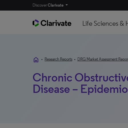
Discover
Clarivate
Life Sciences & 
home
•
Research Reports
•
DRG Market Assessment Repor
Chronic Obstructiv
Disease – Epidemio