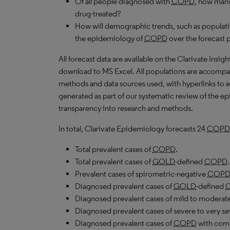
Of all people diagnosed with
COPD
, how many
drug-treated?
How will demographic trends, such as populati
the epidemiology of
COPD
over the forecast 
All forecast data are available on the Clarivate Insig
download to
MS
Excel. All populations are accompa
methods and data sources used, with hyperlinks to 
generated as part of our systematic review of the epid
transparency into research and methods.
In total, Clarivate Epidemiology forecasts 24
COPD
Total prevalent cases of
COPD
.
Total prevalent cases of
GOLD
-defined
COPD
.
Prevalent cases of spirometric-negative
COP
Diagnosed prevalent cases of
GOLD
-defined
Diagnosed prevalent cases of mild to moderat
Diagnosed prevalent cases of severe to very s
Diagnosed prevalent cases of
COPD
with como