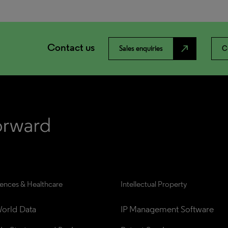
Contact us
north_east
Sales enquiries
C
iences & Healthcare
Intellectual Property
orld Data
IP Management Software