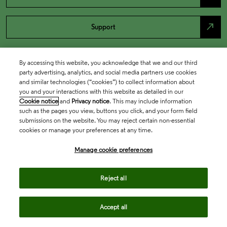
north_east
Support
By accessing this website, you acknowledge that we and our third
party advertising, analytics, and social media partners use cookies
and similar technologies (“cookies”) to collect information about
you and your interactions with this website as detailed in our
Cookie notice
and
Privacy notice
. This may include information
such as the pages you view, buttons you click, and your form field
submissions on the website. You may reject certain non-essential
cookies or manage your preferences at any time.
Academia & Government
Manage cookie preferences
Life Sciences & Healthcare
Reject all
Accept all
Intellectual Property