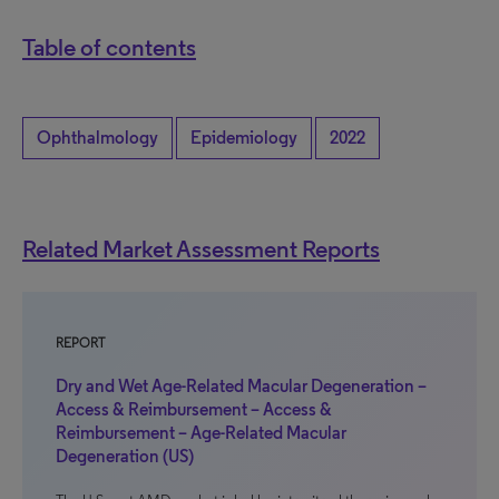
Table of contents
Ophthalmology
Epidemiology
2022
Related Market Assessment Reports
REPORT
Dry and Wet Age-Related Macular Degeneration –
Access & Reimbursement – Access &
Reimbursement – Age-Related Macular
Degeneration (US)