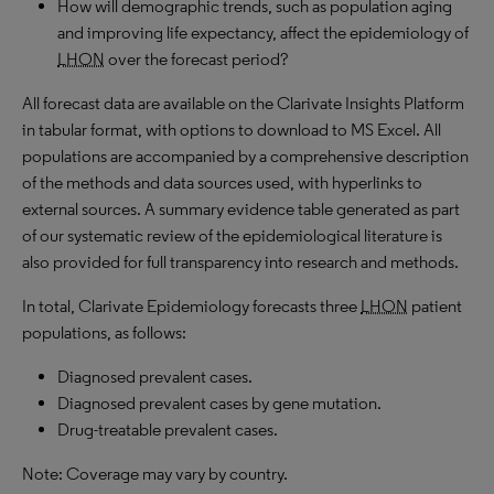
How will demographic trends, such as population aging
and improving life expectancy, affect the epidemiology of
LHON
over the forecast period?
All forecast data are available on the Clarivate Insights Platform
in tabular format, with options to download to MS Excel. All
populations are accompanied by a comprehensive description
of the methods and data sources used, with hyperlinks to
external sources. A summary evidence table generated as part
of our systematic review of the epidemiological literature is
also provided for full transparency into research and methods.
In total, Clarivate Epidemiology forecasts three
LHON
patient
populations, as follows:
Diagnosed prevalent cases.
Diagnosed prevalent cases by gene mutation.
Drug-treatable prevalent cases.
Note: Coverage may vary by country.