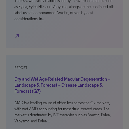
The U.S. wet AMD market is led by intravitreal therapies such
as Eylea, Eylea HD, and Vabysmo, alongside the continued off-
label use of compounded Avastin, driven by cost
considerations. In…
north_east
REPORT
Dry and Wet Age-Related Macular Degeneration –
Landscape & Forecast – Disease Landscape &
Forecast (G7)
AMD is a leading cause of vision loss across the G7 markets,
with wet AMD accounting for most drug-treated cases. The
market is dominated by IVT therapies such as Avastin, Eylea,
Vabysmo, and Eylea…