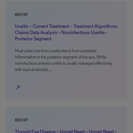
REPORT
Uveitis – Current Treatment – Treatment Algorithms:
Claims Data Analysis – Noninfectious Uveitis–
Posterior Segment
Most vision loss from uveitis stems from persistent
inflammation in the posterior segment of the eye. While
noninfectious anterior uveitis is usually managed effectively
with topical steroids,…
north_east
REPORT
Thyroid Eye Disease – Unmet Need – Unmet Need –