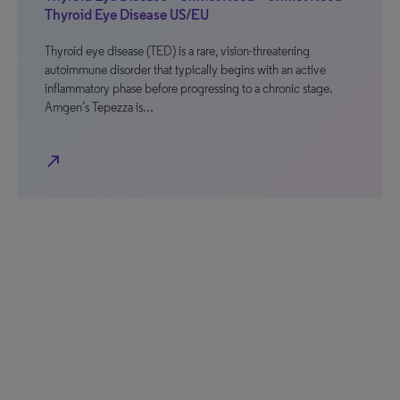
Thyroid Eye Disease US/EU
Thyroid eye disease (TED) is a rare, vision-threatening
autoimmune disorder that typically begins with an active
inflammatory phase before progressing to a chronic stage.
Amgen’s Tepezza is…
north_east