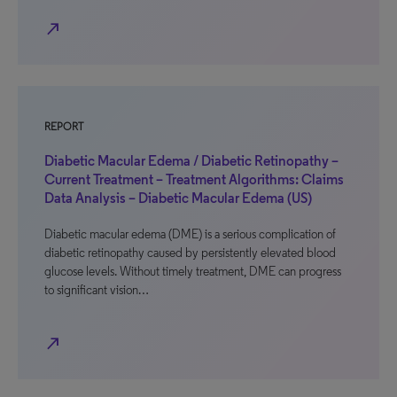
north_east
REPORT
Diabetic Macular Edema / Diabetic Retinopathy –
Current Treatment – Treatment Algorithms: Claims
Data Analysis – Diabetic Macular Edema (US)
Diabetic macular edema (DME) is a serious complication of
diabetic retinopathy caused by persistently elevated blood
glucose levels. Without timely treatment, DME can progress
to significant vision…
north_east