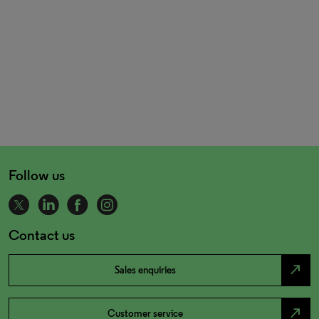
Follow us
Contact us
north_east
Sales enquiries
north_east
Customer service