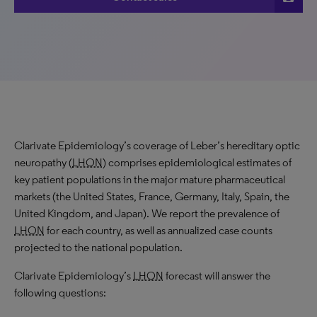
Clarivate Epidemiology’s coverage of Leber’s hereditary optic
neuropathy (
LHON
) comprises epidemiological estimates of
key patient populations in the major mature pharmaceutical
markets (the United States, France, Germany, Italy, Spain, the
United Kingdom, and Japan). We report the prevalence of
LHON
for each country, as well as annualized case counts
projected to the national population.
Clarivate Epidemiology’s
LHON
forecast will answer the
following questions: