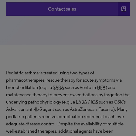
account_box
Contact sales
Pediatric asthma is treated using two types of
pharmacotherapies: rescue therapy for acute symptoms via
bronchodilation (e.g., a
SABA
such as Ventolin
HFA
) and
maintenance therapy to prevent exacerbations by targeting the
underlying pathophysiology (e.g., a
LABA
/
ICS
such as GSK’s
Advair, an anti-
IL
-5 agent such as AstraZeneca’s Fasenra). Many
pediatric patients receive combination regimens to achieve
adequate disease control. Despite the availability of multiple
well-established therapies, additional agents have been