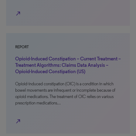
north_east
REPORT
Opioid-Induced Constipation – Current Treatment –
Treatment Algorithms: Claims Data Analysis –
Opioid-Induced Constipation (US)
Opioid-induced constipation (OIC) is a condition in which
bowel movements are infrequent or incomplete because of
opioid medications. The treatment of OIC relies on various
prescription medications…
north_east