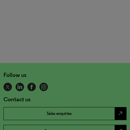
Follow us
Contact us
north_east
Sales enquiries