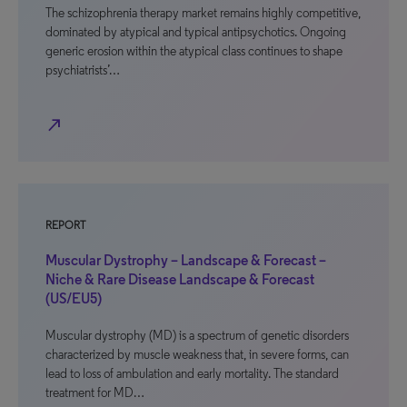
The schizophrenia therapy market remains highly competitive,
dominated by atypical and typical antipsychotics. Ongoing
generic erosion within the atypical class continues to shape
psychiatrists’…
north_east
REPORT
Muscular Dystrophy – Landscape & Forecast –
Niche & Rare Disease Landscape & Forecast
(US/EU5)
Muscular dystrophy (MD) is a spectrum of genetic disorders
characterized by muscle weakness that, in severe forms, can
lead to loss of ambulation and early mortality. The standard
treatment for MD…