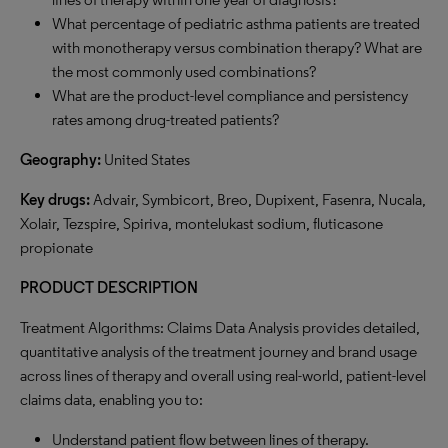
What percentage of pediatric asthma patients are treated
with monotherapy versus combination therapy? What are
the most commonly used combinations?
What are the product-level compliance and persistency
rates among drug-treated patients?
Geography:
United States
Key drugs:
Advair, Symbicort, Breo, Dupixent, Fasenra, Nucala,
Xolair, Tezspire, Spiriva, montelukast sodium, fluticasone
propionate
PRODUCT DESCRIPTION
Treatment Algorithms: Claims Data Analysis provides detailed,
quantitative analysis of the treatment journey and brand usage
across lines of therapy and overall using real-world, patient-level
claims data, enabling you to:
Understand patient flow between lines of therapy.