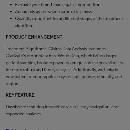
Evaluate your brand share against competitors.
Accurately assess your source of business.
Quantify opportunities at different stages of the treatment
algorithm.
PRODUCT ENHANCEMENT
Treatment Algorithms: Claims Data Analysis leverages
Clarivate’s proprietary Real-World Data, which brings larger
patient samples, broader payer coverage, and faster availability
for more robust and timely analyses. Additionally, we include
new patient demographic analyses: age, gender, ethnicity, and
region.
KEY FEATURE
Dashboard featuring interactive visuals, easy navigation, and
expanded analyses