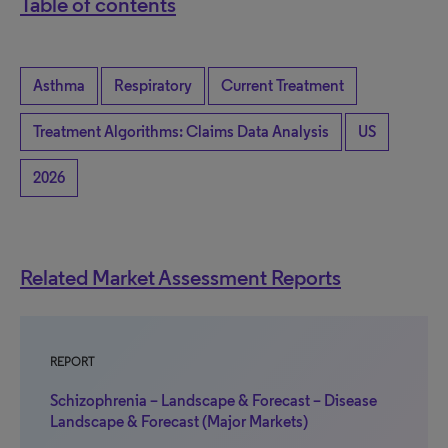
Table of contents
Asthma
Respiratory
Current Treatment
Treatment Algorithms: Claims Data Analysis
US
2026
Related Market Assessment Reports
REPORT
Schizophrenia – Landscape & Forecast – Disease
Landscape & Forecast (Major Markets)