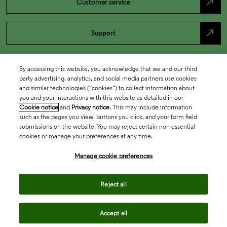
north_east
Customer service
north_east
Support
By accessing this website, you acknowledge that we and our third
party advertising, analytics, and social media partners use cookies
and similar technologies (“cookies”) to collect information about
you and your interactions with this website as detailed in our
Cookie notice
and
Privacy notice
. This may include information
such as the pages you view, buttons you click, and your form field
submissions on the website. You may reject certain non-essential
cookies or manage your preferences at any time.
Academia & Government
Manage cookie preferences
Life Sciences & Healthcare
Reject all
Accept all
Intellectual Property