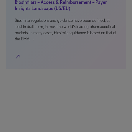
Biosimilars – Access & Reimbursement – Payer
Insights Landscape (US/EU)
Biosimilar regulations and guidance have been defined, at
least in draft form, in most the world’s leading pharmaceutical
markets. In many cases, biosimilar guidance is based on that of
the EMA,…
north_east