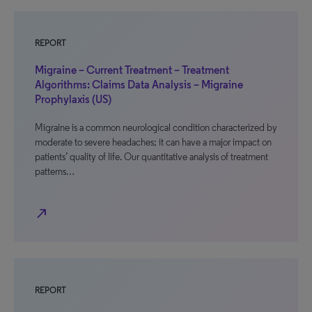
REPORT
Migraine – Current Treatment – Treatment
Algorithms: Claims Data Analysis – Migraine
Prophylaxis (US)
Migraine is a common neurological condition characterized by
moderate to severe headaches; it can have a major impact on
patients’ quality of life. Our quantitative analysis of treatment
patterns…
north_east
REPORT