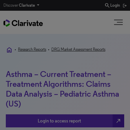
search
Discover
Clarivate
Login
home
•
Research Reports
•
DRG Market Assessment Reports
Asthma – Current Treatment –
Treatment Algorithms: Claims
Data Analysis – Pediatric Asthma
(US)
north_east
Login to access report