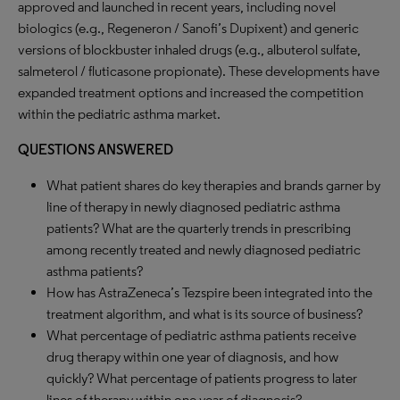
approved and launched in recent years, including novel
biologics (e.g., Regeneron / Sanofi’s Dupixent) and generic
versions of blockbuster inhaled drugs (e.g., albuterol sulfate,
salmeterol / fluticasone propionate). These developments have
expanded treatment options and increased the competition
within the pediatric asthma market.
QUESTIONS ANSWERED
What patient shares do key therapies and brands garner by
line of therapy in newly diagnosed pediatric asthma
patients? What are the quarterly trends in prescribing
among recently treated and newly diagnosed pediatric
asthma patients?
How has AstraZeneca’s Tezspire been integrated into the
treatment algorithm, and what is its source of business?
What percentage of pediatric asthma patients receive
drug therapy within one year of diagnosis, and how
quickly? What percentage of patients progress to later
lines of therapy within one year of diagnosis?