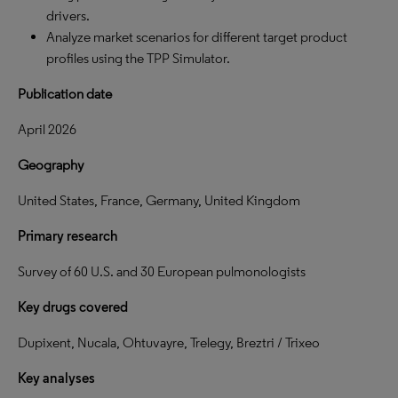
drivers.
Analyze market scenarios for different target product
profiles using the TPP Simulator.
Publication date
April 2026
Geography
United States, France, Germany, United Kingdom
Primary research
Survey of 60 U.S. and 30 European pulmonologists
Key drugs covered
Dupixent, Nucala, Ohtuvayre, Trelegy, Breztri / Trixeo
Key analyses