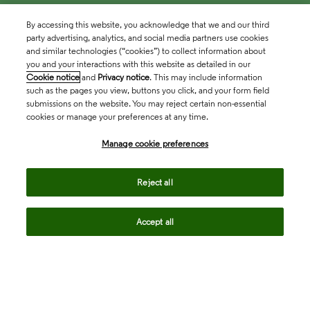
By accessing this website, you acknowledge that we and our third
party advertising, analytics, and social media partners use cookies
and similar technologies (“cookies”) to collect information about
you and your interactions with this website as detailed in our
Cookie notice
and
Privacy notice
. This may include information
such as the pages you view, buttons you click, and your form field
submissions on the website. You may reject certain non-essential
cookies or manage your preferences at any time.
Academia & Government
Manage cookie preferences
Life Sciences & Healthcare
Reject all
Accept all
Intellectual Property
Company