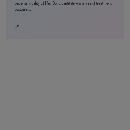
patients’ quality of life. Our quantitative analysis of treatment
patterns…
north_east