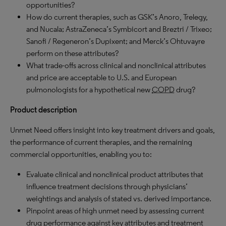
opportunities?
How do current therapies, such as GSK’s Anoro, Trelegy,
and Nucala; AstraZeneca’s Symbicort and Breztri / Trixeo;
Sanofi / Regeneron’s Dupixent; and Merck’s Ohtuvayre
perform on these attributes?
What trade-offs across clinical and nonclinical attributes
and price are acceptable to U.S. and European
pulmonologists for a hypothetical new
COPD
drug?
Product description
Unmet Need offers insight into key treatment drivers and goals,
the performance of current therapies, and the remaining
commercial opportunities, enabling you to:
Evaluate clinical and nonclinical product attributes that
influence treatment decisions through physicians’
weightings and analysis of stated vs. derived importance.
Pinpoint areas of high unmet need by assessing current
drug performance against key attributes and treatment