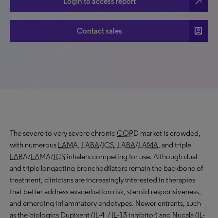
north_east
Login to access report
account_box
Contact sales
The severe to very severe chronic
COPD
market is crowded,
with numerous
LAMA
,
LABA
/
ICS
,
LABA
/
LAMA
, and triple
LABA
/
LAMA
/
ICS
inhalers competing for use. Although dual
and triple longacting bronchodilators remain the backbone of
treatment, clinicians are increasingly interested in therapies
that better address exacerbation risk, steroid responsiveness,
and emerging inflammatory endotypes. Newer entrants, such
as the biologics Dupixent (
IL
-4 /
IL
-13 inhibitor) and Nucala (
IL
-