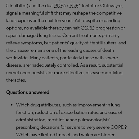
5 inhibitor) and the dual
PDE
3 /
PDE
4 inhibitor Ohtuvayre,
signal a meaningful shift that may reshape the competitive
landscape over the next ten years. Yet, despite expanding
options, no available therapy can halt
COPD
progression or
repair damaged lung tissue. Current treatments primarily
relieve symptoms, but patients’ quality of life still suffers, and
the disease remains one of the leading causes of death
worldwide. Many patients, particularly those with severe
disease, are inadequately controlled. As a result, substantial
unmet need persists for more effective, disease-modifying
therapies.
Questions answered
Which drug attributes, such as improvement in lung
function, reduction of exacerbation rates, and ease of
administration, most influence pulmonologists’
prescribing decisions for severe to very severe
COPD
?
Which have limited impact, and which are hidden