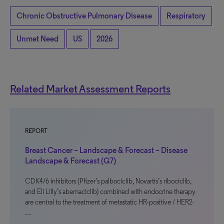
Chronic Obstructive Pulmonary Disease
Respiratory
Unmet Need
US
2026
Related Market Assessment Reports
REPORT
Breast Cancer – Landscape & Forecast – Disease
Landscape & Forecast (G7)
CDK4/6 inhibitors (Pfizer’s palbociclib, Novartis’s ribociclib,
and Eli Lilly’s abemaciclib) combined with endocrine therapy
are central to the treatment of metastatic HR-positive / HER2-
…