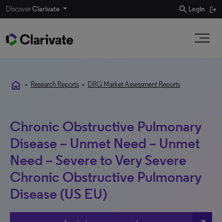
search
Discover
Clarivate
Login
home
•
Research Reports
•
DRG Market Assessment Reports
Chronic Obstructive Pulmonary
Disease – Unmet Need – Unmet
Need – Severe to Very Severe
Chronic Obstructive Pulmonary
Disease (US EU)