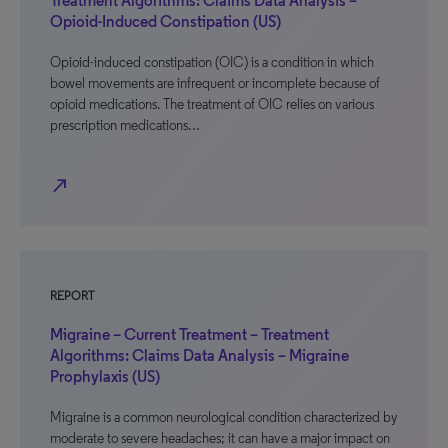
Treatment Algorithms: Claims Data Analysis –
Opioid-Induced Constipation (US)
Opioid-induced constipation (OIC) is a condition in which
bowel movements are infrequent or incomplete because of
opioid medications. The treatment of OIC relies on various
prescription medications…
north_east
REPORT
Migraine – Current Treatment – Treatment
Algorithms: Claims Data Analysis – Migraine
Prophylaxis (US)
Migraine is a common neurological condition characterized by
moderate to severe headaches; it can have a major impact on