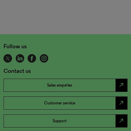
Follow us
Contact us
north_east
Sales enquiries
north_east
Customer service
north_east
Support