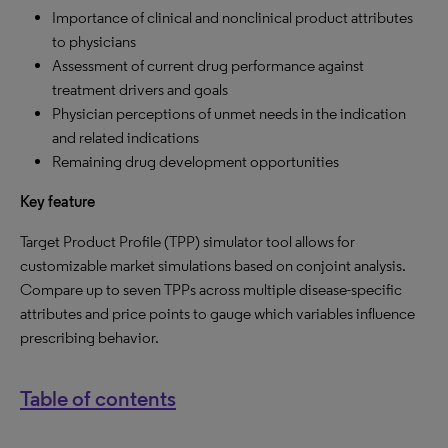
Importance of clinical and nonclinical product attributes
to physicians
Assessment of current drug performance against
treatment drivers and goals
Physician perceptions of unmet needs in the indication
and related indications
Remaining drug development opportunities
Key feature
Target Product Profile (TPP) simulator tool allows for
customizable market simulations based on conjoint analysis.
Compare up to seven TPPs across multiple disease-specific
attributes and price points to gauge which variables influence
prescribing behavior.
Table of contents