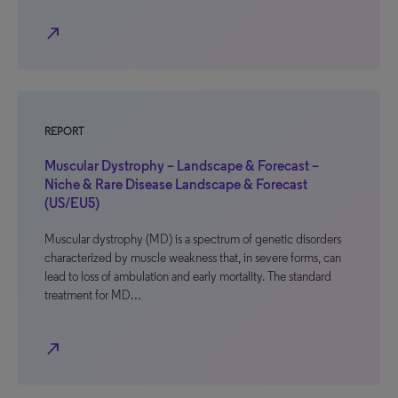
north_east
REPORT
Muscular Dystrophy – Landscape & Forecast –
Niche & Rare Disease Landscape & Forecast
(US/EU5)
Muscular dystrophy (MD) is a spectrum of genetic disorders
characterized by muscle weakness that, in severe forms, can
lead to loss of ambulation and early mortality. The standard
treatment for MD…
north_east