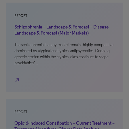
REPORT
Schizophrenia – Landscape & Forecast – Disease
Landscape & Forecast (Major Markets)
The schizophrenia therapy market remains highly competitive,
dominated by atypical and typical antipsychotics. Ongoing
generic erosion within the atypical class continues to shape
psychiatrists’…
north_east
REPORT
Opioid-Induced Constipation – Current Treatment –