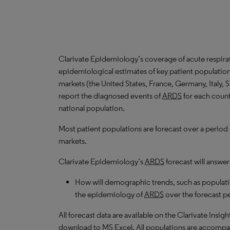
Clarivate Epidemiology’s coverage of acute respira
epidemiological estimates of key patient populatio
markets (the United States, France, Germany, Italy,
report the diagnosed events of
ARDS
for each count
national population.
Most patient populations are forecast over a period
markets.
Clarivate Epidemiology’s
ARDS
forecast will answer
How will demographic trends, such as populati
the epidemiology of
ARDS
over the forecast p
All forecast data are available on the Clarivate Insig
download to MS Excel. All populations are accompa