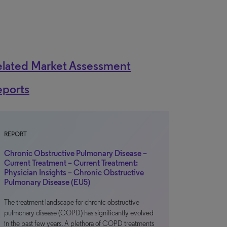
elated Market Assessment
eports
REPORT
Chronic Obstructive Pulmonary Disease –
Current Treatment – Current Treatment:
Physician Insights – Chronic Obstructive
Pulmonary Disease (EU5)
The treatment landscape for chronic obstructive
pulmonary disease (COPD) has significantly evolved
in the past few years. A plethora of COPD treatments