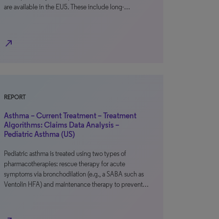
are available in the EU5. These include long-…
north_east
REPORT
Asthma – Current Treatment – Treatment
Algorithms: Claims Data Analysis –
Pediatric Asthma (US)
Pediatric asthma is treated using two types of
pharmacotherapies: rescue therapy for acute
symptoms via bronchodilation (e.g., a SABA such as
Ventolin HFA) and maintenance therapy to prevent…