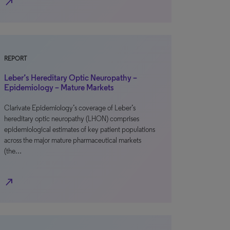
north_east
REPORT
Leber’s Hereditary Optic Neuropathy –
Epidemiology – Mature Markets
Clarivate Epidemiology’s coverage of Leber’s
hereditary optic neuropathy (LHON) comprises
epidemiological estimates of key patient populations
across the major mature pharmaceutical markets
(the…
north_east