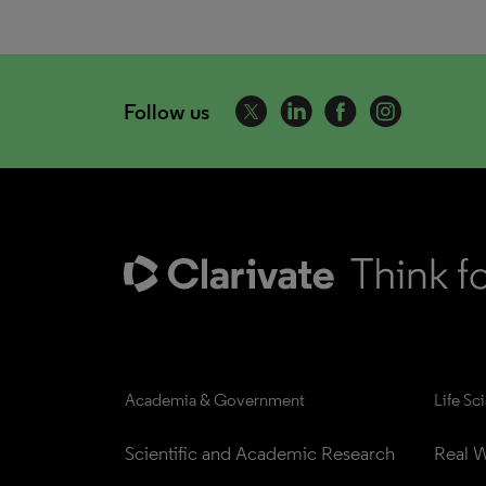
Follow us
Academia & Government
Life Sc
Scientific and Academic Research
Real W