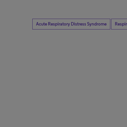
Acute Respiratory Distress Syndrome
Respir