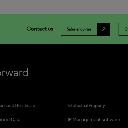
Contact us
north_east
Sales enquiries
C
iences & Healthcare
Intellectual Property
orld Data
IP Management Software