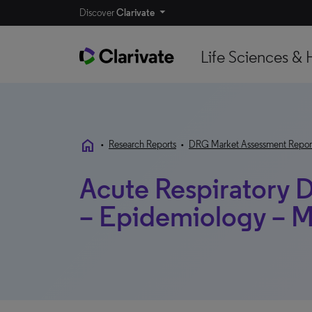
Discover
Clarivate
Life Sciences & 
home
•
Research Reports
•
DRG Market Assessment Repor
Acute Respiratory 
– Epidemiology – M