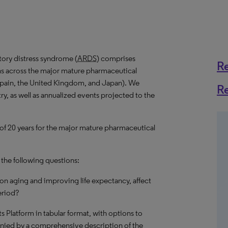
tory distress syndrome (
ARDS
) comprises
R
ns across the major mature pharmaceutical
 Spain, the United Kingdom, and Japan). We
R
ry, as well as annualized events projected to the
 of 20 years for the major mature pharmaceutical
 the following questions:
on aging and improving life expectancy, affect
eriod?
hts Platform in tabular format, with options to
nied by a comprehensive description of the