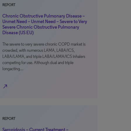
REPORT
Chronic Obstructive Pulmonary Disease –
Unmet Need – Unmet Need – Severe to Very
Severe Chronic Obstructive Pulmonary
Disease (US EU)
The severe to very severe chronic COPD market is
crowded, with numerous LAMA, LABA/ICS,
LABA/LAMA, and triple LABA/LAMA/ICS inhalers
competing for use. Although dual and triple
longacting…
north_east
REPORT
Sarcoidosis – Current Treatment –