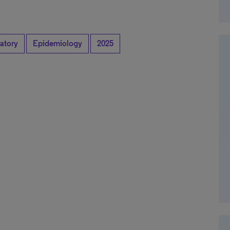
atory
Epidemiology
2025