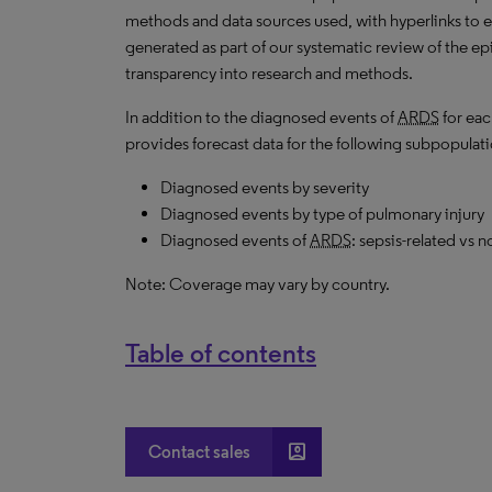
methods and data sources used, with hyperlinks to 
generated as part of our systematic review of the epid
transparency into research and methods.
In addition to the diagnosed events of
ARDS
for eac
provides forecast data for the following subpopulati
Diagnosed events by severity
Diagnosed events by type of pulmonary injury
Diagnosed events of
ARDS
: sepsis-related vs n
Note: Coverage may vary by country.
Table of contents
account_box
Contact sales