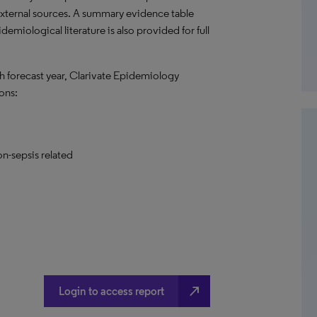
external sources. A summary evidence table
emiological literature is also provided for full
h forecast year, Clarivate Epidemiology
ons:
on-sepsis related
north_east
Login to access report