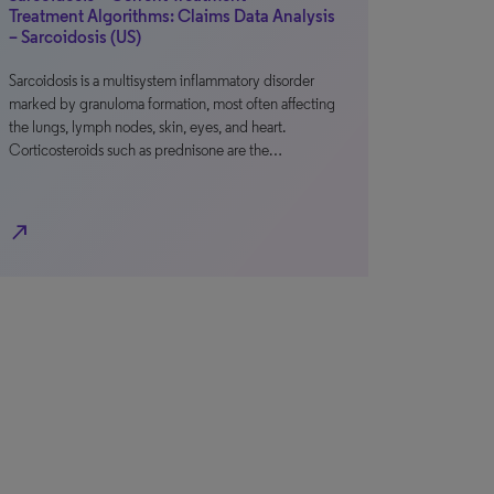
Treatment Algorithms: Claims Data Analysis
– Sarcoidosis (US)
Sarcoidosis is a multisystem inflammatory disorder
marked by granuloma formation, most often affecting
the lungs, lymph nodes, skin, eyes, and heart.
Corticosteroids such as prednisone are the…
north_east