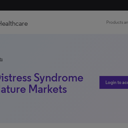
Healthcare
Products an
ts
Distress Syndrome
Login to ac
ature Markets