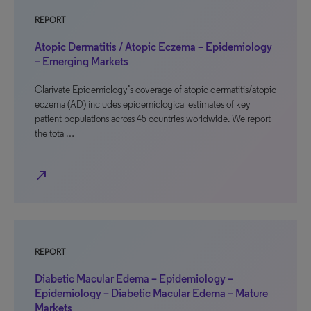
REPORT
Atopic Dermatitis / Atopic Eczema – Epidemiology
– Emerging Markets
Clarivate Epidemiology’s coverage of atopic dermatitis/atopic
eczema (AD) includes epidemiological estimates of key
patient populations across 45 countries worldwide. We report
the total…
north_east
REPORT
Diabetic Macular Edema – Epidemiology –
Epidemiology – Diabetic Macular Edema – Mature
Markets