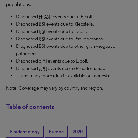
populations:
Diagnosed
HCAP
events due to E.coli.
Diagnosed
BSI
events due to Klebsiella.
Diagnosed
BSI
events due to E.coli.
Diagnosed
BSI
events due to Pseudomonas.
Diagnosed
BSI
events due to other gram-negative
pathogens.
Diagnosed
cIAI
events due to E.coli.
Diagnosed
cIAI
events due to Pseudomonas.
… and many more (details available on request).
Note: Coverage may vary by country and region.
Table of contents
Epidemiology
Europe
2020