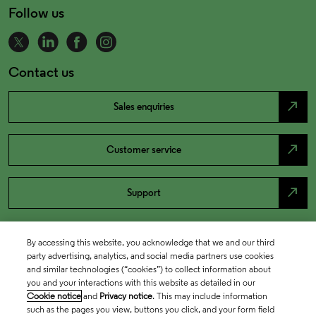
Follow us
Contact us
north_east
Sales enquiries
north_east
Customer service
north_east
Support
By accessing this website, you acknowledge that we and our third
party advertising, analytics, and social media partners use cookies
and similar technologies (“cookies”) to collect information about
you and your interactions with this website as detailed in our
Cookie notice
and
Privacy notice
. This may include information
such as the pages you view, buttons you click, and your form field