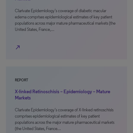
Clarivate Epidemiology’s coverage of diabetic macular
edema comprises epidemiological estimates of key patient
populations across major mature pharmaceutical markets (the
United States, France,…
north_east
REPORT
X-linked Retinoschisis – Epidemiology – Mature
Markets
Clarivate Epidemiology’s coverage of X-linked retinoschisis
comprises epidemiological estimates of key patient
populations across the major mature pharmaceutical markets
(the United States, France…