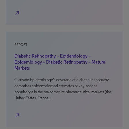
north_east
REPORT
Diabetic Retinopathy – Epidemiology –
Epidemiology – Diabetic Retinopathy – Mature
Markets
Clarivate Epidemiology’s coverage of diabetic retinopathy
comprises epidemiological estimates of key patient
populations in the major mature pharmaceutical markets (the
United States, France,…
north_east