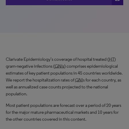
Clarivate Epidemiology’s coverage of hospital treated (
HT
)
gram-negative infections (
GNIs
) comprises epidemiological
estimates of key patient populations in 45 countries worldwide.
We report the hospitalization rates of
GNI
s for each country, as
well as annualized case counts projected to the national
population.
Most patient populations are forecast over a period of 20 years
for the major mature pharmaceutical markets and 10 years for
the other countries covered in this content.