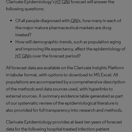
Clarivate Epidemiology’s
HT
GNI
forecast will answer the
following questions:
Of all people diagnosed with
GNI
s, how many in each of
the major mature pharmaceutical markets are drug-
treated?
How will demographic trends, such as population aging
and improving life expectancy, affect the epidemiology of
HT
GNI
s over the forecast period?
All forecast data are available on the Clarivate Insights Platform
in tabular format, with options to download to MS Excel. All
populations are accompanied by a comprehensive description
of the methods and data sources used, with hyperlinks to
external sources. A summary evidence table generated as part
of our systematic review of the epidemiological literature is
also provided for full transparency into research and methods.
Clarivate Epidemiology provides at least ten years of forecast
data for the following hospital-treated infection patient