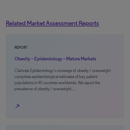
Related Market Assessment Reports
REPORT
Obesity – Epidemiology – Mature Markets
Clarivate Epidemiology’s coverage of obesity / overweight
comprises epidemiological estimates of key patient
populations in 45 countries worldwide. We report the
prevalence of obesity / overweight…
north_east