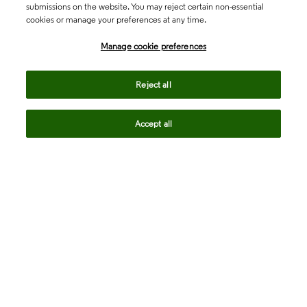
submissions on the website. You may reject certain non-essential
cookies or manage your preferences at any time.
Academia & Government
Manage cookie preferences
Life Sciences & Healthcare
Reject all
Accept all
Intellectual Property
Company
language
Regional sites
© 2026 Clarivate. All rights reserved.
Legal
Trust Center
Standards
Privacy center
Privacy notice
Cookie notice
Career Fraud Warning
Transparency in Coverage