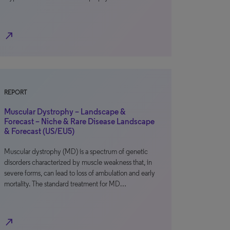
north_east
REPORT
Muscular Dystrophy – Landscape &
Forecast – Niche & Rare Disease Landscape
& Forecast (US/EU5)
Muscular dystrophy (MD) is a spectrum of genetic
disorders characterized by muscle weakness that, in
severe forms, can lead to loss of ambulation and early
mortality. The standard treatment for MD…
north_east