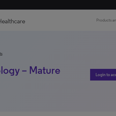
Healthcare
Products an
ts
logy – Mature
Login to ac