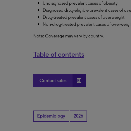
Undiagnosed prevalent cases of obesity
Diagnosed drug-eligible prevalent cases of ov
Drug-treated prevalent cases of overweight
Non-drug-treated prevalent cases of overweig
Note: Coverage may vary by country.
Table of contents
account_box
Contact sales
Epidemiology
2026