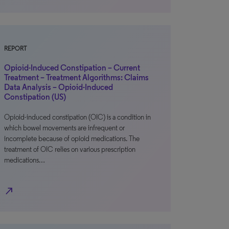
REPORT
Opioid-Induced Constipation – Current
Treatment – Treatment Algorithms: Claims
Data Analysis – Opioid-Induced
Constipation (US)
Opioid-induced constipation (OIC) is a condition in
which bowel movements are infrequent or
incomplete because of opioid medications. The
treatment of OIC relies on various prescription
medications…
north_east