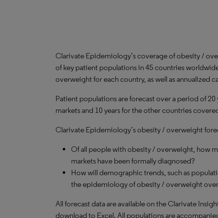
Clarivate Epidemiology’s coverage of obesity / ov
of key patient populations in 45 countries worldwid
overweight for each country, as well as annualized c
Patient populations are forecast over a period of 20
markets and 10 years for the other countries covered 
Clarivate Epidemiology’s obesity / overweight forec
Of all people with obesity / overweight, how 
markets have been formally diagnosed?
How will demographic trends, such as populati
the epidemiology of obesity / overweight over
All forecast data are available on the Clarivate Insig
download to Excel. All populations are accompanie