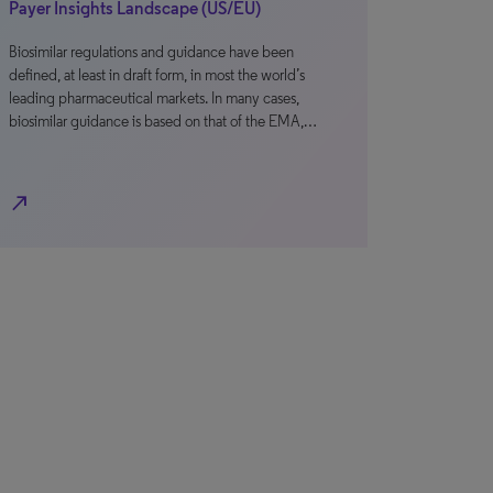
Payer Insights Landscape (US/EU)
Biosimilar regulations and guidance have been
defined, at least in draft form, in most the world’s
leading pharmaceutical markets. In many cases,
biosimilar guidance is based on that of the EMA,…
north_east