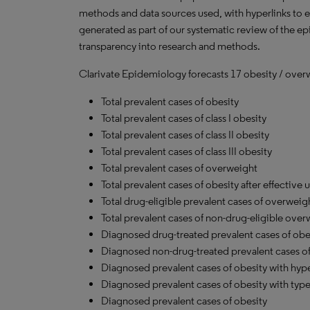
methods and data sources used, with hyperlinks to 
generated as part of our systematic review of the epid
transparency into research and methods.
Clarivate Epidemiology forecasts 17 obesity / over
Total prevalent cases of obesity
Total prevalent cases of class I obesity
Total prevalent cases of class II obesity
Total prevalent cases of class III obesity
Total prevalent cases of overweight
Total prevalent cases of obesity after effective 
Total drug-eligible prevalent cases of overweig
Total prevalent cases of non-drug-eligible ove
Diagnosed drug-treated prevalent cases of obe
Diagnosed non-drug-treated prevalent cases of
Diagnosed prevalent cases of obesity with hyp
Diagnosed prevalent cases of obesity with type
Diagnosed prevalent cases of obesity