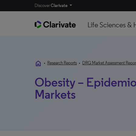
Discover
Clarivate
Life Sciences & 
home
•
Research Reports
•
DRG Market Assessment Repor
Obesity – Epidemio
Markets