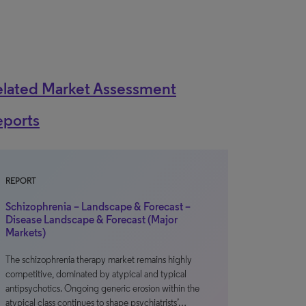
elated Market Assessment
eports
REPORT
Schizophrenia – Landscape & Forecast –
Disease Landscape & Forecast (Major
Markets)
The schizophrenia therapy market remains highly
competitive, dominated by atypical and typical
antipsychotics. Ongoing generic erosion within the
atypical class continues to shape psychiatrists’…