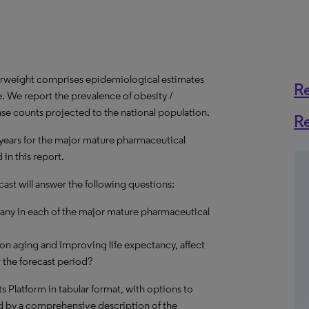
erweight comprises epidemiological estimates
R
e. We report the prevalence of obesity /
ase counts projected to the national population.
R
 years for the major mature pharmaceutical
in this report.
ast will answer the following questions:
many in each of the major mature pharmaceutical
on aging and improving life expectancy, affect
 the forecast period?
hts Platform in tabular format, with options to
d by a comprehensive description of the