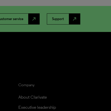
north_east
north_east
ustomer service
Support
Company
About Clarivate
Executive leadership