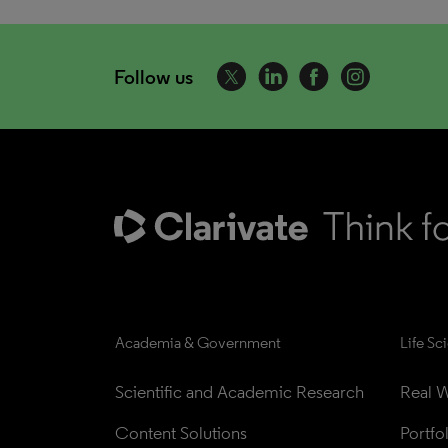
Follow us
Academia & Government
Life Sc
Scientific and Academic Research
Real W
Content Solutions
Portfo