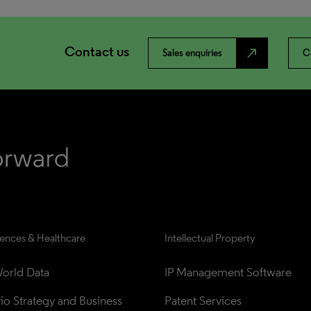
Contact us
north_east
Sales enquiries
C
iences & Healthcare
Intellectual Property
orld Data
IP Management Software
lio Strategy and Business 
Patent Services