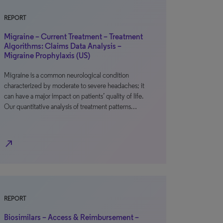
REPORT
Migraine – Current Treatment – Treatment
Algorithms: Claims Data Analysis –
Migraine Prophylaxis (US)
Migraine is a common neurological condition
characterized by moderate to severe headaches; it
can have a major impact on patients’ quality of life.
Our quantitative analysis of treatment patterns…
north_east
REPORT
Biosimilars – Access & Reimbursement –