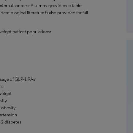
external sources. A summary evidence table
emiological literature is also provided for full
weight patient populations:
usage of
GLP
-1
RA
s
ht
rweight
sity
 obesity
ertension
 2 diabetes