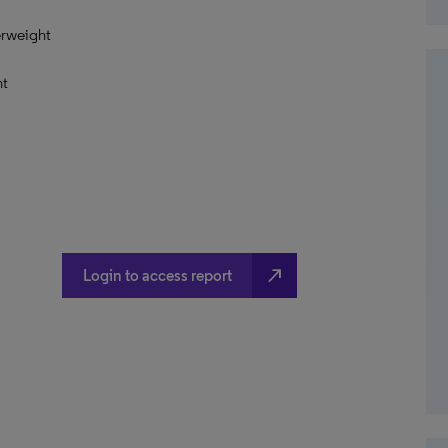
erweight
ht
north_east
Login to access report