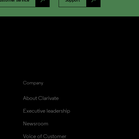
north_east
north_east
ustomer service
Support
Company
About Clarivate
Executive leadership
Newsroom
Voice of Customer