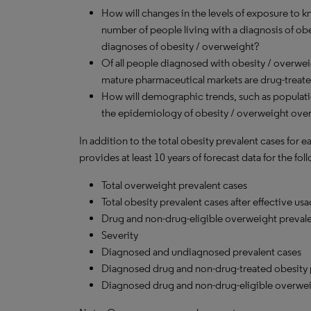
How will changes in the levels of exposure to kn
number of people living with a diagnosis of o
diagnoses of obesity / overweight?
Of all people diagnosed with obesity / overwe
mature pharmaceutical markets are drug-treat
How will demographic trends, such as populati
the epidemiology of obesity / overweight over
In addition to the total obesity prevalent cases for 
provides at least 10 years of forecast data for the f
Total overweight prevalent cases
Total obesity prevalent cases after effective u
Drug and non-drug-eligible overweight prevale
Severity
Diagnosed and undiagnosed prevalent cases
Diagnosed drug and non-drug-treated obesity 
Diagnosed drug and non-drug-eligible overwei