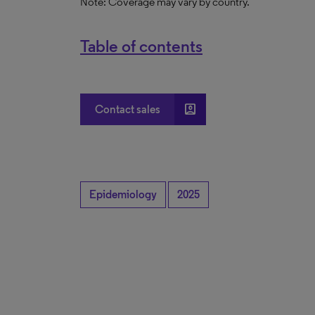
Note: Coverage may vary by country.
Table of contents
account_box
Contact sales
Epidemiology
2025