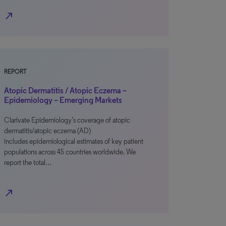
north_east
REPORT
Atopic Dermatitis / Atopic Eczema –
Epidemiology – Emerging Markets
Clarivate Epidemiology’s coverage of atopic
dermatitis/atopic eczema (AD)
includes epidemiological estimates of key patient
populations across 45 countries worldwide. We
report the total…
north_east