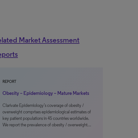
elated Market Assessment
eports
REPORT
Obesity – Epidemiology – Mature Markets
Clarivate Epidemiology’s coverage of obesity /
overweight comprises epidemiological estimates of
key patient populations in 45 countries worldwide.
We report the prevalence of obesity / overweight…