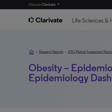
Discover
Clarivate
Life Sciences & 
home
•
Research Reports
•
DRG Market Assessment Repor
Obesity – Epidemio
Epidemiology Das