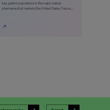
key patient populations in the major mature
pharmaceutical markets (the United States, France,…
north_east