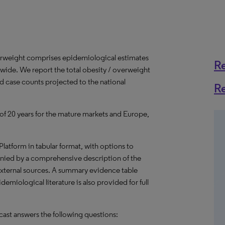
erweight comprises epidemiological estimates
R
dwide. We report the total obesity / overweight
ed case counts projected to the national
R
 of 20 years for the mature markets and Europe,
 Platform in tabular format, with options to
nied by a comprehensive description of the
external sources. A summary evidence table
emiological literature is also provided for full
ast answers the following questions: