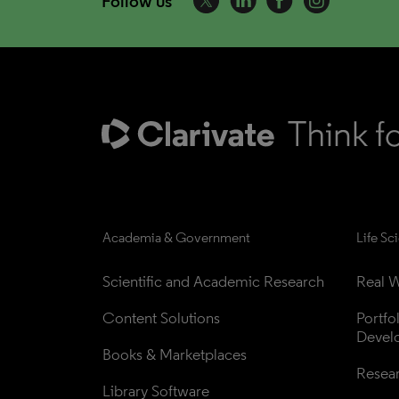
Follow us
Academia & Government
Life Sc
Scientific and Academic Research
Real W
Content Solutions
Portfo
Devel
Books & Marketplaces
Resea
Library Software