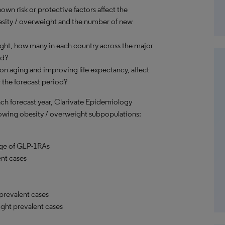
own risk or protective factors affect the
besity / overweight and the number of new
ight, how many in each country across the major
ed?
on aging and improving life expectancy, affect
 the forecast period?
each forecast year, Clarivate Epidemiology
ollowing obesity / overweight subpopulations:
sage of GLP-1RAs
nt cases
prevalent cases
ght prevalent cases