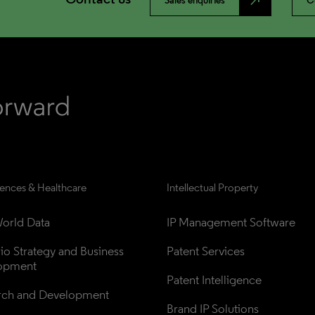
north_east
Sales enquiries
C
iences & Healthcare
Intellectual Property
orld Data
IP Management Software
lio Strategy and Business 
Patent Services
opment
Patent Intelligence
rch and Development
Brand IP Solutions