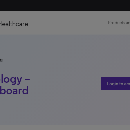
Healthcare
Products an
ts
logy –
Login to ac
hboard