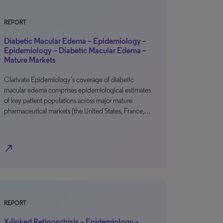
REPORT
Diabetic Macular Edema – Epidemiology –
Epidemiology – Diabetic Macular Edema –
Mature Markets
Clarivate Epidemiology’s coverage of diabetic
macular edema comprises epidemiological estimates
of key patient populations across major mature
pharmaceutical markets (the United States, France,…
north_east
REPORT
X-linked Retinoschisis – Epidemiology –