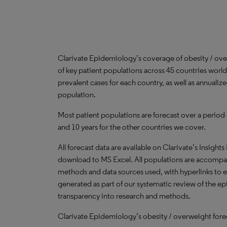
Clarivate Epidemiology’s coverage of obesity / ov
of key patient populations across 45 countries worl
prevalent cases for each country, as well as annualiz
population.
Most patient populations are forecast over a period
and 10 years for the other countries we cover.
All forecast data are available on Clarivate’s Insights
download to MS Excel. All populations are accompa
methods and data sources used, with hyperlinks to 
generated as part of our systematic review of the epid
transparency into research and methods.
Clarivate Epidemiology’s obesity / overweight forec