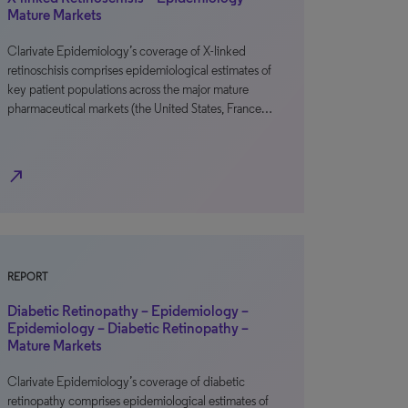
Mature Markets
Clarivate Epidemiology’s coverage of X-linked
retinoschisis comprises epidemiological estimates of
key patient populations across the major mature
pharmaceutical markets (the United States, France…
north_east
REPORT
Diabetic Retinopathy – Epidemiology –
Epidemiology – Diabetic Retinopathy –
Mature Markets
Clarivate Epidemiology’s coverage of diabetic
retinopathy comprises epidemiological estimates of