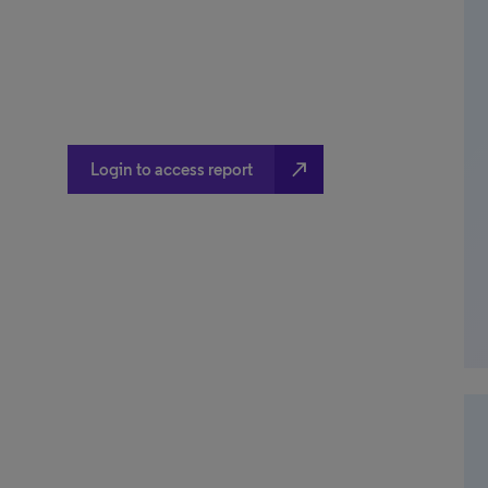
north_east
Login to access report