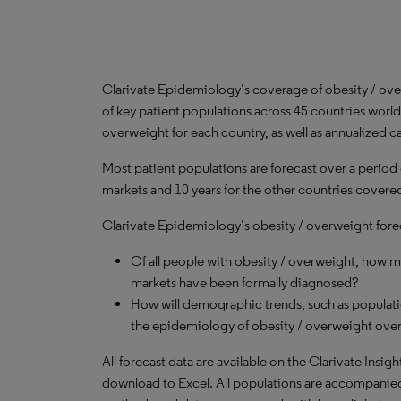
Clarivate Epidemiology’s coverage of obesity / ov
of key patient populations across 45 countries worl
overweight for each country, as well as annualized c
Most patient populations are forecast over a period
markets and 10 years for the other countries covered 
Clarivate Epidemiology’s obesity / overweight forec
Of all people with obesity / overweight, how 
markets have been formally diagnosed?
How will demographic trends, such as populati
the epidemiology of obesity / overweight over
All forecast data are available on the Clarivate Insig
download to Excel. All populations are accompanie