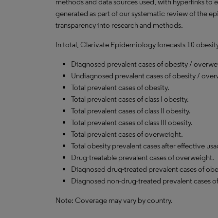
methods and data sources used, with hyperlinks to 
generated as part of our systematic review of the epid
transparency into research and methods.
In total, Clarivate Epidemiology forecasts 10 obesit
Diagnosed prevalent cases of obesity / overwe
Undiagnosed prevalent cases of obesity / over
Total prevalent cases of obesity.
Total prevalent cases of class I obesity.
Total prevalent cases of class II obesity.
Total prevalent cases of class III obesity.
Total prevalent cases of overweight.
Total obesity prevalent cases after effective us
Drug-treatable prevalent cases of overweight.
Diagnosed drug-treated prevalent cases of obes
Diagnosed non-drug-treated prevalent cases of
Note: Coverage may vary by country.