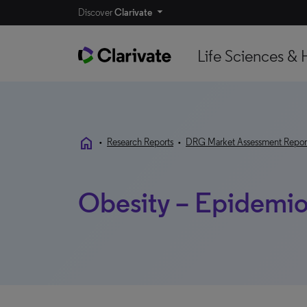
Discover
Clarivate
Life Sciences & 
home
•
Research Reports
•
DRG Market Assessment Repor
Obesity – Epidemio