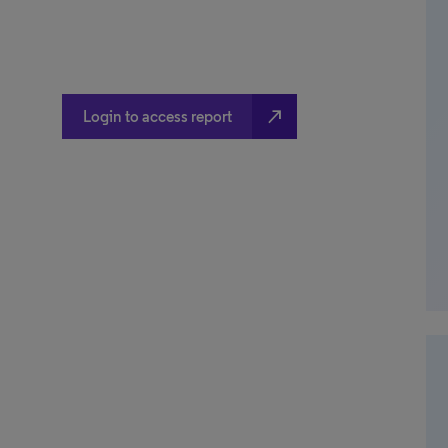
north_east
Login to access report