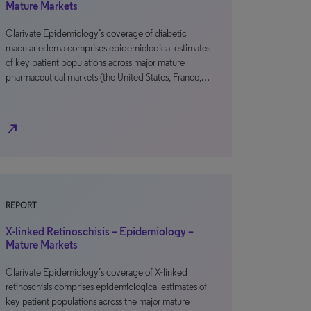
Mature Markets
Clarivate Epidemiology’s coverage of diabetic
macular edema comprises epidemiological estimates
of key patient populations across major mature
pharmaceutical markets (the United States, France,…
north_east
REPORT
X-linked Retinoschisis – Epidemiology –
Mature Markets
Clarivate Epidemiology’s coverage of X-linked
retinoschisis comprises epidemiological estimates of
key patient populations across the major mature