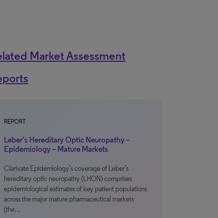
elated Market Assessment
eports
REPORT
Leber’s Hereditary Optic Neuropathy –
Epidemiology – Mature Markets
Clarivate Epidemiology’s coverage of Leber’s
hereditary optic neuropathy (LHON) comprises
epidemiological estimates of key patient populations
across the major mature pharmaceutical markets
(the…