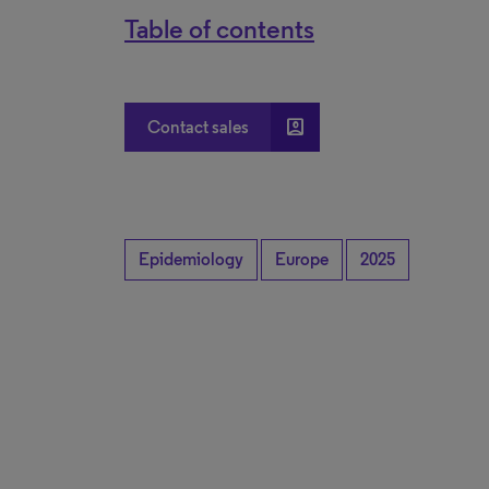
Table of contents
account_box
Contact sales
Epidemiology
Europe
2025