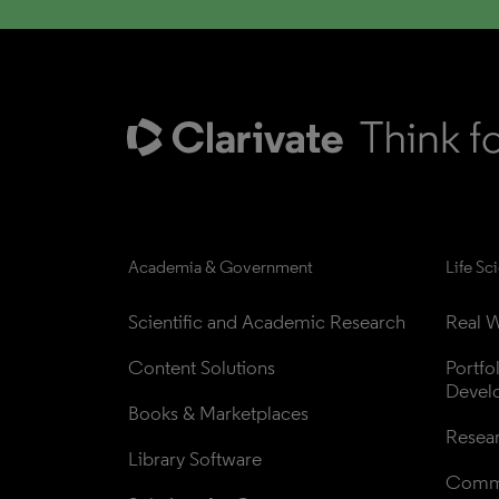
Academia & Government
Life Sc
Scientific and Academic Research
Real W
Content Solutions
Portfo
Devel
Books & Marketplaces
Resea
Library Software
Comme