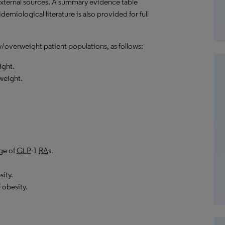
external sources. A summary evidence table
emiological literature is also provided for full
y/overweight patient populations, as follows:
ight.
weight.
age of
GLP
-1
RA
s.
ity.
 obesity.