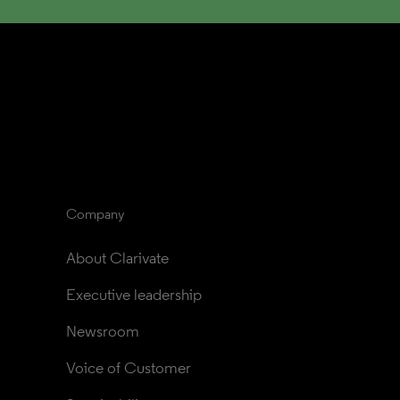
Company
About Clarivate
Executive leadership
Newsroom
Voice of Customer