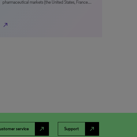
pharmaceutical markets (the United States, France…
north_east
north_east
north_east
ustomer service
Support