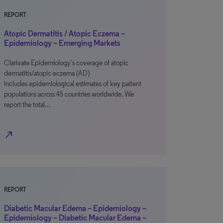
REPORT
Atopic Dermatitis / Atopic Eczema –
Epidemiology – Emerging Markets
Clarivate Epidemiology’s coverage of atopic
dermatitis/atopic eczema (AD)
includes epidemiological estimates of key patient
populations across 45 countries worldwide. We
report the total…
north_east
REPORT
Diabetic Macular Edema – Epidemiology –
Epidemiology – Diabetic Macular Edema –