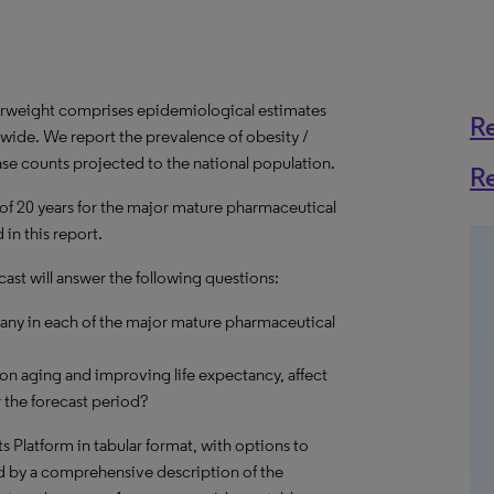
erweight comprises epidemiological estimates
R
dwide. We report the prevalence of obesity /
ase counts projected to the national population.
R
 of 20 years for the major mature pharmaceutical
in this report.
ast will answer the following questions:
many in each of the major mature pharmaceutical
on aging and improving life expectancy, affect
 the forecast period?
hts Platform in tabular format, with options to
d by a comprehensive description of the