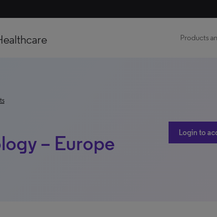
Healthcare
Products an
ts
Login to ac
logy – Europe