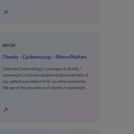
north_east
REPORT
Obesity – Epidemiology – Mature Markets
Clarivate Epidemiology’s coverage of obesity /
overweight comprises epidemiological estimates of
key patient populations in 45 countries worldwide.
We report the prevalence of obesity / overweight…
north_east