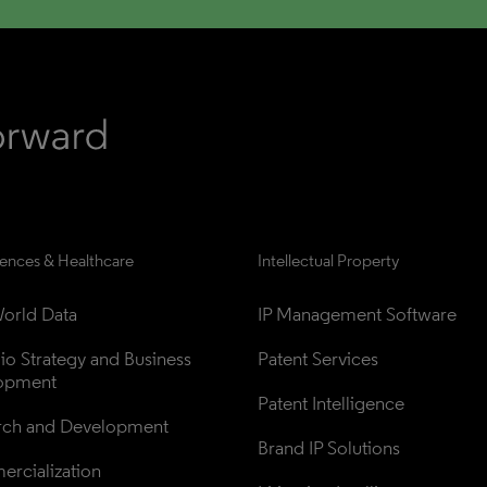
iences & Healthcare
Intellectual Property
orld Data
IP Management Software
lio Strategy and Business 
Patent Services
opment
Patent Intelligence
rch and Development
Brand IP Solutions
rcialization