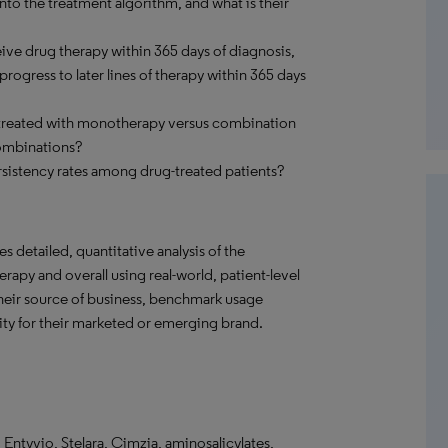
to the treatment algorithm, and what is their
ve drug therapy within 365 days of diagnosis,
ogress to later lines of therapy within 365 days
 treated with monotherapy versus combination
ombinations?
sistency rates among drug-treated patients?
s detailed, quantitative analysis of the
rapy and overall using real-world, patient-level
their source of business, benchmark usage
ity for their marketed or emerging brand.
 Entyvio, Stelara, Cimzia, aminosalicylates,