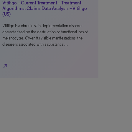
Vitiligo – Current Treatment – Treatment
Algorithms: Claims Data Analysis – Vitiligo
(US)
Vitiligo is a chronic skin depigmentation disorder
characterized by the destruction or functional loss of
melanocytes. Given its visible manifestations, the
disease is associated with a substantial…
north_east