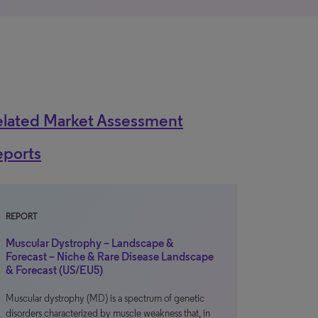
elated Market Assessment
eports
REPORT
Muscular Dystrophy – Landscape &
Forecast – Niche & Rare Disease Landscape
& Forecast (US/EU5)
Muscular dystrophy (MD) is a spectrum of genetic
disorders characterized by muscle weakness that, in