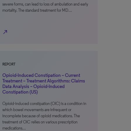
severe forms, can lead to loss of ambulation and early
mortality. The standard treatment for MD…
north_east
REPORT
Opioid-Induced Constipation – Current
Treatment – Treatment Algorithms: Claims
Data Analysis – Opioid-Induced
Constipation (US)
Opioid-induced constipation (OIC) is a condition in
which bowel movements are infrequent or
incomplete because of opioid medications. The
treatment of OIC relies on various prescription
medications…