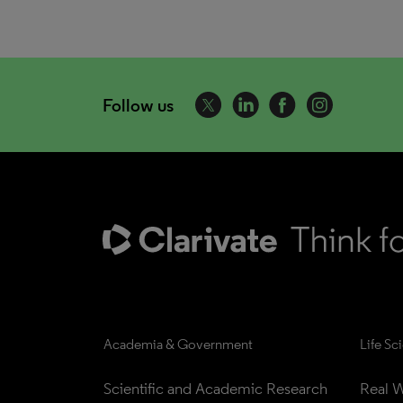
Follow us
Academia & Government
Life Sc
Scientific and Academic Research
Real W