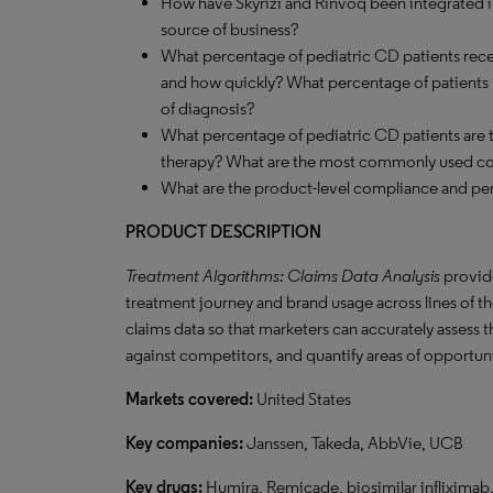
How have Skyrizi and Rinvoq been integrated in
source of business?
What percentage of pediatric CD patients recei
and how quickly? What percentage of patients pr
of diagnosis?
What percentage of pediatric CD patients are
therapy? What are the most commonly used c
What are the product-level compliance and per
PRODUCT DESCRIPTION
Treatment Algorithms: Claims Data Analysis
provide
treatment journey and brand usage across lines of the
claims data so that marketers can accurately assess 
against competitors, and quantify areas of opportun
Markets covered:
United States
Key companies:
Janssen, Takeda, AbbVie, UCB
Key drugs:
Humira, Remicade, biosimilar infliximab,