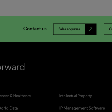
Contact us
north_east
Sales enquiries
C
iences & Healthcare
Intellectual Property
orld Data
IP Management Software