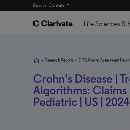
Discover
Clarivate
Life Sciences & 
home
•
Research Reports
•
DRG Market Assessment Repor
Crohn’s Disease | T
Algorithms: Claims 
Pediatric | US | 2024