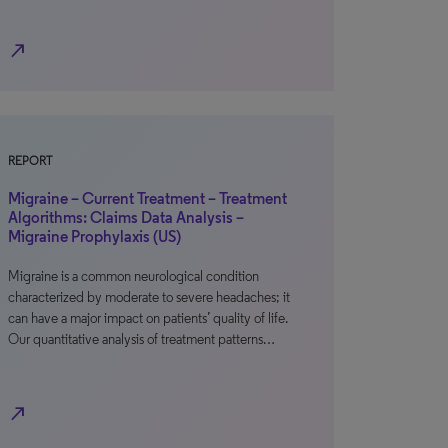
north_east
REPORT
Migraine – Current Treatment – Treatment
Algorithms: Claims Data Analysis –
Migraine Prophylaxis (US)
Migraine is a common neurological condition
characterized by moderate to severe headaches; it
can have a major impact on patients’ quality of life.
Our quantitative analysis of treatment patterns…
north_east