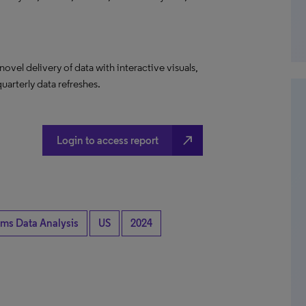
el delivery of data with interactive visuals,
uarterly data refreshes.
north_east
Login to access report
ims Data Analysis
US
2024