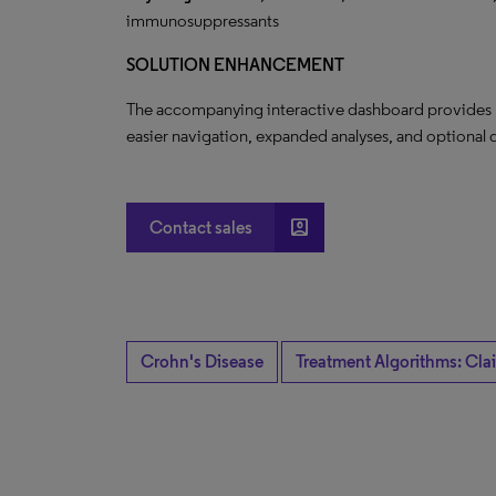
immunosuppressants
SOLUTION ENHANCEMENT
The accompanying interactive dashboard provides nov
easier navigation, expanded analyses, and optional q
account_box
Contact sales
Crohn's Disease
Treatment Algorithms: Cla