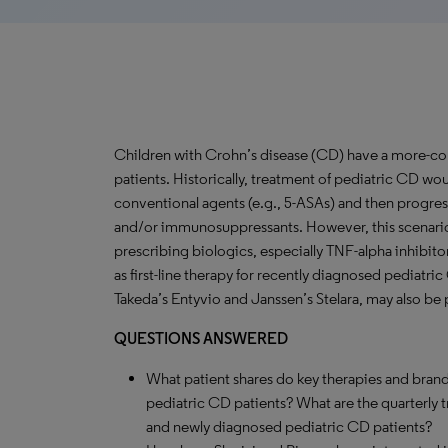
Children with Crohn’s disease (CD) have a more-c
patients. Historically, treatment of pediatric CD woul
conventional agents (e.g., 5-ASAs) and then progres
and/or immunosuppressants. However, this scenari
prescribing biologics, especially TNF-alpha inhibit
as first-line therapy for recently diagnosed pediatr
Takeda’s Entyvio and Janssen’s Stelara, may also be pr
QUESTIONS ANSWERED
What patient shares do key therapies and brand
pediatric CD patients? What are the quarterly 
and newly diagnosed pediatric CD patients?