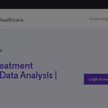
Healthcare
Products an
ts
reatment
Data Analysis |
Login to ac