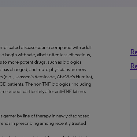
omplicated disease course compared with adult
R
d begin with safe, albeit often less-efficacious,
s to more-potent drugs, such as biologics
R
o has changed, and more physicians are now
ors (e.g., Janssen’s Remicade, AbbVie’s Humira),
ic CD patients. The non-TNF biologics, including
escribed, particularly after anti-TNF failure.
s garner by line of therapy in newly diagnosed
trends in prescribing among recently treated