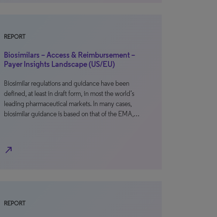
REPORT
Biosimilars – Access & Reimbursement –
Payer Insights Landscape (US/EU)
Biosimilar regulations and guidance have been
defined, at least in draft form, in most the world’s
leading pharmaceutical markets. In many cases,
biosimilar guidance is based on that of the EMA,…
north_east
REPORT