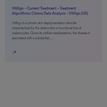
Vitiligo – Current Treatment – Treatment
Algorithms: Claims Data Analysis – Vitiligo (US)
Vitiligo is a chronic skin depigmentation disorder
characterized by the destruction or functional loss of
melanocytes. Given its visible manifestations, the disease is
associated with a substantial…
north_east