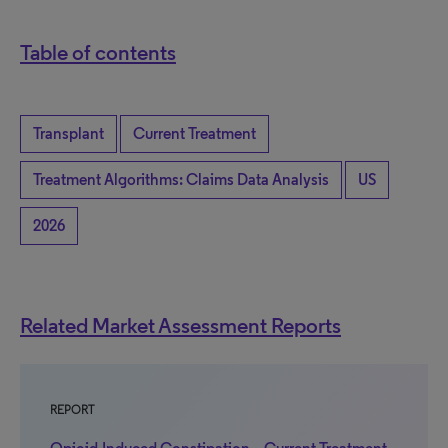
Table of contents
Transplant
Current Treatment
Treatment Algorithms: Claims Data Analysis
US
2026
Related Market Assessment Reports
REPORT