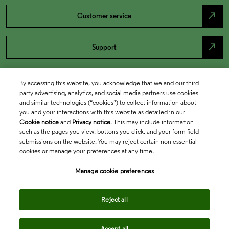
north_east
Customer service
north_east
Support
By accessing this website, you acknowledge that we and our third
party advertising, analytics, and social media partners use cookies
and similar technologies (“cookies”) to collect information about
you and your interactions with this website as detailed in our
Cookie notice
and
Privacy notice
. This may include information
such as the pages you view, buttons you click, and your form field
submissions on the website. You may reject certain non-essential
cookies or manage your preferences at any time.
Academia & Government
Manage cookie preferences
Life Sciences & Healthcare
Reject all
Accept all