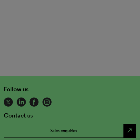
Follow us
Contact us
north_east
Sales enquiries