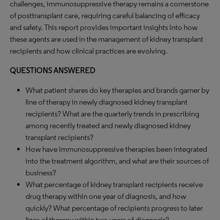
challenges, immunosuppressive therapy remains a cornerstone
of posttransplant care, requiring careful balancing of efficacy
and safety. This report provides important insights into how
these agents are used in the management of kidney transplant
recipients and how clinical practices are evolving.
QUESTIONS ANSWERED
What patient shares do key therapies and brands garner by
line of therapy in newly diagnosed kidney transplant
recipients? What are the quarterly trends in prescribing
among recently treated and newly diagnosed kidney
transplant recipients?
How have immunosuppressive therapies been integrated
into the treatment algorithm, and what are their sources of
business?
What percentage of kidney transplant recipients receive
drug therapy within one year of diagnosis, and how
quickly? What percentage of recipients progress to later
lines of therapy within two years of diagnosis?