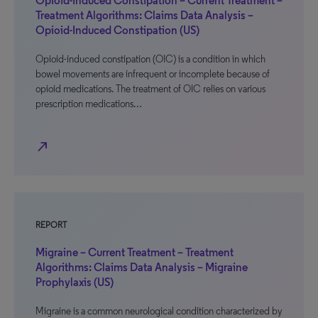
Opioid-Induced Constipation – Current Treatment –
Treatment Algorithms: Claims Data Analysis –
Opioid-Induced Constipation (US)
Opioid-induced constipation (OIC) is a condition in which
bowel movements are infrequent or incomplete because of
opioid medications. The treatment of OIC relies on various
prescription medications…
north_east
REPORT
Migraine – Current Treatment – Treatment
Algorithms: Claims Data Analysis – Migraine
Prophylaxis (US)
Migraine is a common neurological condition characterized by