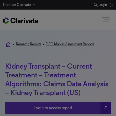
search
Discover
Clarivate
Login
home
•
Research Reports
•
DRG Market Assessment Reports
Kidney Transplant – Current
Treatment – Treatment
Algorithms: Claims Data Analysis
– Kidney Transplant (US)
north_east
Login to access report