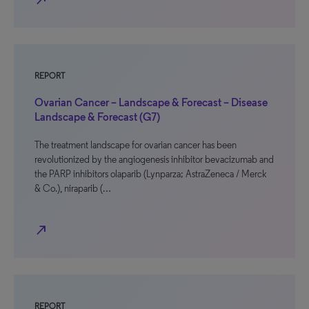
north_east
REPORT
Ovarian Cancer – Landscape & Forecast – Disease
Landscape & Forecast (G7)
The treatment landscape for ovarian cancer has been
revolutionized by the angiogenesis inhibitor bevacizumab and
the PARP inhibitors olaparib (Lynparza; AstraZeneca / Merck
& Co.), niraparib (…
north_east
REPORT