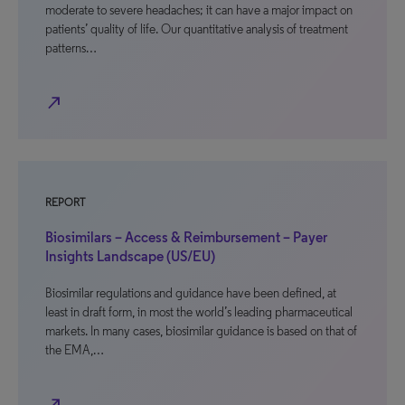
moderate to severe headaches; it can have a major impact on
patients’ quality of life. Our quantitative analysis of treatment
patterns…
north_east
REPORT
Biosimilars – Access & Reimbursement – Payer
Insights Landscape (US/EU)
Biosimilar regulations and guidance have been defined, at
least in draft form, in most the world’s leading pharmaceutical
markets. In many cases, biosimilar guidance is based on that of
the EMA,…