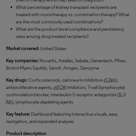
What percentage of kidney transplant recipients are
treated with monotherapy vs. combination therapy? What
are the most commonly used combinations?
What are the product-level compliance and persistency
rates among drug-treated recipients?
Market covered:
United States
Key companies:
Novartis, Astellas, Sebela, Genentech, Pfizer,
Bristol-Myers Squibb, Sanofi, Amgen, Genzyme
Key drugs:
Corticosteroids, calcineurin inhibitors (
CNI
s),
antiproliferative agents,
mTOR
inhibitors, T-cell (lymphocyte)
costimulation blocker, interleukin-2 receptor antagonists (
IL
-2
RA
), lymphocyte-depleting agents
Key feature:
Dashboard featuring interactive visuals, easy
navigation, and expanded analyses
Product description