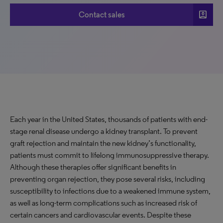
account_box
Contact sales
Each year in the United States, thousands of patients with end-
stage renal disease undergo a kidney transplant. To prevent
graft rejection and maintain the new kidney’s functionality,
patients must commit to lifelong immunosuppressive therapy.
Although these therapies offer significant benefits in
preventing organ rejection, they pose several risks, including
susceptibility to infections due to a weakened immune system,
as well as long-term complications such as increased risk of
certain cancers and cardiovascular events. Despite these