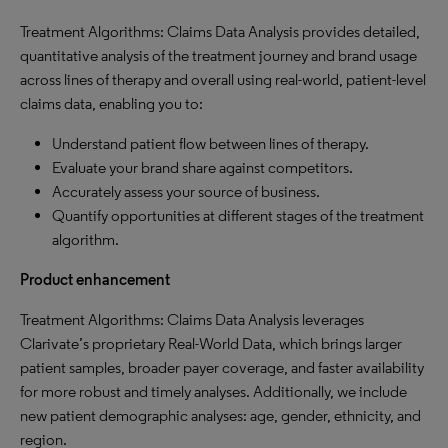
Treatment Algorithms: Claims Data Analysis provides detailed,
quantitative analysis of the treatment journey and brand usage
across lines of therapy and overall using real-world, patient-level
claims data, enabling you to:
Understand patient flow between lines of therapy.
Evaluate your brand share against competitors.
Accurately assess your source of business.
Quantify opportunities at different stages of the treatment
algorithm.
Product enhancement
Treatment Algorithms: Claims Data Analysis leverages
Clarivate’s proprietary Real-World Data, which brings larger
patient samples, broader payer coverage, and faster availability
for more robust and timely analyses. Additionally, we include
new patient demographic analyses: age, gender, ethnicity, and
region.