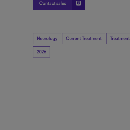
account_box
Contact sales
Neurology
Current Treatment
Treatment
2026