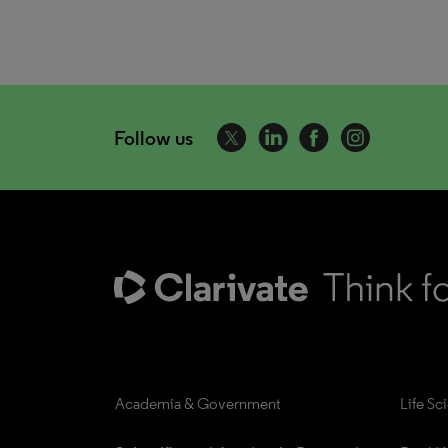
Follow us
Academia & Government
Life Sc