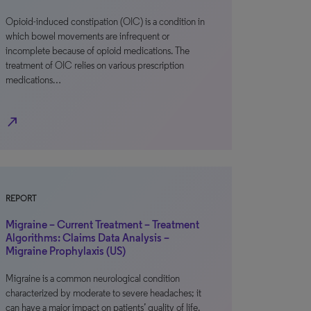
Opioid-induced constipation (OIC) is a condition in
which bowel movements are infrequent or
incomplete because of opioid medications. The
treatment of OIC relies on various prescription
medications…
north_east
REPORT
Migraine – Current Treatment – Treatment
Algorithms: Claims Data Analysis –
Migraine Prophylaxis (US)
Migraine is a common neurological condition
characterized by moderate to severe headaches; it
can have a major impact on patients’ quality of life.