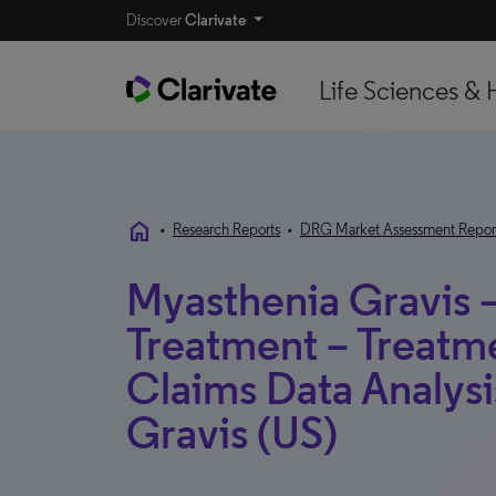
Discover
Clarivate
Life Sciences & 
home
•
Research Reports
•
DRG Market Assessment Repor
Myasthenia Gravis 
Treatment – Treatm
Claims Data Analysi
Gravis (US)