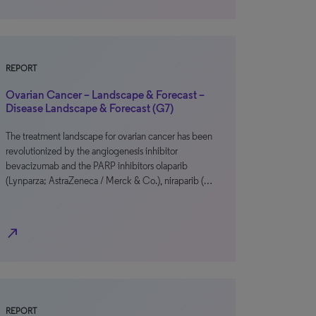
REPORT
Ovarian Cancer – Landscape & Forecast –
Disease Landscape & Forecast (G7)
The treatment landscape for ovarian cancer has been
revolutionized by the angiogenesis inhibitor
bevacizumab and the PARP inhibitors olaparib
(Lynparza; AstraZeneca / Merck & Co.), niraparib (…
north_east
REPORT