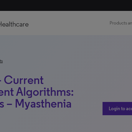
Healthcare
Products an
ts
– Current
ent Algorithms:
s – Myasthenia
Login to ac