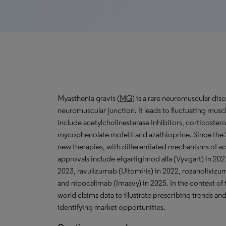
Myasthenia gravis (
MG
) is a rare neuromuscular dis
neuromuscular junction. It leads to fluctuating mus
include acetylcholinesterase inhibitors, corticoste
mycophenolate mofetil and azathioprine. Since the 2
new therapies, with differentiated mechanisms of a
approvals include efgartigimod alfa (Vyvgart) in 202
2023, ravulizumab (Ultomiris) in 2022, rozanolixizum
and nipocalimab (Imaavy) in 2025. In the context of t
world claims data to illustrate prescribing trends 
identifying market opportunities.