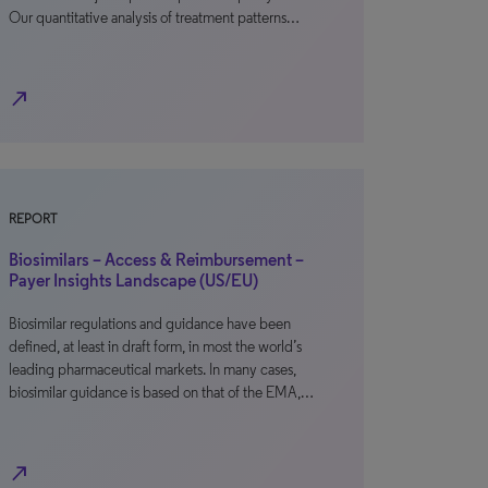
Our quantitative analysis of treatment patterns…
north_east
REPORT
Biosimilars – Access & Reimbursement –
Payer Insights Landscape (US/EU)
Biosimilar regulations and guidance have been
defined, at least in draft form, in most the world’s
leading pharmaceutical markets. In many cases,
biosimilar guidance is based on that of the EMA,…
north_east