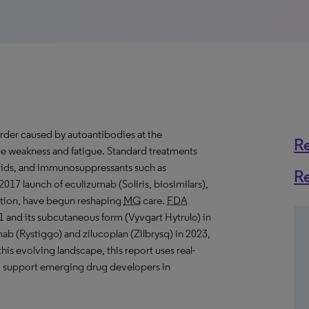
order caused by autoantibodies at the
R
cle weakness and fatigue. Standard treatments
roids, and immunosuppressants such as
R
017 launch of eculizumab (Soliris, biosimilars),
ction, have begun reshaping
MG
care.
FDA
1 and its subcutaneous form (Vyvgart Hytrulo) in
ab (Rystiggo) and zilucoplan (Zilbrysq) in 2023,
his evolving landscape, this report uses real-
and support emerging drug developers in