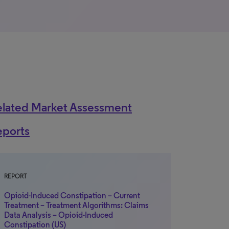
elated Market Assessment
eports
REPORT
Opioid-Induced Constipation – Current
Treatment – Treatment Algorithms: Claims
Data Analysis – Opioid-Induced
Constipation (US)