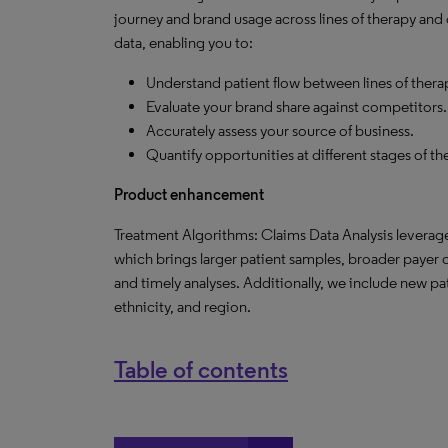
journey and brand usage across lines of therapy and o
data, enabling you to:
Understand patient flow between lines of thera
Evaluate your brand share against competitors.
Accurately assess your source of business.
Quantify opportunities at different stages of t
Product enhancement
Treatment Algorithms: Claims Data Analysis leverage
which brings larger patient samples, broader payer c
and timely analyses. Additionally, we include new p
ethnicity, and region.
Table of contents