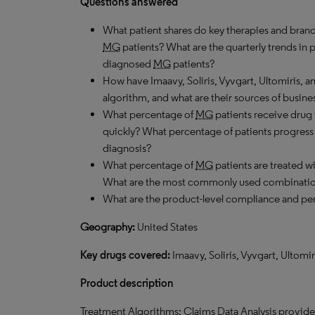
Questions answered
What patient shares do key therapies and brand
MG
patients? What are the quarterly trends in
diagnosed
MG
patients?
How have Imaavy, Soliris, Vyvgart, Ultomiris, 
algorithm, and what are their sources of busine
What percentage of
MG
patients receive drug 
quickly? What percentage of patients progress to
diagnosis?
What percentage of
MG
patients are treated 
What are the most commonly used combinati
What are the product-level compliance and per
Geography:
United States
Key drugs covered:
Imaavy, Soliris, Vyvgart, Ultomi
Product description
Treatment Algorithms: Claims Data Analysis provides 