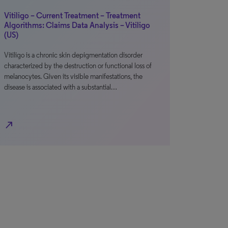
Vitiligo – Current Treatment – Treatment
Algorithms: Claims Data Analysis – Vitiligo
(US)
Vitiligo is a chronic skin depigmentation disorder
characterized by the destruction or functional loss of
melanocytes. Given its visible manifestations, the
disease is associated with a substantial…
north_east