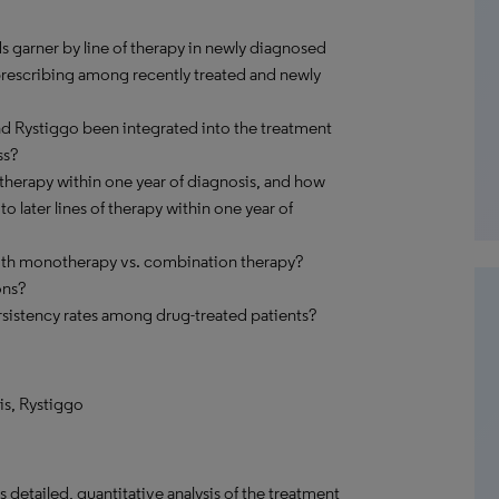
s garner by line of therapy in newly diagnosed
 prescribing among recently treated and newly
and Rystiggo been integrated into the treatment
ss?
therapy within one year of diagnosis, and how
 later lines of therapy within one year of
with monotherapy vs. combination therapy?
ons?
sistency rates among drug-treated patients?
ris, Rystiggo
detailed, quantitative analysis of the treatment