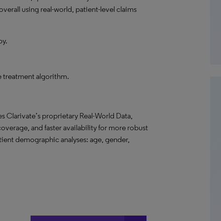
verall using real-world, patient-level claims
py.
he treatment algorithm.
s Clarivate’s proprietary Real-World Data,
overage, and faster availability for more robust
atient demographic analyses: age, gender,