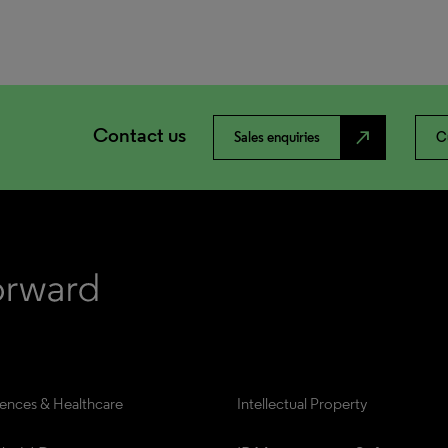
Contact us
north_east
Sales enquiries
C
iences & Healthcare
Intellectual Property