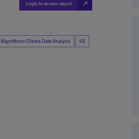
north_east
Login to access report
 Algorithms: Claims Data Analysis
US