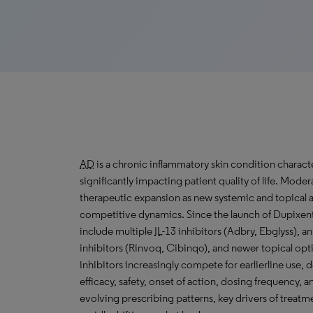
AD
is a chronic inflammatory skin condition characte
significantly impacting patient quality of life. Mode
therapeutic expansion as new systemic and topical 
competitive dynamics. Since the launch of Dupixent
include multiple
IL
-13 inhibitors (Adbry, Ebglyss), a
inhibitors (Rinvoq, Cibinqo), and newer topical opt
inhibitors increasingly compete for earlierline use, 
efficacy, safety, onset of action, dosing frequency, 
evolving prescribing patterns, key drivers of treatm