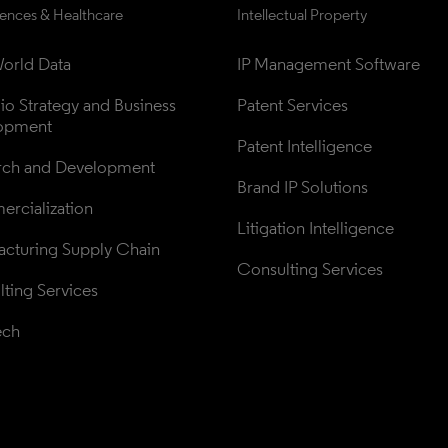
iences & Healthcare
Intellectual Property
orld Data
IP Management Software
lio Strategy and Business 
Patent Services
opment
Patent Intelligence
rch and Development
Brand IP Solutions
rcialization
Litigation Intelligence
cturing Supply Chain
Consulting Services
ting Services
ech