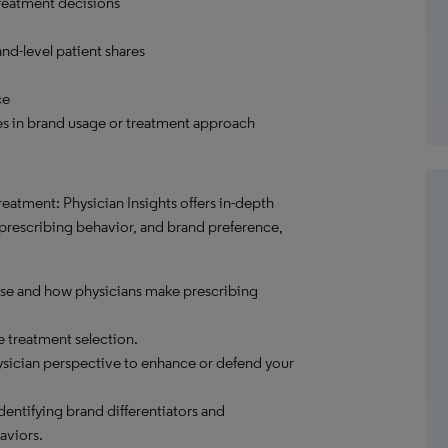
reatment decisions
nd-level patient shares
ce
es in brand usage or treatment approach
eatment: Physician Insights offers in-depth
 prescribing behavior, and brand preference,
ase and how physicians make prescribing
e treatment selection.
sician perspective to enhance or defend your
dentifying brand differentiators and
aviors.