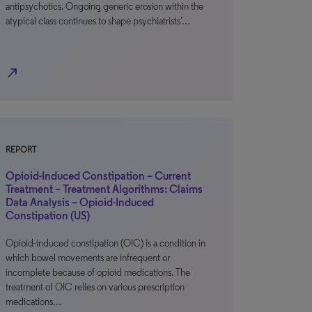
antipsychotics. Ongoing generic erosion within the
atypical class continues to shape psychiatrists’…
north_east
REPORT
Opioid-Induced Constipation – Current
Treatment – Treatment Algorithms: Claims
Data Analysis – Opioid-Induced
Constipation (US)
Opioid-induced constipation (OIC) is a condition in
which bowel movements are infrequent or
incomplete because of opioid medications. The
treatment of OIC relies on various prescription
medications…