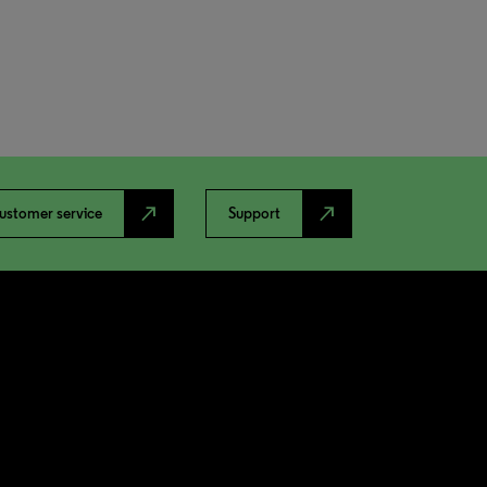
north_east
north_east
ustomer service
Support