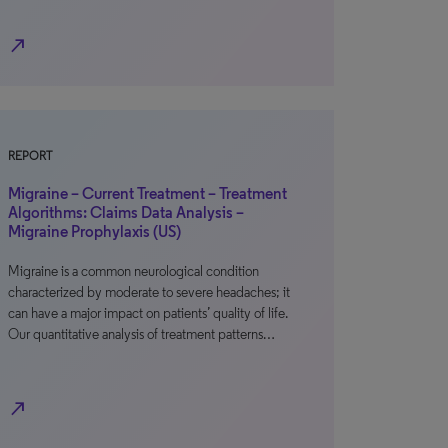
north_east
REPORT
Migraine – Current Treatment – Treatment
Algorithms: Claims Data Analysis –
Migraine Prophylaxis (US)
Migraine is a common neurological condition
characterized by moderate to severe headaches; it
can have a major impact on patients’ quality of life.
Our quantitative analysis of treatment patterns…
north_east