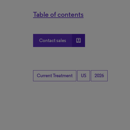
Table of contents
account_box
Contact sales
Current Treatment
US
2026