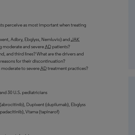
ts perceive as most important when treating
ixent, Adbry, Ebglyss, Nemluvio) and
JAK
ong moderate and severe
AD
patients?
nd, and third lines? What are the drivers and
 reasons for their discontinuation?
n moderate to severe
AD
treatment practices?
and 30 U.S. pediatricians
abrocitinib), Dupixent (dupilumab), Ebglyss
adacitinib), Vtama (tapinarof)