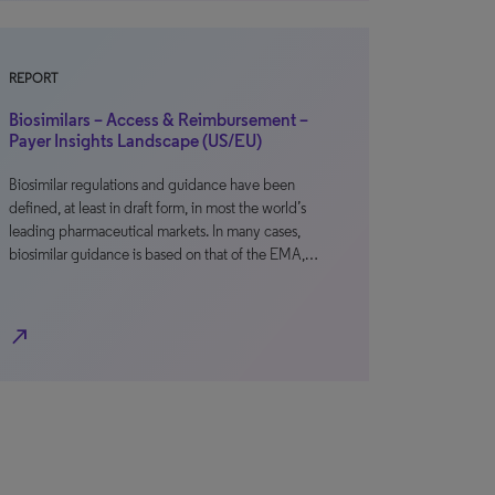
REPORT
Biosimilars – Access & Reimbursement –
Payer Insights Landscape (US/EU)
Biosimilar regulations and guidance have been
defined, at least in draft form, in most the world’s
leading pharmaceutical markets. In many cases,
biosimilar guidance is based on that of the EMA,…
north_east