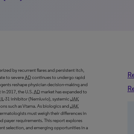
rized by recurrent flares and persistent itch,
R
rate to severe
AD
continues to undergo rapid
agents reshape physician decision-making and
R
 in 2017, the U.S.
AD
market has expanded to
n
IL
-31 inhibitor (Nemluvio), systemic
JAK
ions such as Vtama. As biologics and
JAK
dermatologists must weigh their differences in
and payer requirements. This report explores
ent selection, and emerging opportunities in a