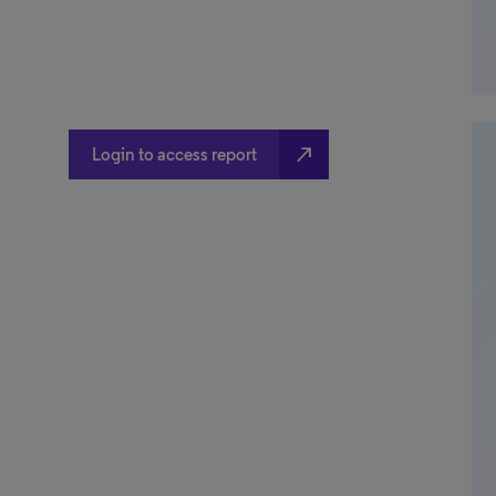
north_east
Login to access report