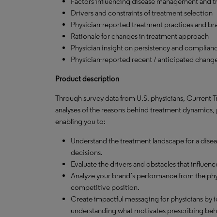
Factors influencing disease management and t
Drivers and constraints of treatment selection
Physician-reported treatment practices and bra
Rationale for changes in treatment approach
Physician insight on persistency and complian
Physician-reported recent / anticipated chang
Product description
Through survey data from U.S. physicians, Current Tr
analyses of the reasons behind treatment dynamics,
enabling you to:
Understand the treatment landscape for a dise
decisions.
Evaluate the drivers and obstacles that influenc
Analyze your brand’s performance from the phy
competitive position.
Create impactful messaging for physicians by i
understanding what motivates prescribing beh