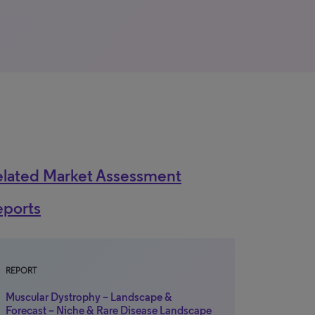
elated Market Assessment
eports
REPORT
Muscular Dystrophy – Landscape &
Forecast – Niche & Rare Disease Landscape