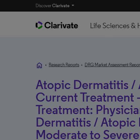
Discover
Clarivate
Life Sciences & 
home
•
Research Reports
•
DRG Market Assessment Repor
Atopic Dermatitis /
Current Treatment 
Treatment: Physicia
Dermatitis / Atopic
Moderate to Severe