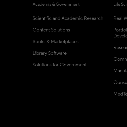
Academia & Government
Life Sc
Scientific and Academic Research
Real W
Content Solutions
Portfo
Devel
Books & Marketplaces
Resea
Library Software
Comme
Solutions for Government
Manufa
Consul
MedT