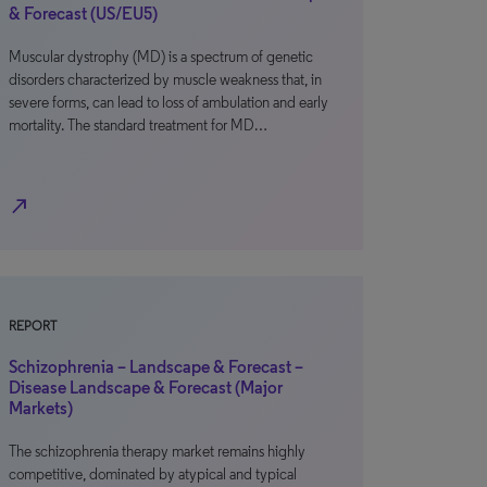
& Forecast (US/EU5)
Muscular dystrophy (MD) is a spectrum of genetic
disorders characterized by muscle weakness that, in
severe forms, can lead to loss of ambulation and early
mortality. The standard treatment for MD…
north_east
REPORT
Schizophrenia – Landscape & Forecast –
Disease Landscape & Forecast (Major
Markets)
The schizophrenia therapy market remains highly
competitive, dominated by atypical and typical