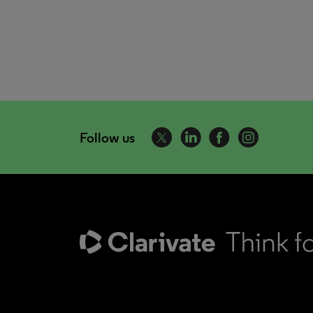
Follow us