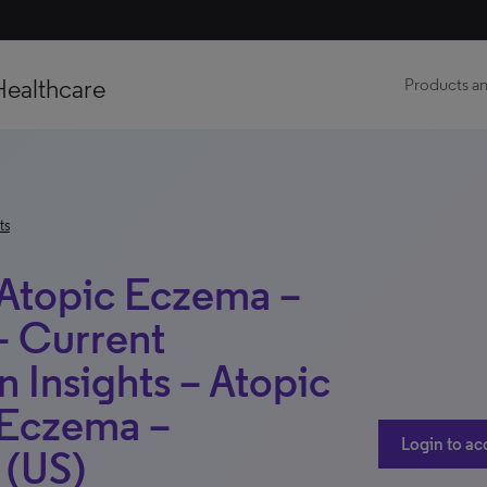
Healthcare
Products an
ts
 Atopic Eczema –
– Current
n Insights – Atopic
 Eczema –
Login to ac
 (US)