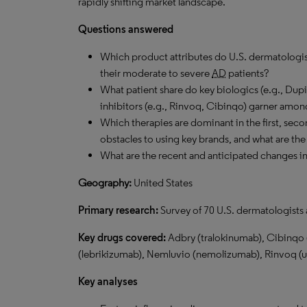
rapidly shifting market landscape.
Questions answered
Which product attributes do U.S. dermatologis
their moderate to severe
AD
patients?
What patient share do key biologics (e.g., Dup
inhibitors (e.g., Rinvoq, Cibinqo) garner am
Which therapies are dominant in the first, seco
obstacles to using key brands, and what are the
What are the recent and anticipated changes i
Geography:
United States
Primary research:
Survey of 70 U.S. dermatologists 
Key drugs covered:
Adbry (tralokinumab), Cibinqo (
(lebrikizumab), Nemluvio (nemolizumab), Rinvoq (up
Key analyses