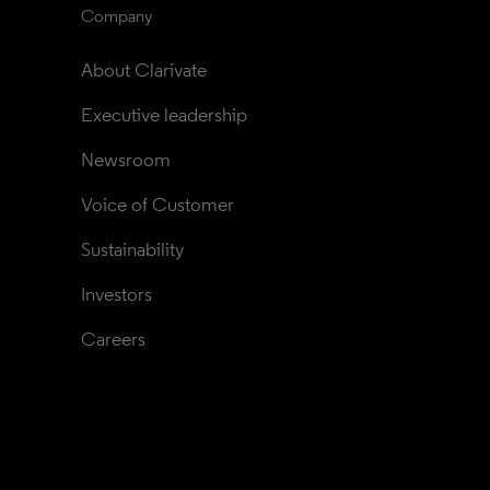
Company
About Clarivate
Executive leadership
Newsroom
Voice of Customer
Sustainability
Investors
Careers