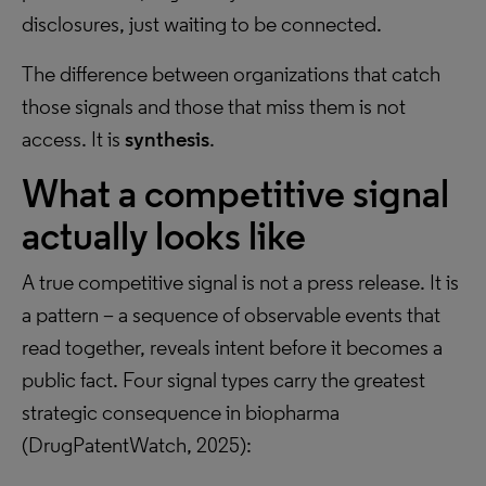
disclosures, just waiting to be connected.
The difference between organizations that catch
those signals and those that miss them is not
access. It is
synthesis
.
What a competitive signal
actually looks like
A true competitive signal is not a press release. It is
a pattern – a sequence of observable events that
read together, reveals intent before it becomes a
public fact. Four signal types carry the greatest
strategic consequence in biopharma
(DrugPatentWatch, 2025):