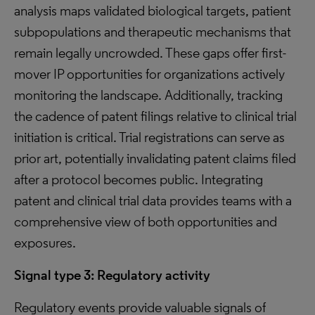
analysis maps validated biological targets, patient
subpopulations and therapeutic mechanisms that
remain legally uncrowded. These gaps offer first-
mover IP opportunities for organizations actively
monitoring the landscape. Additionally, tracking
the cadence of patent filings relative to clinical trial
initiation is critical. Trial registrations can serve as
prior art, potentially invalidating patent claims filed
after a protocol becomes public. Integrating
patent and clinical trial data provides teams with a
comprehensive view of both opportunities and
exposures.
Signal type 3: Regulatory activity
Regulatory events provide valuable signals of