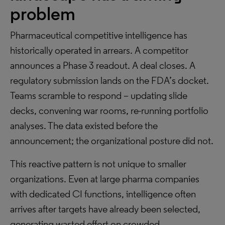
problem
Pharmaceutical competitive intelligence has
historically operated in arrears. A competitor
announces a Phase 3 readout. A deal closes. A
regulatory submission lands on the FDA’s docket.
Teams scramble to respond – updating slide
decks, convening war rooms, re-running portfolio
analyses. The data existed before the
announcement; the organizational posture did not.
This reactive pattern is not unique to smaller
organizations. Even at large pharma companies
with dedicated CI functions, intelligence often
arrives after targets have already been selected,
generating wasted effort on crowded,