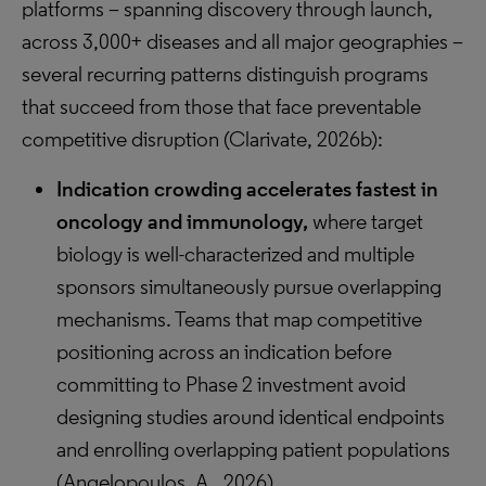
platforms – spanning discovery through launch,
across 3,000+ diseases and all major geographies –
several recurring patterns distinguish programs
that succeed from those that face preventable
competitive disruption (Clarivate, 2026b):
Indication crowding accelerates fastest in
oncology and immunology,
where target
biology is well-characterized and multiple
sponsors simultaneously pursue overlapping
mechanisms. Teams that map competitive
positioning across an indication before
committing to Phase 2 investment avoid
designing studies around identical endpoints
and enrolling overlapping patient populations
(Angelopoulos, A., 2026).