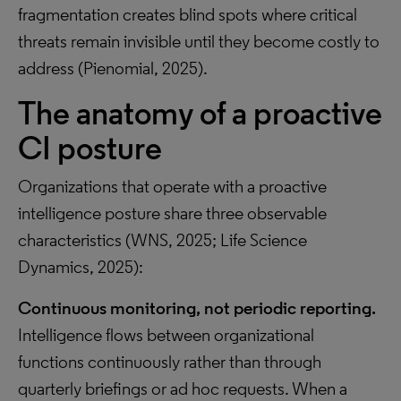
fragmentation creates blind spots where critical
threats remain invisible until they become costly to
address (Pienomial, 2025).
The anatomy of a proactive
CI posture
Organizations that operate with a proactive
intelligence posture share three observable
characteristics (WNS, 2025; Life Science
Dynamics, 2025):
Continuous monitoring, not periodic reporting.
Intelligence flows between organizational
functions continuously rather than through
quarterly briefings or ad hoc requests. When a