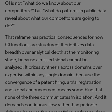
CI is not “what do we know about our
competitors?” but “what do patterns in public data
reveal about what our competitors are going to
do?”
That reframe has practical consequences for how
CI functions are structured. It prioritizes data
breadth over analytical depth at the monitoring
stage, because a missed signal cannot be
analyzed. It prizes synthesis across domains over
expertise within any single domain, because the
convergence of a patent filing, a trial registration
and a deal announcement means something that
none of the three communicates in isolation. And it
demands continuous flow rather than periodic