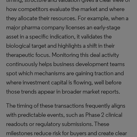
how competitors evaluate the market and where
they allocate their resources. For example, when a
major pharma company licenses an early-stage
asset in a specific indication, it validates the
biological target and highlights a shift in their
therapeutic focus. Monitoring this deal activity
continuously helps business development teams
spot which mechanisms are gaining traction and
where investment capital is flowing, well before
those trends appear in broader market reports.
The timing of these transactions frequently aligns
with predictable events, such as Phase 2 clinical
readouts or regulatory submissions. These
milestones reduce risk for buyers and create clear