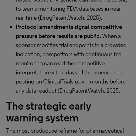
to teams monitoring FDA databases in near-
real time (DrugPatentWatch, 2025).
Protocol amendments signal competitive
pressure before results are public.
When a
sponsor modifies trial endpoints in a crowded
indication, competitors with continuous trial
monitoring can read the competitive
interpretation within days of the amendment
posting on ClinicalTrials.gov – months before
any data readout (DrugPatentWatch, 2025.
The strategic early
warning system
The most productive reframe for pharmaceutical