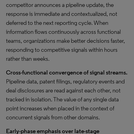
competitor announces a pipeline update, the
response is immediate and contextualized, not
deferred to the next reporting cycle. When
information flows continuously across functional
teams, organizations make better decisions faster,
responding to competitive signals within hours
rather than weeks.
Cross-functional convergence of signal streams.
Pipeline data, patent filings, regulatory events and
deal disclosures are read against each other, not
tracked in isolation. The value of any single data
point increases when placed in the context of
concurrent signals from other domains.
Early-phase emphasis over late-stage