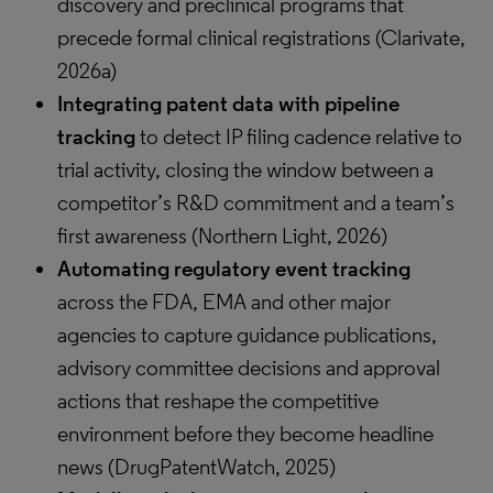
discovery and preclinical programs that
precede formal clinical registrations (Clarivate,
2026a)
Integrating patent data with pipeline
tracking
to detect IP filing cadence relative to
trial activity, closing the window between a
competitor’s R&D commitment and a team’s
first awareness (Northern Light, 2026)
Automating regulatory event tracking
across the FDA, EMA and other major
agencies to capture guidance publications,
advisory committee decisions and approval
actions that reshape the competitive
environment before they become headline
news (DrugPatentWatch, 2025)