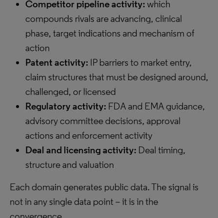
Competitor pipeline activity:
which
compounds rivals are advancing, clinical
phase, target indications and mechanism of
action
Patent activity:
IP barriers to market entry,
claim structures that must be designed around,
challenged, or licensed
Regulatory activity:
FDA and EMA guidance,
advisory committee decisions, approval
actions and enforcement activity
Deal and licensing activity:
Deal timing,
structure and valuation
Each domain generates public data. The signal is
not in any single data point – it is in the
convergence.