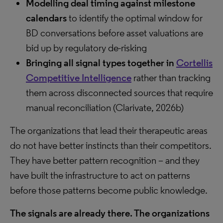
Modelling deal timing against milestone
calendars
to identify the optimal window for
BD conversations before asset valuations are
bid up by regulatory de-risking
Bringing all signal types together in
Cortellis
Competitive Intelligence
rather than tracking
them across disconnected sources that require
manual reconciliation (Clarivate, 2026b)
The organizations that lead their therapeutic areas
do not have better instincts than their competitors.
They have better pattern recognition – and they
have built the infrastructure to act on patterns
before those patterns become public knowledge.
The signals are already there. The organizations