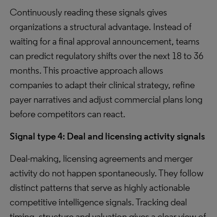
Continuously reading these signals gives
organizations a structural advantage. Instead of
waiting for a final approval announcement, teams
can predict regulatory shifts over the next 18 to 36
months. This proactive approach allows
companies to adapt their clinical strategy, refine
payer narratives and adjust commercial plans long
before competitors can react.
Signal type 4: Deal and licensing activity signals
Deal-making, licensing agreements and merger
activity do not happen spontaneously. They follow
distinct patterns that serve as highly actionable
competitive intelligence signals. Tracking deal
timing, structure and valuation gives a clear view of