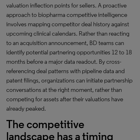
valuation inflection points for sellers. A proactive
approach to biopharma competitive intelligence
involves mapping competitor deal history against
upcoming clinical calendars. Rather than reacting
to an acquisition announcement, BD teams can
identify potential partnering opportunities 12 to 18
months before a major data readout. By cross-
referencing deal patterns with pipeline data and
patent filings, organizations can initiate partnership
conversations at the right moment, rather than
competing for assets after their valuations have
already peaked.
The competitive
landscape has a timing