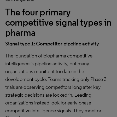
The four primary
competitive signal types in
pharma
Signal type 1: Competitor pipeline activity
The foundation of biopharma competitive
intelligence is pipeline activity, but many
organizations monitor it too late in the
development cycle. Teams tracking only Phase 3
trials are observing competitors long after key
strategic decisions are locked in. Leading
organizations instead look for early-phase
competitive intelligence signals. They monitor