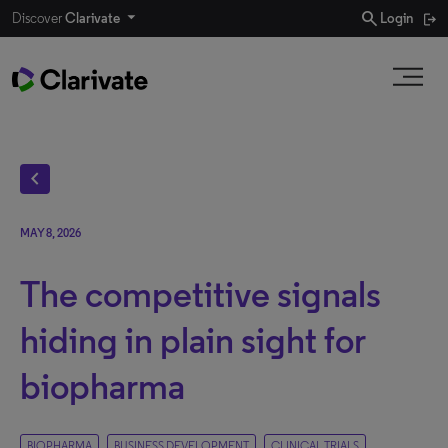
search
Discover
Clarivate
Login
chevron_left
MAY 8, 2026
The competitive signals
hiding in plain sight for
biopharma
BIOPHARMA
BUSINESS DEVELOPMENT
CLINICAL TRIALS