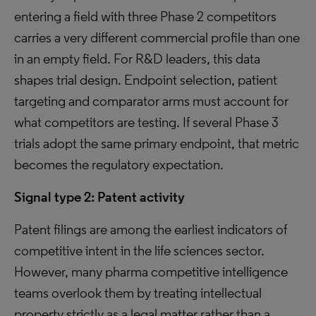
entering a field with three Phase 2 competitors
carries a very different commercial profile than one
in an empty field. For R&D leaders, this data
shapes trial design. Endpoint selection, patient
targeting and comparator arms must account for
what competitors are testing. If several Phase 3
trials adopt the same primary endpoint, that metric
becomes the regulatory expectation.
Signal type 2:
Patent activity
Patent filings are among the earliest indicators of
competitive intent in the life sciences sector.
However, many pharma competitive intelligence
teams overlook them by treating intellectual
property strictly as a legal matter rather than a