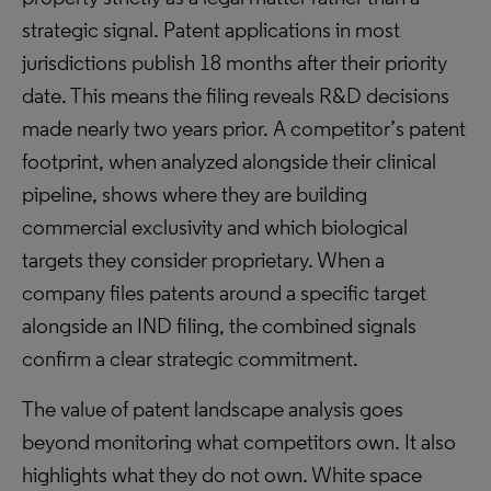
strategic signal. Patent applications in most
jurisdictions publish 18 months after their priority
date. This means the filing reveals R&D decisions
made nearly two years prior. A competitor’s patent
footprint, when analyzed alongside their clinical
pipeline, shows where they are building
commercial exclusivity and which biological
targets they consider proprietary. When a
company files patents around a specific target
alongside an IND filing, the combined signals
confirm a clear strategic commitment.
The value of patent landscape analysis goes
beyond monitoring what competitors own. It also
highlights what they do not own. White space