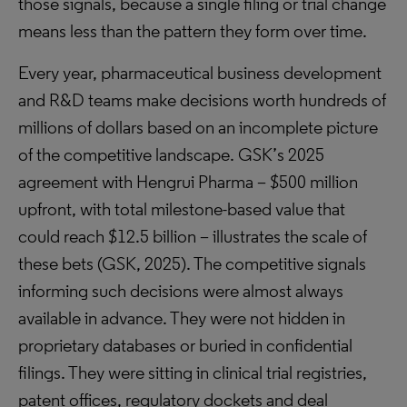
those signals, because a single filing or trial change
means less than the pattern they form over time.
Every year, pharmaceutical business development
and R&D teams make decisions worth hundreds of
millions of dollars based on an incomplete picture
of the competitive landscape. GSK’s 2025
agreement with Hengrui Pharma – $500 million
upfront, with total milestone-based value that
could reach $12.5 billion – illustrates the scale of
these bets (GSK, 2025). The competitive signals
informing such decisions were almost always
available in advance. They were not hidden in
proprietary databases or buried in confidential
filings. They were sitting in clinical trial registries,
patent offices, regulatory dockets and deal