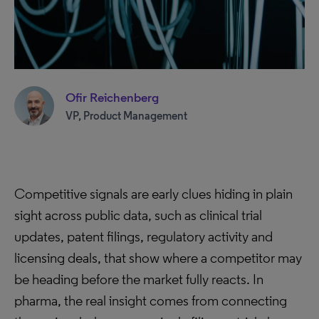
Ofir Reichenberg
VP, Product Management
Competitive signals are early clues hiding in plain
sight across public data, such as clinical trial
updates, patent filings, regulatory activity and
licensing deals, that show where a competitor may
be heading before the market fully reacts. In
pharma, the real insight comes from connecting