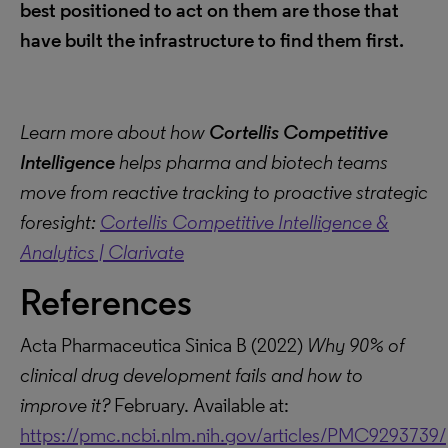
best positioned to act on them are those that
have built the infrastructure to find them first.
Learn more about how
Cortellis Competitive
Intelligence
helps pharma and biotech teams
move from reactive tracking to proactive strategic
foresight:
Cortellis Competitive Intelligence &
Analytics | Clarivate
References
Acta Pharmaceutica Sinica B (2022)
Why 90% of
clinical drug development fails and how to
improve it?
February. Available at:
https://pmc.ncbi.nlm.nih.gov/articles/PMC9293739/