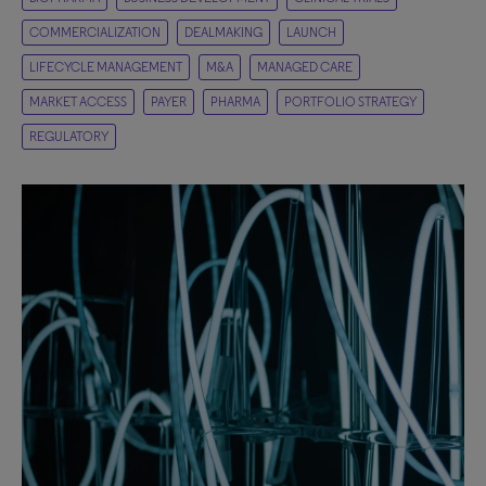
COMMERCIALIZATION
DEALMAKING
LAUNCH
LIFECYCLE MANAGEMENT
M&A
MANAGED CARE
MARKET ACCESS
PAYER
PHARMA
PORTFOLIO STRATEGY
REGULATORY