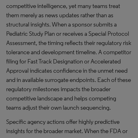
competitive intelligence, yet many teams treat
them merely as news updates rather than as
structural insights. When a sponsor submits a
Pediatric Study Plan or receives a Special Protocol
Assessment, the timing reflects their regulatory risk
tolerance and development timeline. A competitor
filing for Fast Track Designation or Accelerated
Approval indicates confidence in the unmet need
and in available surrogate endpoints. Each of these
regulatory milestones impacts the broader
competitive landscape and helps competing
teams adjust their own launch sequencing.
Specific agency actions offer highly predictive
insights for the broader market. When the FDA or