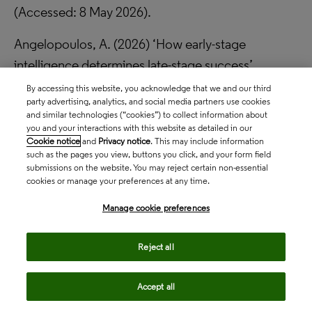
(Accessed: 8 May 2026).
Angelopoulos, A. (2026) ‘How early-stage
intelligence determines late-stage success’,
Clinical Trial Vanguard
, January. Available at:
By accessing this website, you acknowledge that we and our third
party advertising, analytics, and social media partners use cookies
https://www.clinicaltrialvanguard.com/opinion/how-
and similar technologies (“cookies”) to collect information about
early-stage-intelligence-determines-late-stage-
you and your interactions with this website as detailed in our
Cookie notice
and
Privacy notice
. This may include information
success/
(Accessed: 8 May 2026).
such as the pages you view, buttons you click, and your form field
submissions on the website. You may reject certain non-essential
Clarivate (2025)
Drug timeline and success rates
.
cookies or manage your preferences at any time.
Available at:
https://clarivate.com/life-sciences-
Manage cookie preferences
healthcare/lp/drug-timeline-success-rates/
(Accessed: 8 May 2026).
Reject all
Clarivate (2026a)
Competitive intelligence
.
Accept all
Available at:
https://clarivate.com/life-sciences-