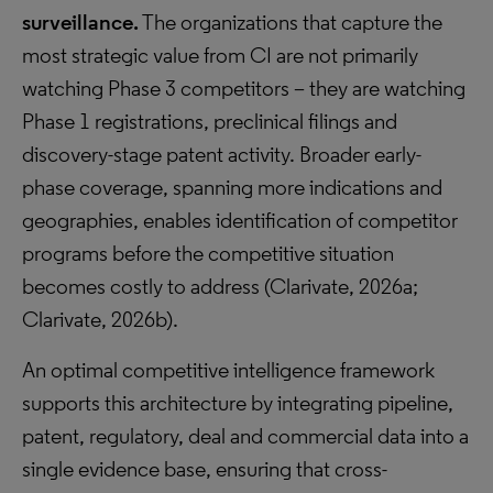
surveillance.
The organizations that capture the
most strategic value from CI are not primarily
watching Phase 3 competitors – they are watching
Phase 1 registrations, preclinical filings and
discovery-stage patent activity. Broader early-
phase coverage, spanning more indications and
geographies, enables identification of competitor
programs before the competitive situation
becomes costly to address (Clarivate, 2026a;
Clarivate, 2026b).
An optimal competitive intelligence framework
supports this architecture by integrating pipeline,
patent, regulatory, deal and commercial data into a
single evidence base, ensuring that cross-