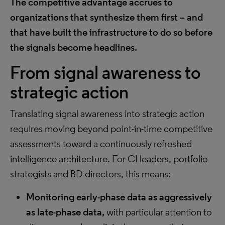
The competitive advantage accrues to
organizations that synthesize them first – and
that have built the infrastructure to do so before
the signals become headlines.
From signal awareness to
strategic action
Translating signal awareness into strategic action
requires moving beyond point-in-time competitive
assessments toward a continuously refreshed
intelligence architecture. For CI leaders, portfolio
strategists and BD directors, this means:
Monitoring early-phase data as aggressively
as late-phase data,
with particular attention to