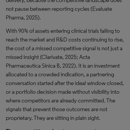
delivery, because the competitive landscape does
not pause between reporting cycles (Evaluate
Pharma, 2025).
With 90% of assets entering clinical trials failing to
reach the market and R&D costs continuing to rise,
the cost of a missed competitive signal is not just a
missed insight (Clarivate, 2025; Acta
Pharmaceutica Sinica B, 2022). It is an investment
allocated to a crowded indication, a partnering
conversation started after the ideal window closed,
or a portfolio decision made without visibility into
where competitors are already committed. The
signals that prevent those outcomes are not
proprietary. They are sitting in plain sight.