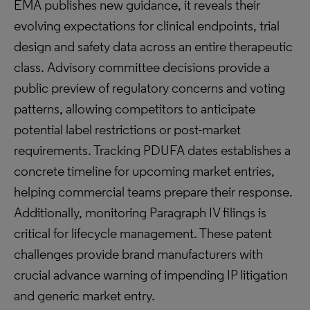
EMA publishes new guidance, it reveals their
evolving expectations for clinical endpoints, trial
design and safety data across an entire therapeutic
class. Advisory committee decisions provide a
public preview of regulatory concerns and voting
patterns, allowing competitors to anticipate
potential label restrictions or post-market
requirements. Tracking PDUFA dates establishes a
concrete timeline for upcoming market entries,
helping commercial teams prepare their response.
Additionally, monitoring Paragraph IV filings is
critical for lifecycle management. These patent
challenges provide brand manufacturers with
crucial advance warning of impending IP litigation
and generic market entry.