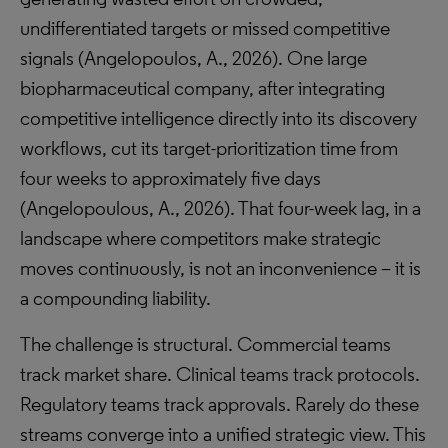
undifferentiated targets or missed competitive
signals (Angelopoulos, A., 2026). One large
biopharmaceutical company, after integrating
competitive intelligence directly into its discovery
workflows, cut its target-prioritization time from
four weeks to approximately five days
(Angelopoulous, A., 2026). That four-week lag, in a
landscape where competitors make strategic
moves continuously, is not an inconvenience – it is
a compounding liability.
The challenge is structural. Commercial teams
track market share. Clinical teams track protocols.
Regulatory teams track approvals. Rarely do these
streams converge into a unified strategic view. This