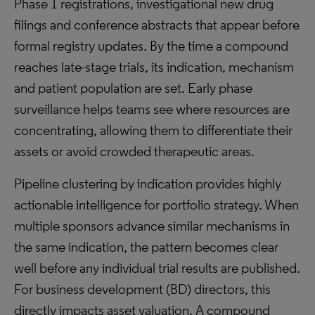
Phase 1 registrations, investigational new drug
filings and conference abstracts that appear before
formal registry updates. By the time a compound
reaches late-stage trials, its indication, mechanism
and patient population are set. Early phase
surveillance helps teams see where resources are
concentrating, allowing them to differentiate their
assets or avoid crowded therapeutic areas.
Pipeline clustering by indication provides highly
actionable intelligence for portfolio strategy. When
multiple sponsors advance similar mechanisms in
the same indication, the pattern becomes clear
well before any individual trial results are published.
For business development (BD) directors, this
directly impacts asset valuation. A compound