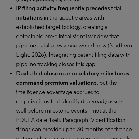
IP filing activity frequently precedes trial
initiations
in therapeutic areas with
established target biology, creating a
detectable pre-clinical signal window that
pipeline databases alone would miss (Northern
Light, 2026). Integrating patent filing data with
pipeline tracking closes this gap.
Deals that close near regulatory milestones
command premium valuations,
but the
intelligence advantage accrues to
organizations that identify deal-ready assets
well before milestone events – not at the
PDUFA date itself. Paragraph IV certification
filings can provide up to 30 months of advance
notice before any generic can launch, but only