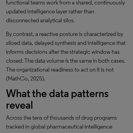
functional teams work from a shared, continuously
updated intelligence layer rather than
disconnected analytical silos.
By contrast, a reactive posture is characterized by
siloed data, delayed synthesis and intelligence that
informs decisions after the strategic window has
closed. The data volume is the same in both cases.
The organizational readiness to act on it is not
(MathCo, 2025).
What the data patterns
reveal
Across the tens of thousands of drug programs
tracked in global pharmaceutical intelligence