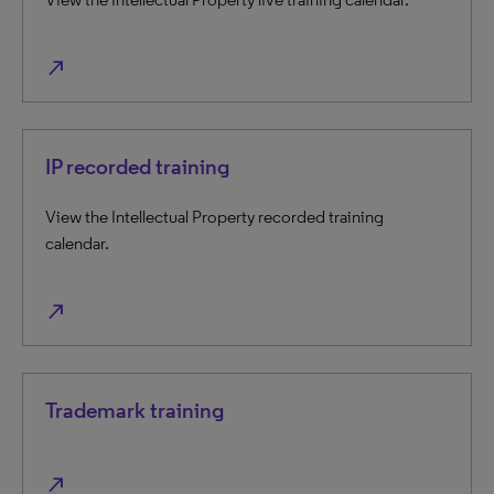
north_east
IP recorded training
View the Intellectual Property recorded training
calendar.
north_east
Trademark training
north_east