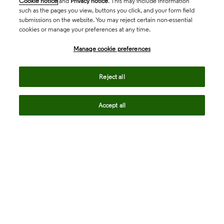
Cookie notice
and
Privacy notice
. This may include information
such as the pages you view, buttons you click, and your form field
submissions on the website. You may reject certain non-essential
cookies or manage your preferences at any time.
Academia & Government
Manage cookie preferences
Life Sciences & Healthcare
Reject all
Accept all
Intellectual Property
Company
language
Regional sites
© 2026 Clarivate. All rights reserved.
Legal
Trust Center
Standards
Privacy center
Privacy notice