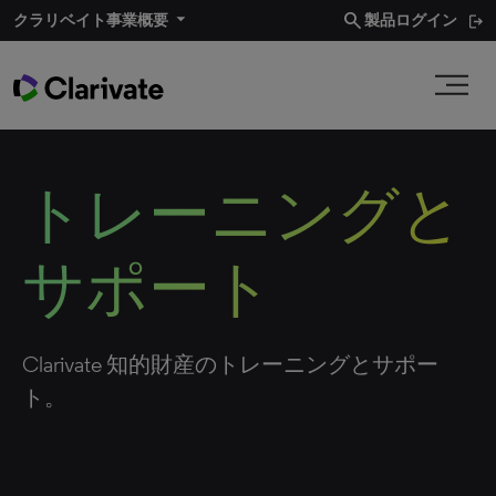
search
クラリベイト事業概要
製品ログイン
トレーニングと
サポート
Clarivate 知的財産のトレーニングとサポー
ト。