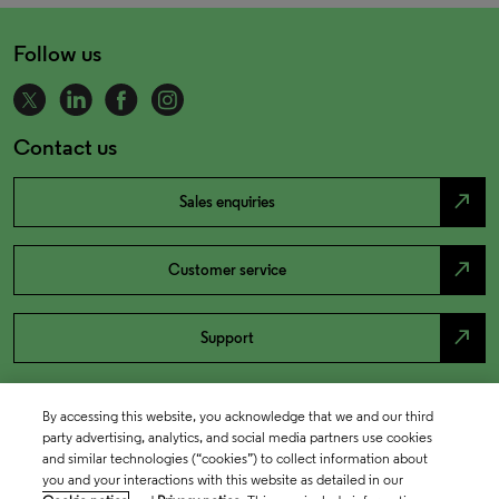
Follow us
Contact us
north_east
Sales enquiries
north_east
Customer service
north_east
Support
By accessing this website, you acknowledge that we and our third
party advertising, analytics, and social media partners use cookies
and similar technologies (“cookies”) to collect information about
you and your interactions with this website as detailed in our