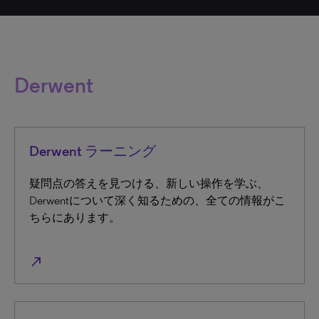
Derwent
Derwent ラーニング
疑問点の答えを見つける、新しい操作を学ぶ、
Derwentについて深く知るための、全ての情報がこ
ちらにあります。
north_east