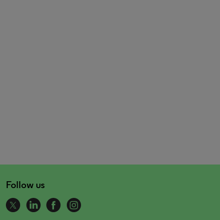
Follow us