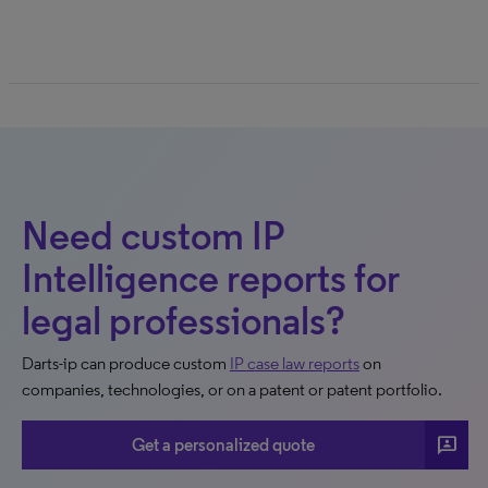
Need custom IP
Intelligence reports for
legal professionals?
Darts-ip can produce custom
IP case law reports
on
companies, technologies, or on a patent or patent portfolio.
3p
Get a personalized quote