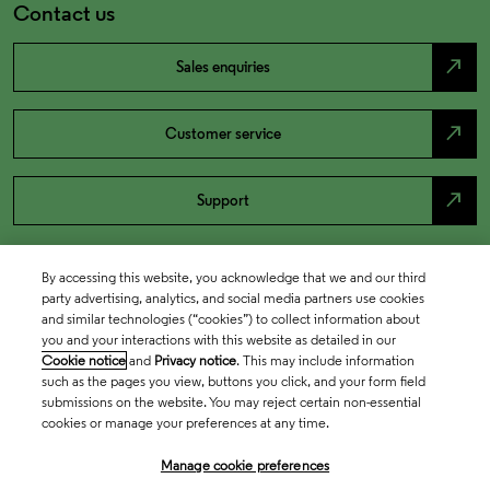
Contact us
north_east
Sales enquiries
north_east
Customer service
north_east
Support
By accessing this website, you acknowledge that we and our third
party advertising, analytics, and social media partners use cookies
and similar technologies (“cookies”) to collect information about
you and your interactions with this website as detailed in our
Cookie notice
and
Privacy notice
. This may include information
such as the pages you view, buttons you click, and your form field
submissions on the website. You may reject certain non-essential
cookies or manage your preferences at any time.
Academia & Government
Manage cookie preferences