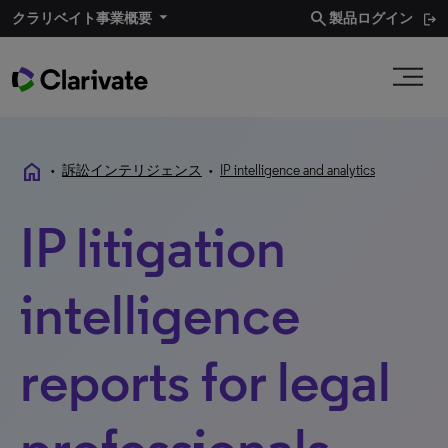
search
クラリベイト事業概要
製品ログイン
home
•
訴訟インテリジェンス
•
IP intelligence and analytics
IP litigation
intelligence
reports for legal