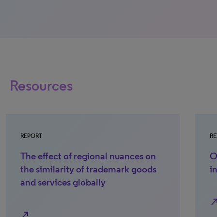
Resources
REPORT
RE
The effect of regional nuances on
O
the similarity of trademark goods
i
and services globally
north_e
north_east