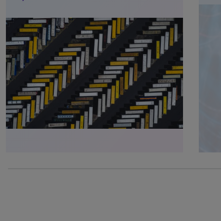
0% completed