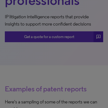
professionals
IP litigation intelligence reports that provide
insights to support more confident decisions
3p
Get a quote for a custom report
Examples of patent reports
Here's a sampling of some of the reports we can