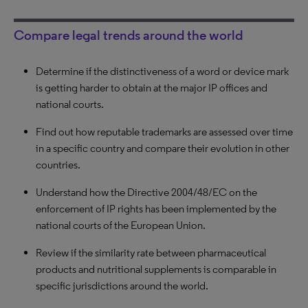
Compare legal trends around the world
Determine if the distinctiveness of a word or device mark
Compare courts based on specific forum shopping
Evaluate your opposing counsel’s experience before a
is getting harder to obtain at the major IP offices and
criteria such as reversal rate, procedure duration,
specific court within a specific technical field. Find out
national courts.
likelihood of obtaining injunctions and more.
how many cases she/he dealt with over time and her/his
win rate.
Find out how reputable trademarks are assessed over time
Review the duration of first instance infringement cases in
in a specific country and compare their evolution in other
Japan, China and Korea.
See over time how strict a specific Trademark Office
countries.
Examiner has interpreted the functionality criteria for 3D
Compare the likelihood of preliminary injunctions being
marks.
Understand how the Directive 2004/48/EC on the
granted in specific national courts. Understand how these
enforcement of IP rights has been implemented by the
courts have evolved.
Analyze the case history of a judge in the US to see if an
national courts of the European Union.
argument to apply for a venue change is possible.
Review if the similarity rate between pharmaceutical
products and nutritional supplements is comparable in
specific jurisdictions around the world.