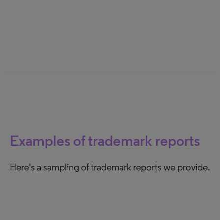
Wales High Court of London. Gain insights on the
evolution in these courts in recent years.
Examples of trademark reports
Here's a sampling of trademark reports we provide.