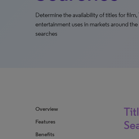
Determine the availability of titles for fi
entertainment uses in markets around the 
searches
Tit
Overview
Features
Se
Benefits