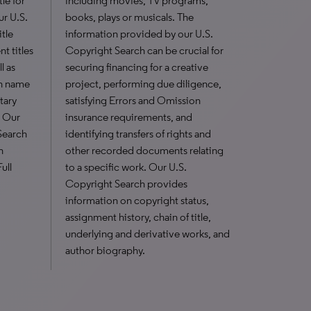
le for
including movies, TV programs,
ur U.S.
books, plays or musicals. The
itle
information provided by our U.S.
t titles
Copyright Search can be crucial for
l as
securing financing for a creative
n name
project, performing due diligence,
tary
satisfying Errors and Omission
. Our
insurance requirements, and
Search
identifying transfers of rights and
h
other recorded documents relating
ull
to a specific work. Our U.S.
Copyright Search provides
information on copyright status,
assignment history, chain of title,
underlying and derivative works, and
author biography.