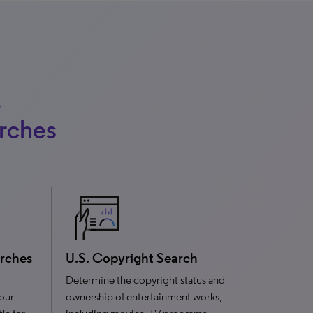
,
arches
arches
U.S. Copyright Search
Determine the copyright status and
your
ownership of entertainment works,