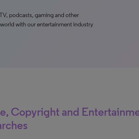
lm, TV, podcasts, gaming and other
world with our entertainment industry
le, Copyright and Entertainm
arches