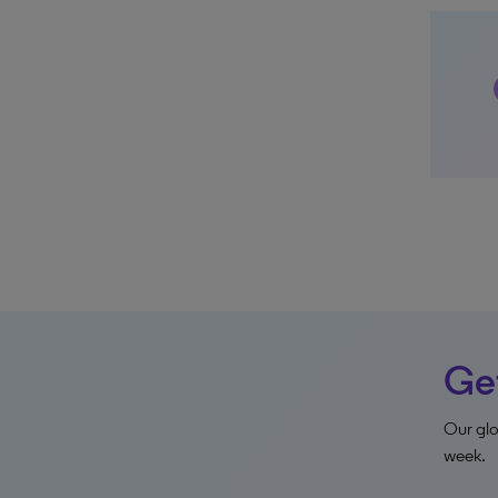
z
Get
Our glo
week.