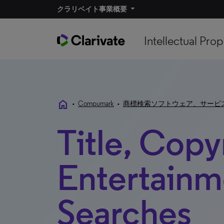
クラリベイト事業概要
Intellectual Prop
home
•
Compumark
•
商標検索ソフトウェア、サービ
Title, Copy
Entertainm
Searches