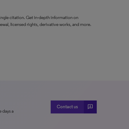
ngle citation. Get in-depth information on
newal, licensed rights, derivative works, and more.
3p
Contact us
e days a