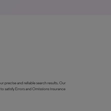
ur precise and reliable search results. Our
to satisfy Errors and Omissions insurance