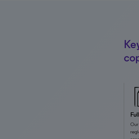
Key
cop
Ful
Our 
regi