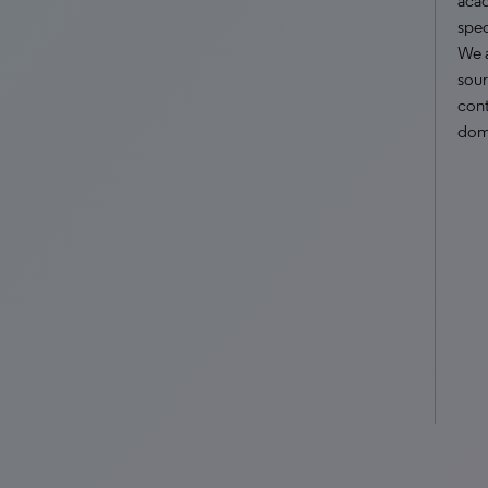
acad
spec
We 
sour
cont
dom