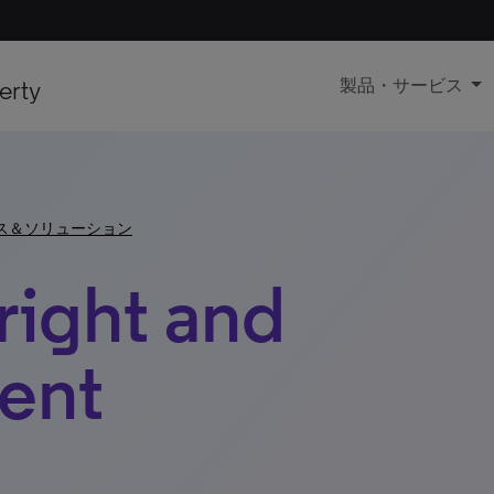
erty
製品・サービス
ス＆ソリューション
right and
ent