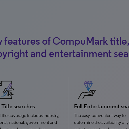
 features of CompuMark title
yright and entertainment se
l Title searches
Full Entertainment se
title coverage includes industry,
The easy, convenient way to
onal, national, government and
determine the availability of 