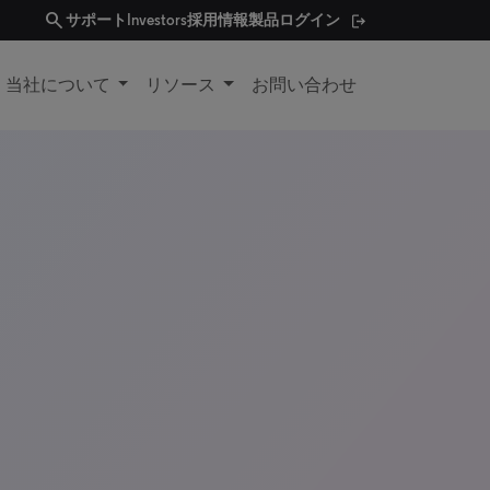
search
サポート
Investors
採用情報
製品ログイン
当社について
リソース
お問い合わせ