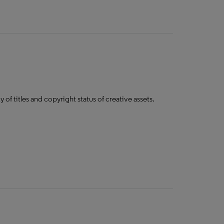
y of titles and copyright status of creative assets​.