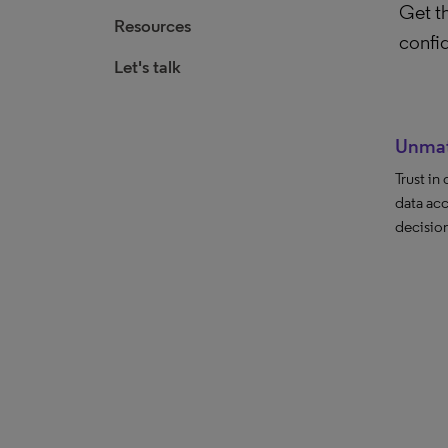
Get th
Resources
confi
Let's talk
Unmat
Trust in
data acc
decision