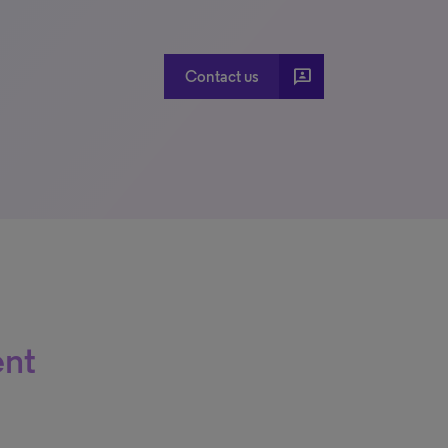
3p
Contact us
ent