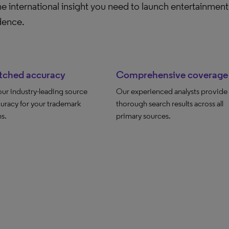
e international insight you need to launch entertainment 
dence.
ched accuracy
Comprehensive coverage
 our industry-leading source
Our experienced analysts provide
uracy for your trademark
thorough search results across all
s.
primary sources.