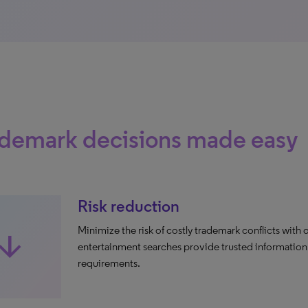
ademark decisions made easy
Risk reduction
Minimize the risk of costly trademark conflicts with o
row_downward
entertainment searches provide trusted information 
requirements​.