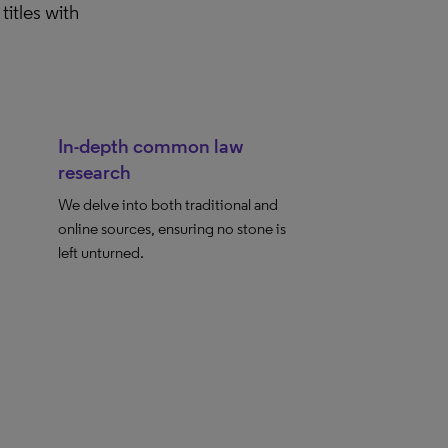
titles with
In-depth common law
research
We delve into both traditional and
online sources, ensuring no stone is
left unturned.