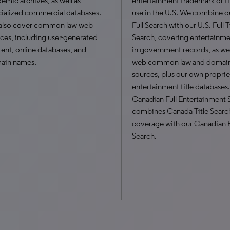
emic archives, as well as
entertainment trademark or tit
ialized commercial databases.
use in the U.S. We combine o
also cover common law web
Full Search with our U.S. Full T
ces, including user-generated
Search, covering entertainmen
ent, online databases, and
in government records, as wel
ain names.
web common law and domai
sources, plus our own proprie
entertainment title databases
Canadian Full Entertainment 
combines Canada Title Searc
coverage with our Canadian F
Search.