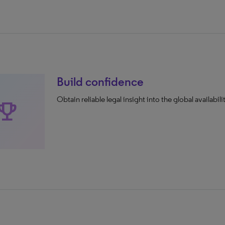
Build confidence
Obtain reliable legal insight into the global availabilit
rophy