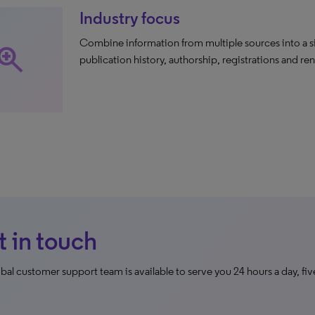
Industry focus
Combine information from multiple sources into a si
oom_in
publication history, authorship, registrations and re
 in touch
bal customer support team is available to serve you 24 hours a day, fiv