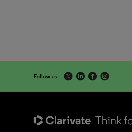
Follow us