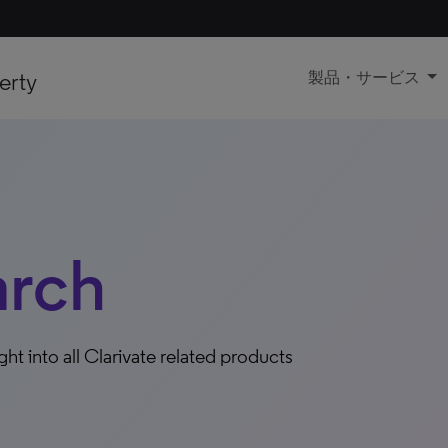
erty
製品・サービス
arch
ight into all Clarivate related products