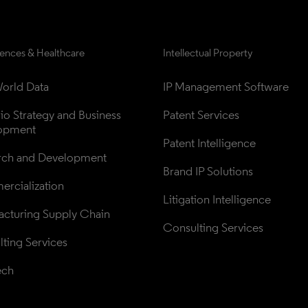
iences & Healthcare
Intellectual Property
orld Data
IP Management Software
lio Strategy and Business 
Patent Services
opment
Patent Intelligence
rch and Development
Brand IP Solutions
rcialization
Litigation Intelligence
cturing Supply Chain
Consulting Services
ting Services
ech