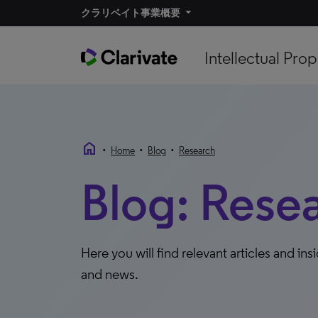
クラリベイト事業概要
Intellectual Prop
home
•
•
•
Home
Blog
Research
Blog: Rese
Here you will find relevant articles and ins
and news.