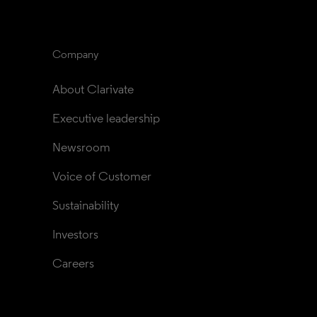
Company
About Clarivate
Executive leadership
Newsroom
Voice of Customer
Sustainability
Investors
Careers