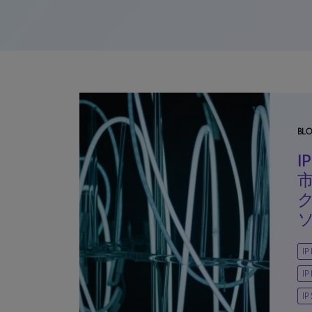
BL
IP
IP
IP