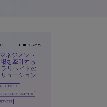
OG
OCTOBER 7, 2022
IPマネジメント
市場を牽引する
クラリベイトの
ソリューション
 INTELLIGENCE
 LIFECYCLE MANAGEMENT
 SERVICES