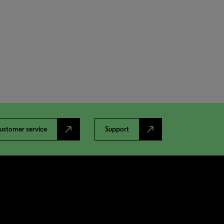
north_east
north_east
ustomer service
Support