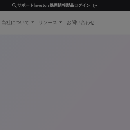
search
サポート
Investors
採用情報
製品ログイン
当社について
リソース
お問い合わせ