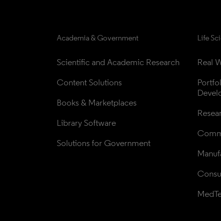
Academia & Government
Life Sc
Scientific and Academic Research
Real W
Content Solutions
Portfo
Devel
Books & Marketplaces
Resea
Library Software
Comme
Solutions for Government
Manufa
Consul
MedT