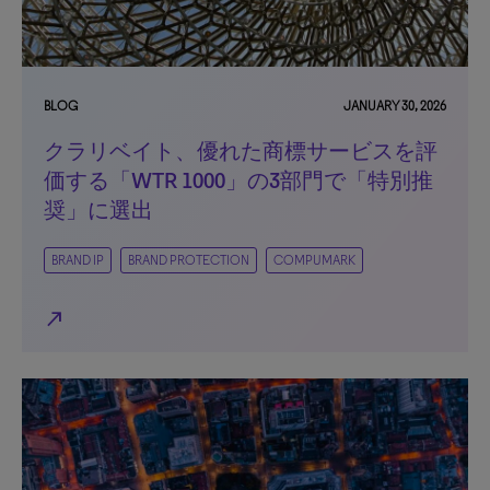
BLOG
JANUARY 30, 2026
クラリベイト、優れた商標サービスを評
価する「WTR 1000」の3部門で「特別推
奨」に選出
BRAND IP
BRAND PROTECTION
COMPUMARK
north_east