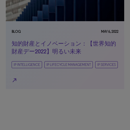
BLOG
MAY 6, 2022
知的財産とイノベーション：【世界知的
財産デー2022】明るい未来
IP INTELLIGENCE
IP LIFECYCLE MANAGEMENT
IP SERVICES
north_east