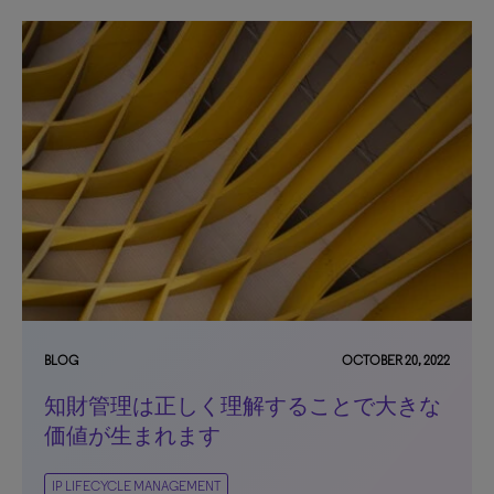
BLOG
OCTOBER 20, 2022
知財管理は正しく理解することで大きな
価値が生まれます
IP LIFECYCLE MANAGEMENT