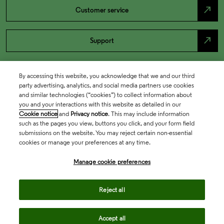
north_east
Customer service
north_east
Support
By accessing this website, you acknowledge that we and our third
party advertising, analytics, and social media partners use cookies
and similar technologies (“cookies”) to collect information about
you and your interactions with this website as detailed in our
Cookie notice
and
Privacy notice
. This may include information
such as the pages you view, buttons you click, and your form field
submissions on the website. You may reject certain non-essential
cookies or manage your preferences at any time.
Academia & Government
Manage cookie preferences
Life Sciences & Healthcare
Reject all
Accept all
Intellectual Property