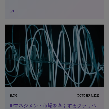
north_east
BLOG
OCTOBER 7, 2022
IPマネジメント市場を牽引するクラリベ