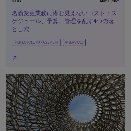
BLOG
MAY 11, 2026
名義変更業務に潜む見えないコスト：ス
ケジュール、予算、管理を乱す4つの落
とし穴
IP LIFECYCLE MANAGEMENT
IP SERVICES
north_east