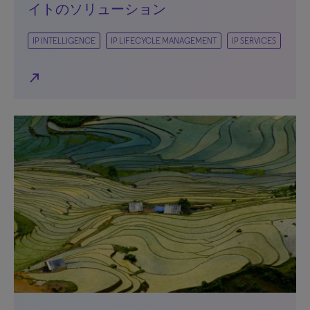
イトのソリューション
IP INTELLIGENCE
IP LIFECYCLE MANAGEMENT
IP SERVICES
north_east