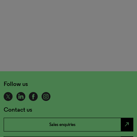
Follow us
Contact us
north_east
Sales enquiries