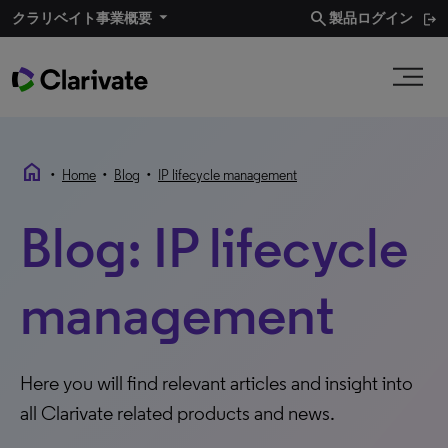
search
クラリベイト事業概要
製品ログイン
home
•
•
•
Home
Blog
IP lifecycle management
Blog: IP lifecycle
management
Here you will find relevant articles and insight into
all Clarivate related products and news.