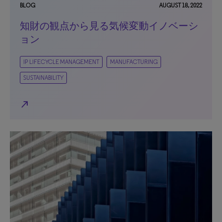
BLOG
AUGUST 18, 2022
知財の観点から見る気候変動イノベーシ
ョン
IP LIFECYCLE MANAGEMENT
MANUFACTURING
SUSTAINABILITY
north_east