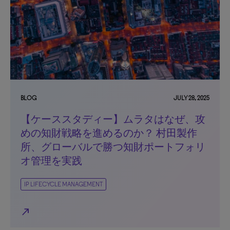
BLOG
JULY 28, 2025
【ケーススタディー】ムラタはなぜ、攻
めの知財戦略を進めるのか？ 村田製作
所、グローバルで勝つ知財ポートフォリ
オ管理を実践
IP LIFECYCLE MANAGEMENT
north_east