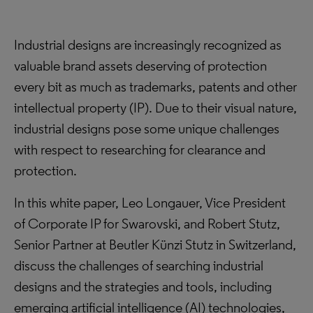
Industrial designs are increasingly recognized as
valuable brand assets deserving of protection
every bit as much as trademarks, patents and other
intellectual property (IP). Due to their visual nature,
industrial designs pose some unique challenges
with respect to researching for clearance and
protection.
In this white paper, Leo Longauer, Vice President
of Corporate IP for Swarovski, and Robert Stutz,
Senior Partner at Beutler Künzi Stutz in Switzerland,
discuss the challenges of searching industrial
designs and the strategies and tools, including
emerging artificial intelligence (AI) technologies,