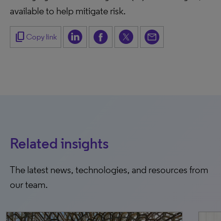
available to help mitigate risk.
content_copy
Copy link
Related insights
The latest news, technologies, and resources from
our team.