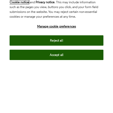
Cookie notice
and
Privacy notice
. This may include information
such as the pages you view, buttons you click, and your form field
submissions on the website. You may reject certain non-essential
cookies or manage your preferences at any time.
Academia & Government
Manage cookie preferences
Life Sciences & Healthcare
Reject all
Accept all
Intellectual Property
Company
language
Regional sites
© 2026 Clarivate. All rights reserved.