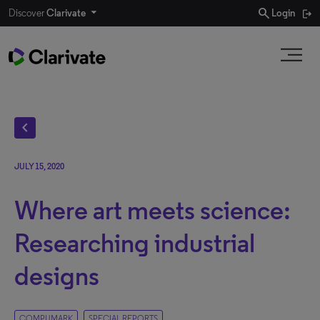
search
Discover
Clarivate
Login
chevron_left
JULY 15, 2020
Where art meets science:
Researching industrial
designs
COMPUMARK
SPECIAL REPORTS